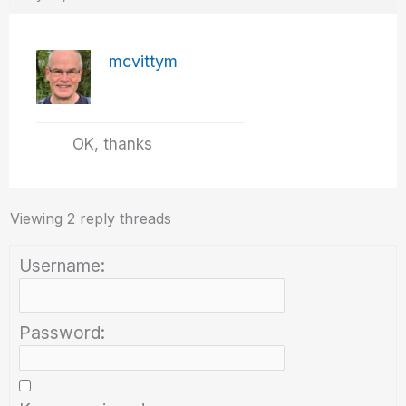
mcvittym
OK, thanks
Viewing 2 reply threads
Username:
Password: