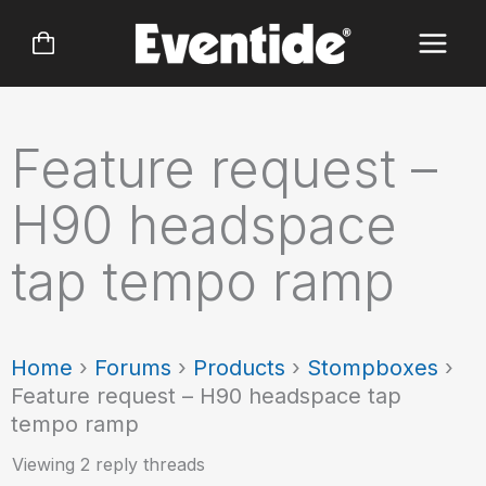
Skip
to
content
Feature request –
H90 headspace
tap tempo ramp
Home
›
Forums
›
Products
›
Stompboxes
›
Feature request – H90 headspace tap
tempo ramp
Viewing 2 reply threads