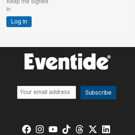
Keep me signed
in
Log In