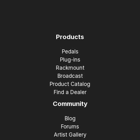
Products
Pedals
Plug-ins
Rackmount
Broadcast
Product Catalog
Find a Dealer
Community
Blog
Forums
Artist Gallery