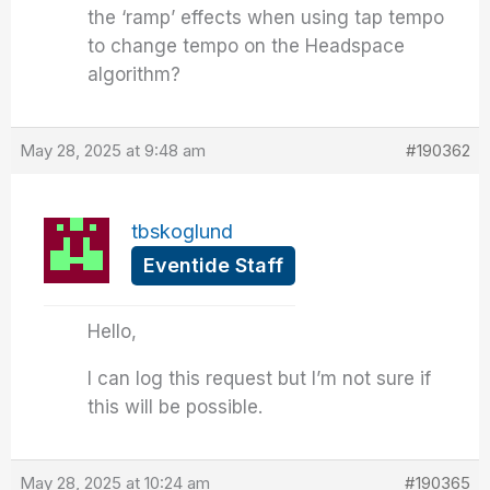
the ‘ramp’ effects when using tap tempo
to change tempo on the Headspace
algorithm?
May 28, 2025 at 9:48 am
#190362
tbskoglund
Eventide Staff
Hello,
I can log this request but I’m not sure if
this will be possible.
May 28, 2025 at 10:24 am
#190365