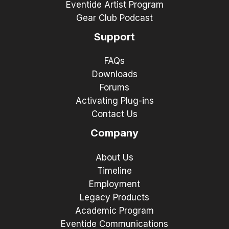
Eventide Artist Program
Gear Club Podcast
Support
FAQs
Downloads
Forums
Activating Plug-ins
Contact Us
Company
About Us
Timeline
Employment
Legacy Products
Academic Program
Eventide Communications