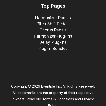
Top Pages
Harmonizer Pedals
Pitch Shift Pedals
Chorus Pedals
Harmonizer Plug-ins
Delay Plug-ins
Plug-in Bundles
Copyright © 2026 Eventide Inc. All Rights Reserved.
All trademarks are the property of their respective
owners. Read our
Terms & Conditions
and
Privacy
Policy
.