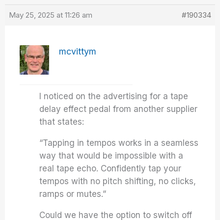
May 25, 2025 at 11:26 am
#190334
mcvittym
I noticed on the advertising for a tape
delay effect pedal from another supplier
that states:
“Tapping in tempos works in a seamless
way that would be impossible with a
real tape echo. Confidently tap your
tempos with no pitch shifting, no clicks,
ramps or mutes.”
Could we have the option to switch off