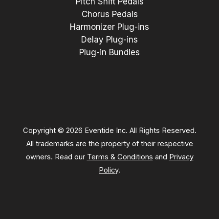
Pitch Shift Pedals
Chorus Pedals
Harmonizer Plug-ins
Delay Plug-ins
Plug-in Bundles
Copyright © 2026 Eventide Inc. All Rights Reserved.
All trademarks are the property of their respective
owners. Read our
Terms & Conditions
and
Privacy
Policy
.