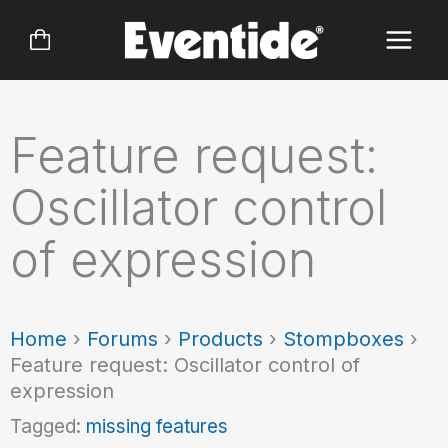
Skip
to
content
Feature request:
Oscillator control
of expression
Home
›
Forums
›
Products
›
Stompboxes
›
Feature request: Oscillator control of
expression
Tagged:
missing features