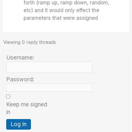
forth (ramp up, ramp down, random,
etc) and it would only effect the
parameters that were assigned
Viewing 0 reply threads
Username:
Password:
Keep me signed
in
Log In