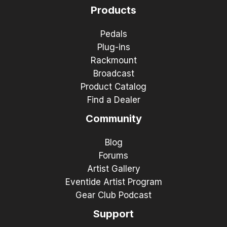
Products
Pedals
Plug-ins
Rackmount
Broadcast
Product Catalog
Find a Dealer
Community
Blog
Forums
Artist Gallery
Eventide Artist Program
Gear Club Podcast
Support