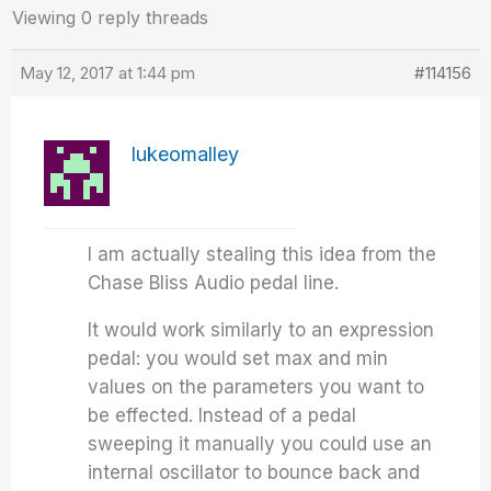
Viewing 0 reply threads
May 12, 2017 at 1:44 pm
#114156
lukeomalley
I am actually stealing this idea from the
Chase Bliss Audio pedal line.
It would work similarly to an expression
pedal: you would set max and min
values on the parameters you want to
be effected. Instead of a pedal
sweeping it manually you could use an
internal oscillator to bounce back and