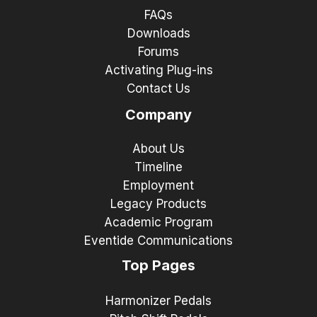
FAQs
Downloads
Forums
Activating Plug-ins
Contact Us
Company
About Us
Timeline
Employment
Legacy Products
Academic Program
Eventide Communications
Top Pages
Harmonizer Pedals