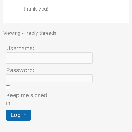
thank you!
Viewing 4 reply threads
Username:
Password:
Keep me signed
in
Log In