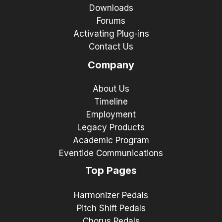
Downloads
Forums
Activating Plug-ins
Contact Us
Company
About Us
Timeline
Employment
Legacy Products
Academic Program
Eventide Communications
Top Pages
Harmonizer Pedals
Pitch Shift Pedals
Chorus Pedals