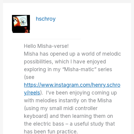
hschroy
Hello Misha-verse!
Misha has opened up a world of melodic
possibilities, which I have enjoyed
exploring in my “Misha-matic” series
(see
https://www.instagram.com/henry.schro
y/reels
). I’ve been enjoying coming up
with melodies instantly on the Misha
(using my small midi controller
keyboard) and then learning them on
the electric bass – a useful study that
has been fun practice.