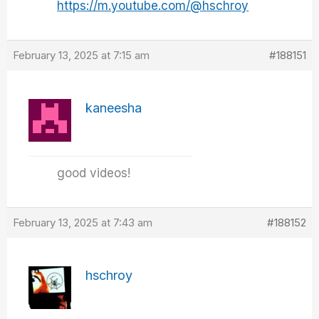
https://m.youtube.com/@hschroy
February 13, 2025 at 7:15 am
#188151
kaneesha
good videos!
February 13, 2025 at 7:43 am
#188152
hschroy