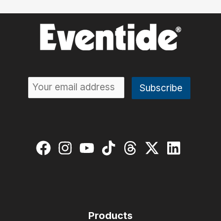
Products