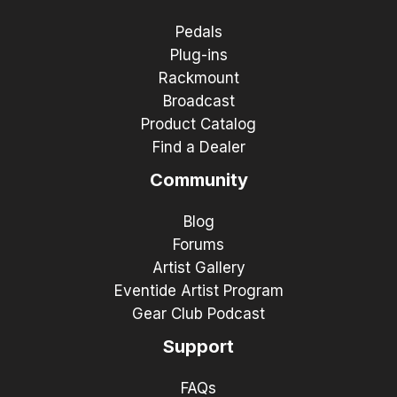
Pedals
Plug-ins
Rackmount
Broadcast
Product Catalog
Find a Dealer
Community
Blog
Forums
Artist Gallery
Eventide Artist Program
Gear Club Podcast
Support
FAQs