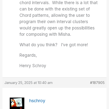
chord intervals. While there is a lot that
can be done with the existing set of
Chord patterns, allowing the user to
program their own interval clusters
would greatly open up the possibilities
for composing with Misha.
What do you think? I’ve got more!
Regards,
Henry Schroy
January 25, 2025 at 10:40 am
#187905
hschroy