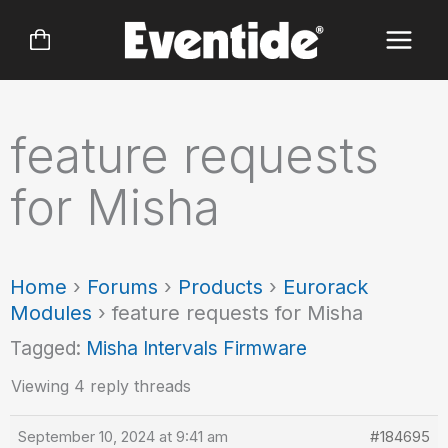
Skip
to
content
feature requests
for Misha
Home
›
Forums
›
Products
›
Eurorack
Modules
›
feature requests for Misha
Tagged:
Misha Intervals Firmware
Viewing 4 reply threads
September 10, 2024 at 9:41 am
#184695