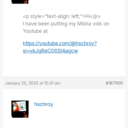
<p style=”text-align: left;”>Hi</p>
I have been putting my Misha vids on
Youtube at
https://youtube.com/@hschroy?
si=ybJgReCO0Sl4agcw
January 25, 2025 at 10:41 am
#187906
hschroy