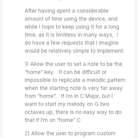
After having spent a considerable
amount of time using the device, and
while I hope to keep using it for a long
time, as it is limitless in many ways, I
do have a few requests that I imagine
would be relatively simple to implement:
1) Allow the user to set a note to be the
“home” key. It can be difficult or
impossible to replicate a melodic pattern
when the starting note is very far away
from “home”. If I’m in C Major, but I
want to start my melody on G two
octaves up, there is no easy way to do
that if I’m on “home” C.
2) Allow the user to program custom