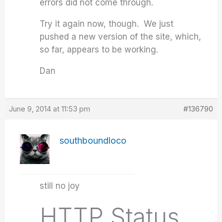
errors did not come through.
Try it again now, though. We just
pushed a new version of the site, which,
so far, appears to be working.
Dan
June 9, 2014 at 11:53 pm
#136790
southboundloco
still no joy
HTTP Status