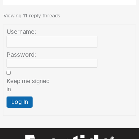
Viewing 11 reply threads
Username:
Password:
Keep me signed
in
Log In