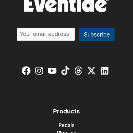
Products
Pedals
Plug-ins