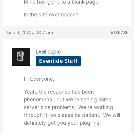
Mine has gone to a blank page.
Is the site overloaded?
June 9, 2014 at 8:17 pm
#136786
DGillespie
Eventide Staff
Hi Everyone,
Yeah, the response has been
phenomenal, but we're seeing some
server side problems. We're working
through it, so please be patient. We will
definitely get you your plug-ins.