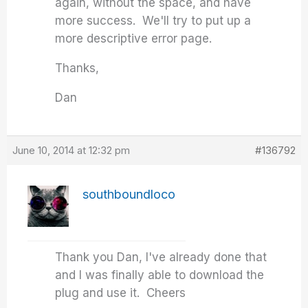
again, without the space, and have
more success. We'll try to put up a
more descriptive error page.
Thanks,
Dan
June 10, 2014 at 12:32 pm
#136792
southboundloco
Thank you Dan, I've already done that
and I was finally able to download the
plug and use it. Cheers