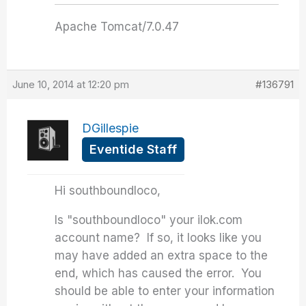
Apache Tomcat/7.0.47
June 10, 2014 at 12:20 pm
#136791
DGillespie
Eventide Staff
Hi southboundloco,
Is "southboundloco" your ilok.com
account name? If so, it looks like you
may have added an extra space to the
end, which has caused the error. You
should be able to enter your information