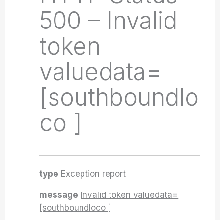
500 – Invalid
token
valuedata=
[southboundlo
co ]
type
Exception report
message
Invalid token valuedata=
[southboundloco ]