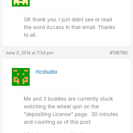
OK thank you. I just didnt see or read
the word Access in that email. Thanks
to all.
June 9, 2014 at 7:54 pm
#136785
rtcstudio
Me and 3 buddies are currently stuck
watching the wheel spin on the
"depositing License" page. 30 minutes
and counting as of this post.