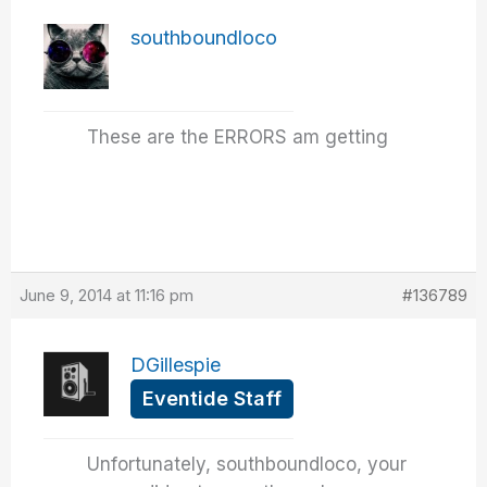
southboundloco
These are the ERRORS am getting
June 9, 2014 at 11:16 pm
#136789
DGillespie
Eventide Staff
Unfortunately, southboundloco, your