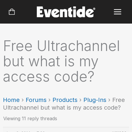
Skip
to
content
Free Ultrachannel
but what is my
access code?
Home
›
Forums
›
Products
›
Plug-Ins
›
Free
Ultrachannel but what is my access code?
Viewing 11 reply threads