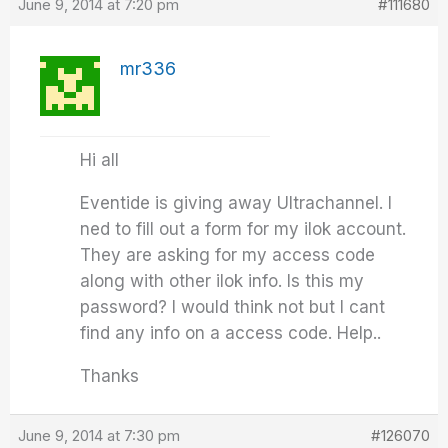
June 9, 2014 at 7:20 pm
#111680
mr336
Hi all
Eventide is giving away Ultrachannel. I
ned to fill out a form for my ilok account.
They are asking for my access code
along with other ilok info. Is this my
password? I would think not but I cant
find any info on a access code. Help..
Thanks
June 9, 2014 at 7:30 pm
#126070