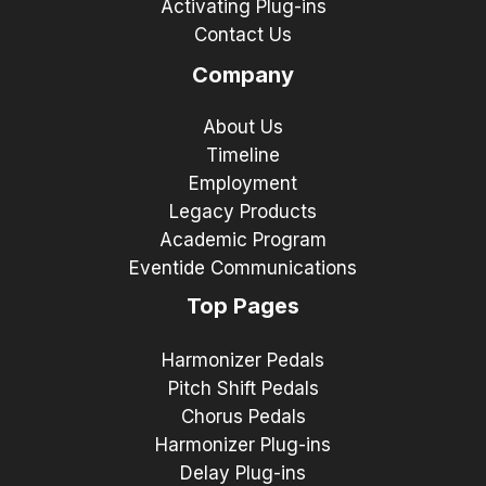
Activating Plug-ins
Contact Us
Company
About Us
Timeline
Employment
Legacy Products
Academic Program
Eventide Communications
Top Pages
Harmonizer Pedals
Pitch Shift Pedals
Chorus Pedals
Harmonizer Plug-ins
Delay Plug-ins