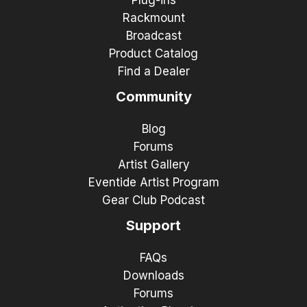
Rackmount
Broadcast
Product Catalog
Find a Dealer
Community
Blog
Forums
Artist Gallery
Eventide Artist Program
Gear Club Podcast
Support
FAQs
Downloads
Forums