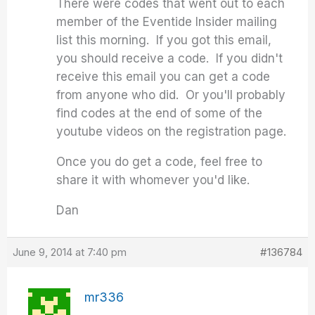
There were codes that went out to each
member of the Eventide Insider mailing
list this morning. If you got this email,
you should receive a code. If you didn't
receive this email you can get a code
from anyone who did. Or you'll probably
find codes at the end of some of the
youtube videos on the registration page.
Once you do get a code, feel free to
share it with whomever you'd like.
Dan
June 9, 2014 at 7:40 pm
#136784
mr336