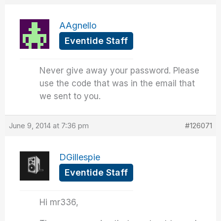
AAgnello
Eventide Staff
Never give away your password. Please
use the code that was in the email that
we sent to you.
June 9, 2014 at 7:36 pm
#126071
DGillespie
Eventide Staff
Hi mr336,