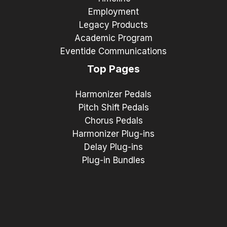
Employment
Legacy Products
Academic Program
Eventide Communications
Top Pages
Harmonizer Pedals
Pitch Shift Pedals
Chorus Pedals
Harmonizer Plug-ins
Delay Plug-ins
Plug-in Bundles