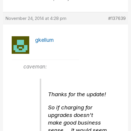
November 24, 2014 at 4:28 pm
#137639
gkellum
caveman:
Thanks for the update!
So if charging for
upgrades doesn't
make good business
sense… It would seem