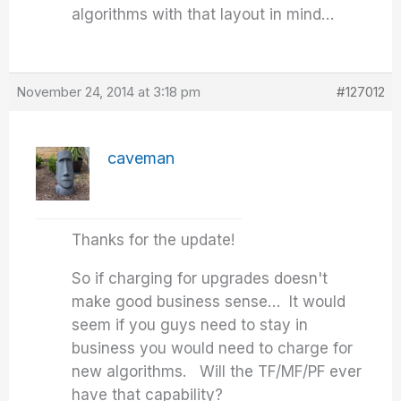
algorithms with that layout in mind…
November 24, 2014 at 3:18 pm
#127012
caveman
Thanks for the update!
So if charging for upgrades doesn't
make good business sense… It would
seem if you guys need to stay in
business you would need to charge for
new algorithms. Will the TF/MF/PF ever
have that capability?