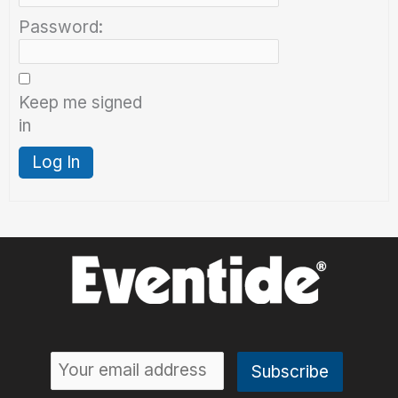
Password:
Keep me signed
in
Log In