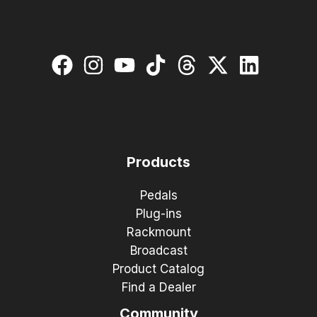
Products
Pedals
Plug-ins
Rackmount
Broadcast
Product Catalog
Find a Dealer
Community