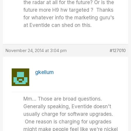
the radar at all for the future? Or is the
future more H9 hw targeted ? Thanks
for whatever info the marketing guru's
at Eventide can shed on this.
November 24, 2014 at 3:04 pm
#127010
gkellum
Mm… Those are broad questions.
Generally speaking, Eventide doesn't
usually charge for software upgrades.
One reason is charging for upgrades
might make people feel like we're nickel