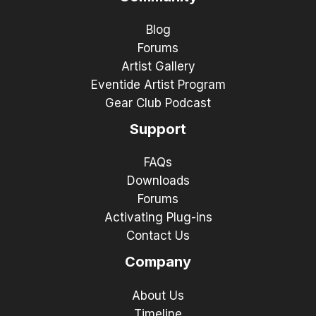
Blog
Forums
Artist Gallery
Eventide Artist Program
Gear Club Podcast
Support
FAQs
Downloads
Forums
Activating Plug-ins
Contact Us
Company
About Us
Timeline