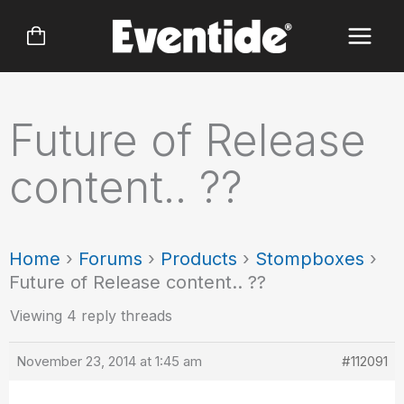
Skip
to
content
Future of Release
content.. ??
Home
›
Forums
›
Products
›
Stompboxes
›
Future of Release content.. ??
Viewing 4 reply threads
November 23, 2014 at 1:45 am
#112091