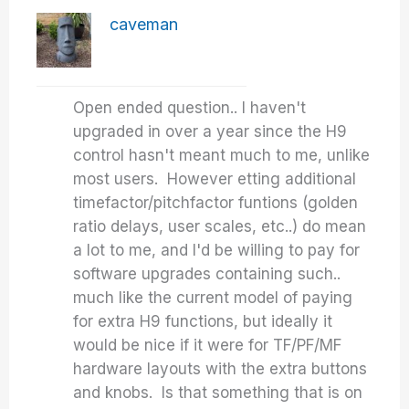
caveman
Open ended question.. I haven't
upgraded in over a year since the H9
control hasn't meant much to me, unlike
most users. However etting additional
timefactor/pitchfactor funtions (golden
ratio delays, user scales, etc..) do mean
a lot to me, and I'd be willing to pay for
software upgrades containing such..
much like the current model of paying
for extra H9 functions, but ideally it
would be nice if it were for TF/PF/MF
hardware layouts with the extra buttons
and knobs. Is that something that is on