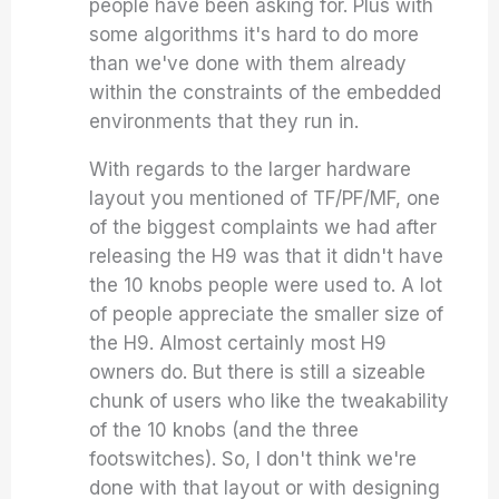
people have been asking for. Plus with
some algorithms it's hard to do more
than we've done with them already
within the constraints of the embedded
environments that they run in.
With regards to the larger hardware
layout you mentioned of
TF/PF/MF, one
of the biggest complaints we had after
releasing the H9 was that it didn't have
the 10 knobs people were used to. A lot
of people appreciate the smaller size of
the H9. Almost certainly most H9
owners do. But there is still a sizeable
chunk of users who like the tweakability
of the 10 knobs (and the three
footswitches). So, I don't think we're
done with that layout or with designing