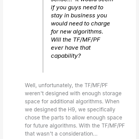
if you guys need to
stay in business you
would need to charge
for new algorithms.
Will the TF/MF/PF
ever have that
capability?
Well, unfortunately, the TF/MF/PF
weren't designed with enough storage
space for additional algorithms. When
we designed the H9, we specifically
chose the parts to allow enough space
for future algorithms. With the TF/MF/PF
that wasn't a consideration…