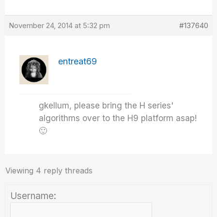
November 24, 2014 at 5:32 pm
#137640
entreat69
gkellum, please bring the H series'
algorithms over to the H9 platform asap!
🙂
Viewing 4 reply threads
Username: