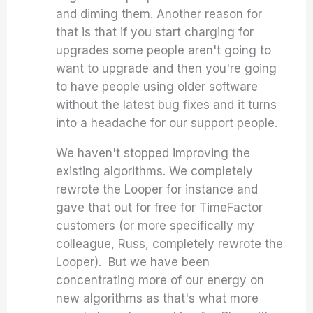
and diming them. Another reason for
that is that if you start charging for
upgrades some people aren't going to
want to upgrade and then you're going
to have people using older software
without the latest bug fixes and it turns
into a headache for our support people.
We haven't stopped improving the
existing algorithms. We completely
rewrote the Looper for instance and
gave that out for free for TimeFactor
customers (or more specifically my
colleague, Russ, completely rewrote the
Looper). But we have been
concentrating more of our energy on
new algorithms as that's what more