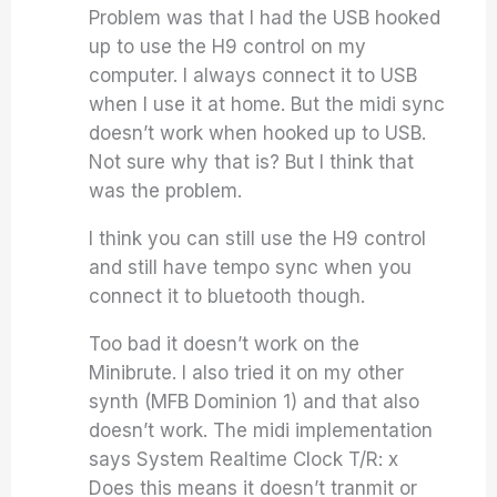
Problem was that I had the USB hooked
up to use the H9 control on my
computer. I always connect it to USB
when I use it at home. But the midi sync
doesn’t work when hooked up to USB.
Not sure why that is? But I think that
was the problem.
I think you can still use the H9 control
and still have tempo sync when you
connect it to bluetooth though.
Too bad it doesn’t work on the
Minibrute. I also tried it on my other
synth (MFB Dominion 1) and that also
doesn’t work. The midi implementation
says System Realtime Clock T/R: x
Does this means it doesn’t tranmit or