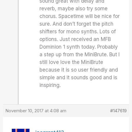
sound great with delay and
reverb, maybe also try some
chorus. Spacetime will be nice for
sure. And don’t forget the pitch
shifters for mono synths. Lots of
options. Just received an MFB
Dominion 1 synth today. Probably
a step up from the MiniBrute. But I
still love love the MiniBrute
because it is so user friendly and
simple and it sounds good and is
inspiring.
November 10, 2017 at 4:08 am
#147619