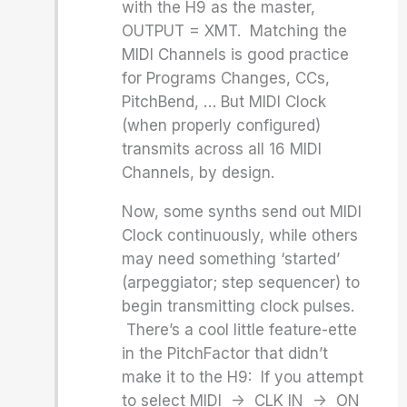
with the H9 as the master,
OUTPUT = XMT. Matching the
MIDI Channels is good practice
for Programs Changes, CCs,
PitchBend, … But MIDI Clock
(when properly configured)
transmits across all 16 MIDI
Channels, by design.
Now, some synths send out MIDI
Clock continuously, while others
may need something ‘started’
(arpeggiator; step sequencer) to
begin transmitting clock pulses.
There’s a cool little feature-ette
in the PitchFactor that didn’t
make it to the H9: If you attempt
to select MIDI -> CLK IN -> ON