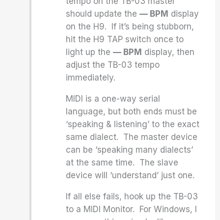
tempo on the TB-03 master
should update the
— BPM
display
on the H9. If it’s being stubborn,
hit the H9 TAP switch once to
light up the
— BPM
display, then
adjust the TB-03 tempo
immediately.
MIDI is a one-way serial
language, but both ends must be
‘speaking & listening’ to the exact
same dialect. The master device
can be ‘speaking many dialects’
at the same time. The slave
device will ‘understand’ just one.
If all else fails, hook up the TB-03
to a MIDI Monitor. For Windows, I