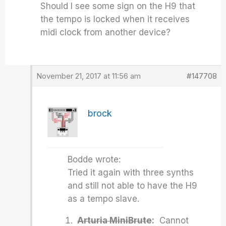
Should I see some sign on the H9 that
the tempo is locked when it receives
midi clock from another device?
November 21, 2017 at 11:56 am
#147708
brock
Bodde wrote:
Tried it again with three synths
and still not able to have the H9
as a tempo slave.
Arturia MiniBrute
:
Cannot