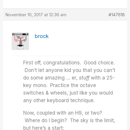
November 10, 2017 at 12:36 am
#147616
brock
First off, congratulations. Good choice.
Don’t let anyone kid you that you can’t
do some amazing … er,
stuff
with a 25-
key mono. Practice the octave
switches & wheels, just like you would
any other keyboard technique.
Now, coupled with an H9, or two?
Where do I begin? The sky is the limit,
but here’s a start: