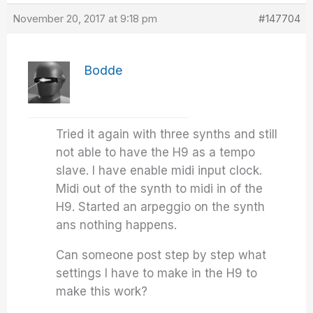
November 20, 2017 at 9:18 pm
#147704
Bodde
Tried it again with three synths and still
not able to have the H9 as a tempo
slave. I have enable midi input clock.
Midi out of the synth to midi in of the
H9. Started an arpeggio on the synth
ans nothing happens.
Can someone post step by step what
settings I have to make in the H9 to
make this work?