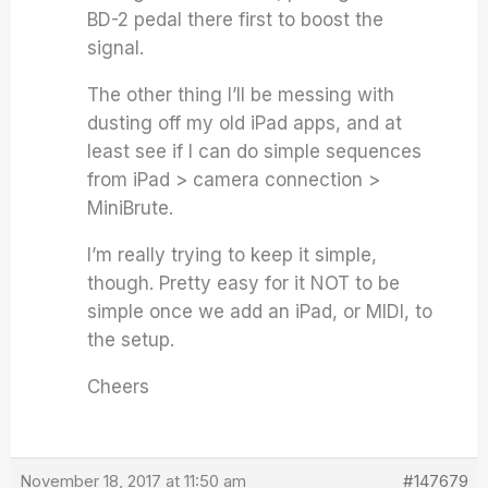
BD-2 pedal there first to boost the
signal.
The other thing I’ll be messing with
dusting off my old iPad apps, and at
least see if I can do simple sequences
from iPad > camera connection >
MiniBrute.
I’m really trying to keep it simple,
though. Pretty easy for it NOT to be
simple once we add an iPad, or MIDI, to
the setup.
Cheers
November 18, 2017 at 11:50 am
#147679