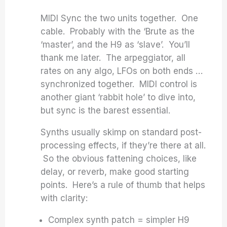
MIDI Sync the two units together. One
cable. Probably with the ‘Brute as the
‘master’, and the H9 as ‘slave’. You’ll
thank me later. The arpeggiator, all
rates on any algo, LFOs on both ends …
synchronized together. MIDI control is
another giant ‘rabbit hole’ to dive into,
but sync is the barest essential.
Synths usually skimp on standard post-
processing effects, if they’re there at all.
So the obvious fattening choices, like
delay, or reverb, make good starting
points. Here’s a rule of thumb that helps
with clarity:
Complex synth patch = simpler H9