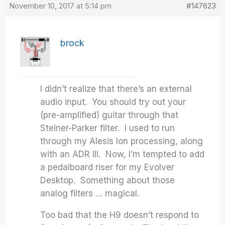
November 10, 2017 at 5:14 pm
#147623
brock
I didn’t realize that there’s an external
audio input. You should try out your
(pre-amplified) guitar through that
Steiner-Parker filter. I used to run
through my Alesis Ion processing, along
with an ADR III. Now, I’m tempted to add
a pedalboard riser for my Evolver
Desktop. Something about those
analog filters … magical.
Too bad that the H9 doesn’t respond to