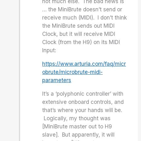
not much else. The bad news is
… the MiniBrute doesn’t send or
receive much (MIDI). I don’t think
the MiniBrute sends out MIDI
Clock, but it will receive MIDI
Clock (from the H9) on its MIDI
Input:
https://www.arturia.com/faq/micr
obrute/microbrute-midi-
parameters
It’s a ‘polyphonic controller’ with
extensive onboard controls, and
that’s where your hands will be.
Logically, my thought was
[MiniBrute master out to H9
slave]. But apparently, it will