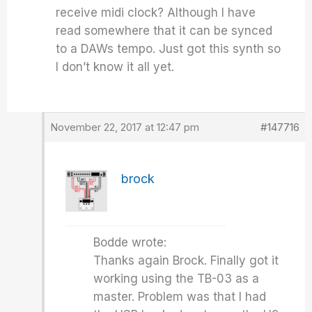
receive midi clock? Although I have
read somewhere that it can be synced
to a DAWs tempo. Just got this synth so
I don’t know it all yet.
November 22, 2017 at 12:47 pm
#147716
brock
Bodde wrote:
Thanks again Brock. Finally got it
working using the TB-03 as a
master. Problem was that I had