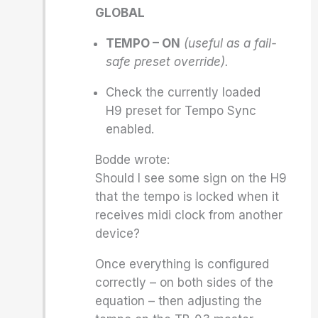
GLOBAL
TEMPO – ON
(useful as a fail-
safe preset override).
Check the currently loaded
H9 preset for Tempo Sync
enabled.
Bodde wrote:
Should I see some sign on the H9
that the tempo is locked when it
receives midi clock from another
device?
Once everything is configured
correctly – on both sides of the
equation – then adjusting the