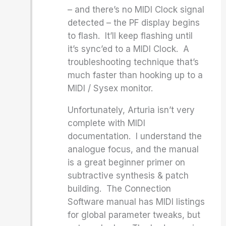
– and there’s no MIDI Clock signal
detected – the PF display begins
to flash. It’ll keep flashing until
it’s sync’ed to a MIDI Clock. A
troubleshooting technique that’s
much faster than hooking up to a
MIDI / Sysex monitor.
Unfortunately, Arturia isn’t very
complete with MIDI
documentation. I understand the
analogue focus, and the manual
is a great beginner primer on
subtractive synthesis & patch
building. The Connection
Software manual has MIDI listings
for global parameter tweaks, but