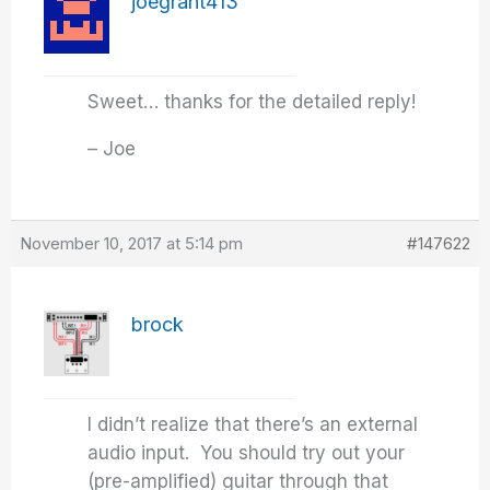
joegrant413
Sweet… thanks for the detailed reply!
– Joe
November 10, 2017 at 5:14 pm
#147622
brock
I didn’t realize that there’s an external
audio input. You should try out your
(pre-amplified) guitar through that