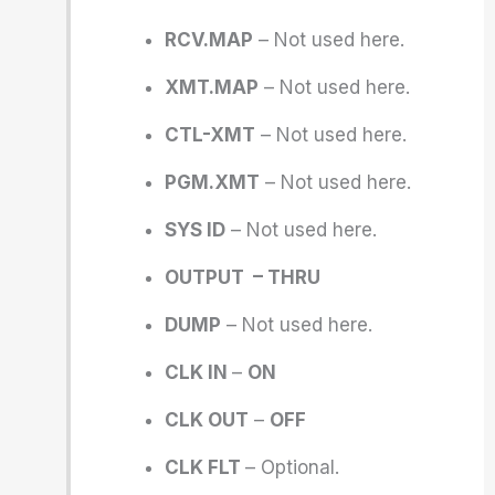
RCV.MAP
– Not used here.
XMT.MAP
– Not used here.
CTL-XMT
– Not used here.
PGM.XMT
– Not used here.
SYS ID
– Not used here.
OUTPUT – THRU
DUMP
– Not used here.
CLK IN
–
ON
CLK OUT
–
OFF
CLK FLT
– Optional.