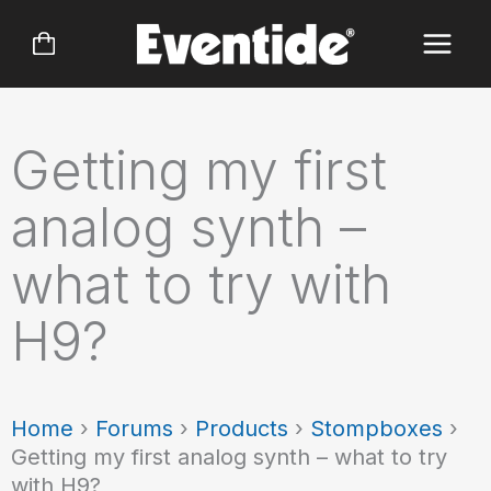
Skip
to
content
Getting my first
analog synth –
what to try with
H9?
Home
›
Forums
›
Products
›
Stompboxes
›
Getting my first analog synth – what to try
with H9?