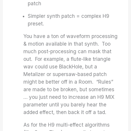
patch
Simpler synth patch = complex H9
preset.
You have a ton of waveform processing
& motion available in that synth. Too
much post-processing can mask that
out. For example, a flute-like triangle
wav could use BlackHole, but a
Metalizer or supersaw-based patch
might be better off in a Room. “Rules”
are made to be broken, but sometimes
… you just need to increase an H9 MIX
parameter until you barely hear the
added effect, then back it off a tad.
As for the H9 multi-effect algorithms