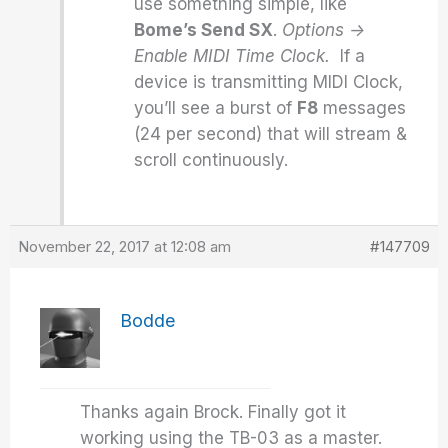
use something simple, like
Bome’s Send SX
.
Options ->
Enable MIDI Time Clock.
If a
device is transmitting MIDI Clock,
you’ll see a burst of
F8
messages
(24 per second) that will stream &
scroll continuously.
November 22, 2017 at 12:08 am
#147709
Bodde
Thanks again Brock. Finally got it
working using the TB-03 as a master.