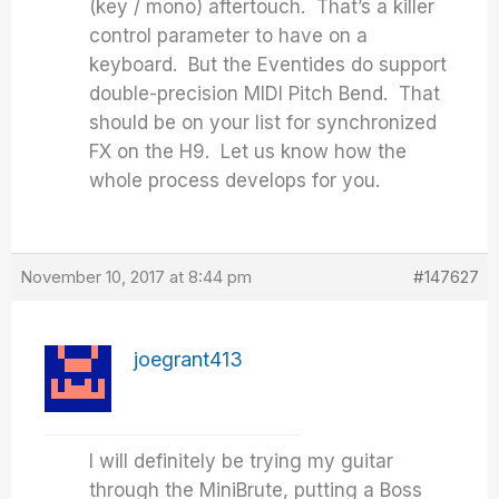
(key / mono) aftertouch. That’s a killer
control parameter to have on a
keyboard. But the Eventides do support
double-precision MIDI Pitch Bend. That
should be on your list for synchronized
FX on the H9. Let us know how the
whole process develops for you.
November 10, 2017 at 8:44 pm
#147627
joegrant413
I will definitely be trying my guitar
through the MiniBrute, putting a Boss