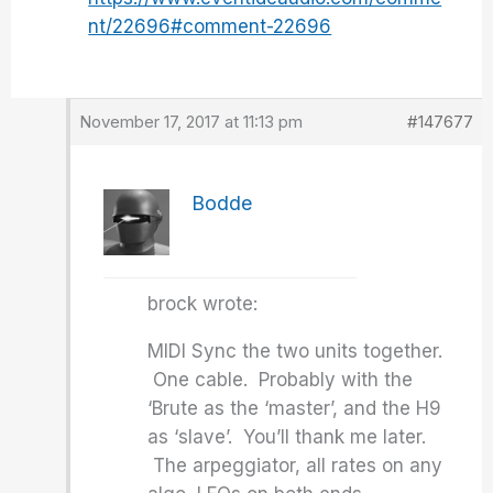
nt/22696#comment-22696
November 17, 2017 at 11:13 pm
#147677
Bodde
brock wrote:
MIDI Sync the two units together.
One cable. Probably with the
‘Brute as the ‘master’, and the H9
as ‘slave’. You’ll thank me later.
The arpeggiator, all rates on any