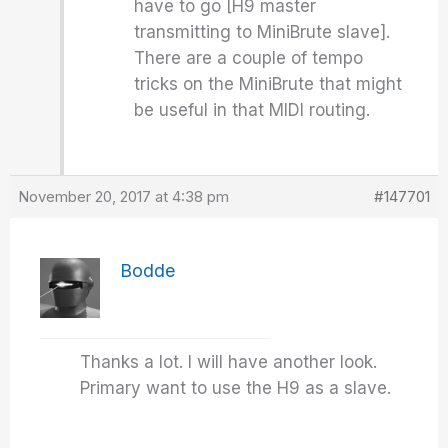
have to go [H9 master
transmitting to MiniBrute slave].
There are a couple of tempo
tricks on the MiniBrute that might
be useful in that MIDI routing.
November 20, 2017 at 4:38 pm
#147701
Bodde
Thanks a lot. I will have another look.
Primary want to use the H9 as a slave.