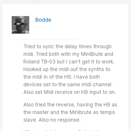
Bodde
Tried to sync the delay times through
midi. Tried both with my MiniBrute and
Roland TB-03 but I can’t get it to work.
Hooked up the midi ouf the synths to
the midi in of the H9. I have both
devices set to the same midi channel.
Also set Midi receive on H9 input to on.
Also tried the reverse, having the H9 as
the master and the Minibrute as tempo
slave. Also no response.