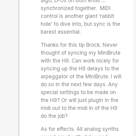
algo, LFOs on both ends …
synchronized together. MIDI
control is another giant ‘rabbit
hole’ to dive into, but sync is the
barest essential.
Thanks for this tip Brock. Never
thought of syncing my MiniBrute
with the H9. Can work nicely for
syncing up the H9 delays to the
arpeggator ot the MiniBrute. I will
do so in the next few days. Any
special settings to be made on
the H9? Or will just plugin in the
midi out to the midi in of the H9
do the job?
As for effects. All analog synths