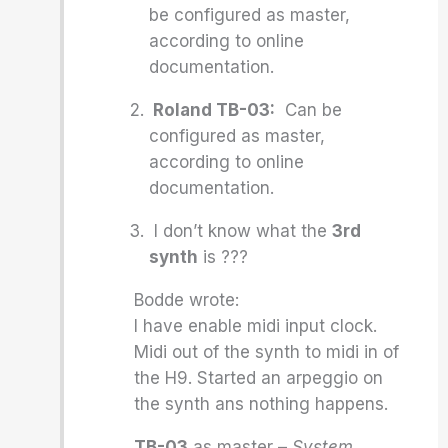
be configured as master,
according to online
documentation.
Roland TB-03:
Can be
configured as master,
according to online
documentation.
I don’t know what the
3rd
synth
is ???
Bodde wrote:
I have enable midi input clock.
Midi out of the synth to midi in of
the H9. Started an arpeggio on
the synth ans nothing happens.
TB-03
as master –
System