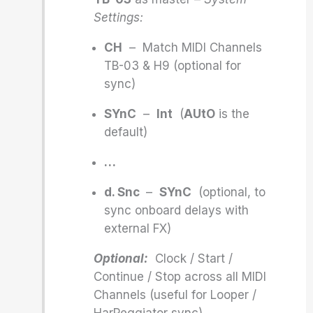
Settings:
CH
– Match MIDI Channels
TB-03 & H9 (optional for
sync)
SYnC
–
Int
(
AUtO
is the
default)
…
d. Snc
–
SYnC
(optional, to
sync onboard delays with
external FX)
Optional:
Clock / Start /
Continue / Stop across all MIDI
Channels (useful for Looper /