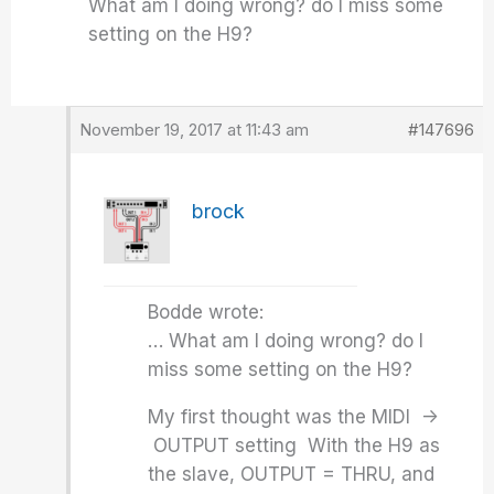
What am I doing wrong? do I miss some
setting on the H9?
November 19, 2017 at 11:43 am
#147696
brock
Bodde wrote:
… What am I doing wrong? do I
miss some setting on the H9?
My first thought was the MIDI ->
OUTPUT setting With the H9 as
the slave, OUTPUT = THRU, and