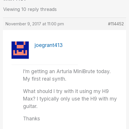
Viewing 10 reply threads
November 9, 2017 at 11:00 pm
#114452
joegrant413
I’m getting an Arturia MiniBrute today.
My first real synth.
What should I try with it using my H9
Max? I typically only use the H9 with my
guitar.
Thanks