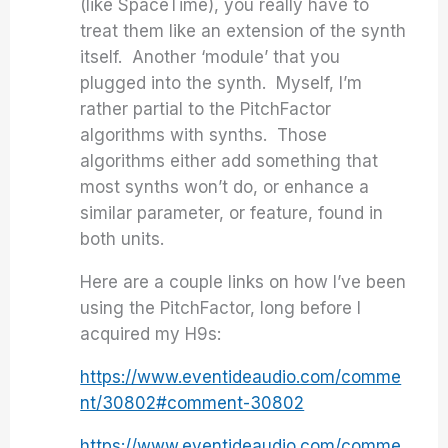
(like SpaceTime), you really have to
treat them like an extension of the synth
itself. Another ‘module’ that you
plugged into the synth. Myself, I’m
rather partial to the PitchFactor
algorithms with synths. Those
algorithms either add something that
most synths won’t do, or enhance a
similar parameter, or feature, found in
both units.
Here are a couple links on how I’ve been
using the PitchFactor, long before I
acquired my H9s:
https://www.eventideaudio.com/comme
nt/30802#comment-30802
https://www.eventideaudio.com/comme