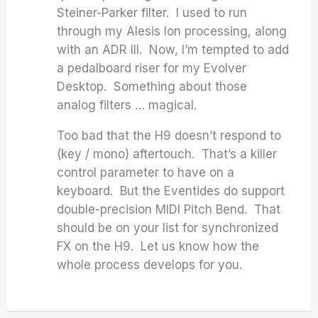
Steiner-Parker filter. I used to run
through my Alesis Ion processing, along
with an ADR III. Now, I’m tempted to add
a pedalboard riser for my Evolver
Desktop. Something about those
analog filters … magical.
Too bad that the H9 doesn’t respond to
(key / mono) aftertouch. That’s a killer
control parameter to have on a
keyboard. But the Eventides do support
double-precision MIDI Pitch Bend. That
should be on your list for synchronized
FX on the H9. Let us know how the
whole process develops for you.