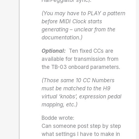
HarPeggiator sync).
(You may have to PLAY a pattern
before MIDI Clock starts
generating – unclear from the
documentation.)
Optional:
Ten fixed CCs are
available for transmission from
the TB-03 onboard parameters.
(Those same 10 CC Numbers
must be matched to the H9
virtual ‘knobs’, expression pedal
mapping, etc.)
Bodde wrote:
Can someone post step by step
what settings I have to make in