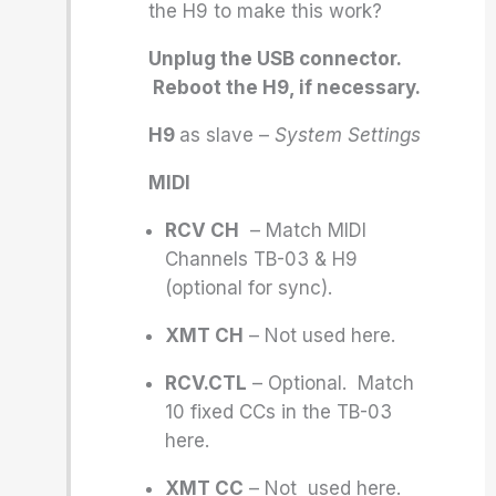
the H9 to make this work?
Unplug the USB connector.
Reboot the H9, if necessary.
H9
as slave –
System Settings
MIDI
RCV CH
– Match MIDI
Channels TB-03 & H9
(optional for sync).
XMT CH
– Not used here.
RCV.CTL
– Optional. Match
10 fixed CCs in the TB-03
here.
XMT CC
– Not used here.