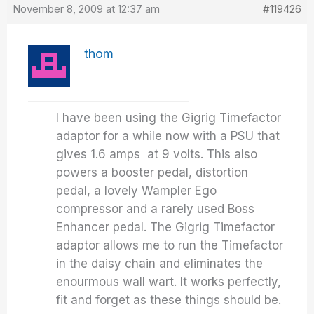
November 8, 2009 at 12:37 am
#119426
thom
I have been using the Gigrig Timefactor
adaptor for a while now with a PSU that
gives 1.6 amps at 9 volts. This also
powers a booster pedal, distortion
pedal, a lovely Wampler Ego
compressor and a rarely used Boss
Enhancer pedal. The Gigrig Timefactor
adaptor allows me to run the Timefactor
in the daisy chain and eliminates the
enourmous wall wart. It works perfectly,
fit and forget as these things should be.