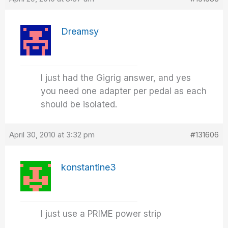
Dreamsy
I just had the Gigrig answer, and yes
you need one adapter per pedal as each
should be isolated.
April 30, 2010 at 3:32 pm
#131606
konstantine3
I just use a PRIME power strip