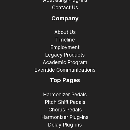
Activating Plug-ins
Contact Us
Company
About Us
Timeline
Employment
Legacy Products
Academic Program
Eventide Communications
Top Pages
Harmonizer Pedals
Pitch Shift Pedals
Chorus Pedals
Harmonizer Plug-ins
Delay Plug-ins