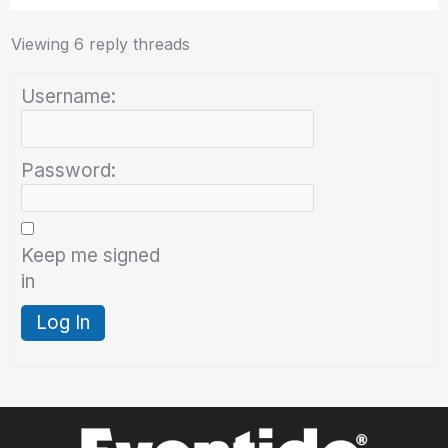
Viewing 6 reply threads
Username:
Password:
Keep me signed
in
Log In