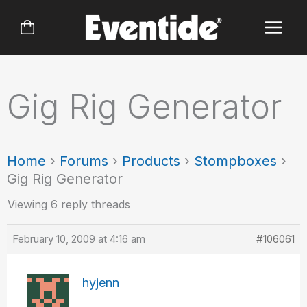
Skip
to
content
Gig Rig Generator
Home
›
Forums
›
Products
›
Stompboxes
›
Gig Rig Generator
Viewing 6 reply threads
February 10, 2009 at 4:16 am
#106061
hyjenn