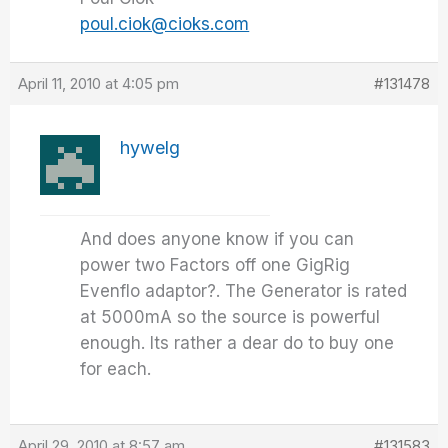
poul.ciok@cioks.com
April 11, 2010 at 4:05 pm
#131478
hywelg
And does anyone know if you can
power two Factors off one GigRig
Evenflo adaptor?. The Generator is rated
at 5000mA so the source is powerful
enough. Its rather a dear do to buy one
for each.
April 29, 2010 at 8:57 am
#131583