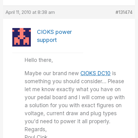
April 11, 2010 at 8:38 am
#131474
CIOKS power
support
Hello there,
Maybe our brand new
CIOKS DC10
is
something you should consider… Please
let me know exactly what you have on
your pedal board and I will come up with
a solution for you with exact figures on
voltage, current draw and plug types
you'd need to power it all properly.
Regards,
Poul Ciok