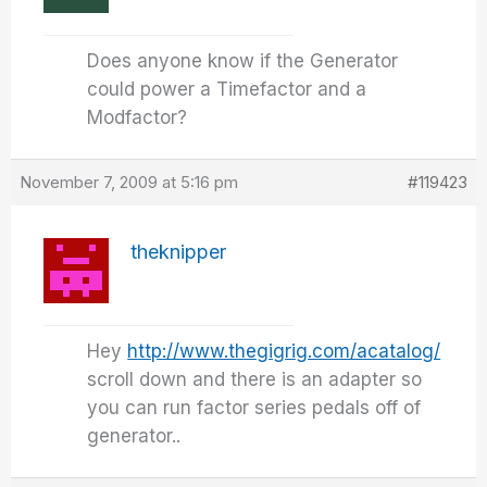
Does anyone know if the Generator
could power a Timefactor and a
Modfactor?
November 7, 2009 at 5:16 pm
#119423
theknipper
Hey
http://www.thegigrig.com/acatalog/
scroll down and there is an adapter so
you can run factor series pedals off of
generator..