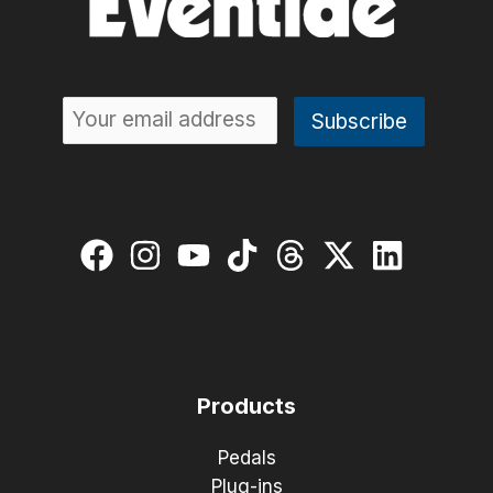
Products
Pedals
Plug-ins