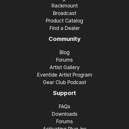
Rackmount
Broadcast
Product Catalog
Find a Dealer
Community
Blog
Forums
Artist Gallery
Eventide Artist Program
Gear Club Podcast
Support
FAQs
Downloads
Forums