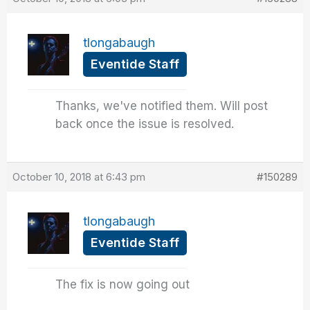
tlongabaugh
Eventide Staff
Thanks, we've notified them. Will post
back once the issue is resolved.
October 10, 2018 at 6:43 pm
#150289
tlongabaugh
Eventide Staff
The fix is now going out