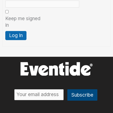
Keep me signed
in
Log In