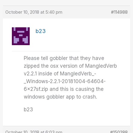
October 10, 2018 at 5:40 pm
#114988
b23
Please tell gobbler that they have
zipped the osx version of MangledVerb
v2.2.1 inside of MangledVerb_-
_Windows-2.2.1-20181004-64604-
6x27sf.zip and this is causing the
windows gobbler app to crash.
b23
October 10, 2018 at 6:03 pm
#150288