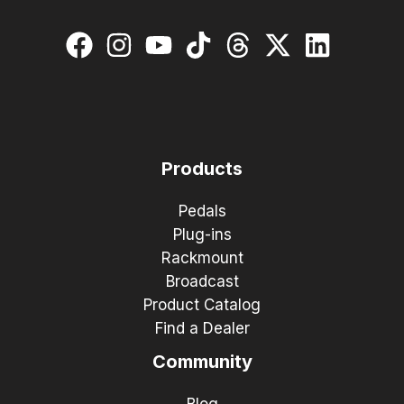
Products
Pedals
Plug-ins
Rackmount
Broadcast
Product Catalog
Find a Dealer
Community