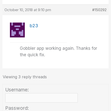
October 10, 2018 at 9:10 pm
#150292
b23
Gobbler app working again. Thanks for
the quick fix.
Viewing 3 reply threads
Username:
Password: