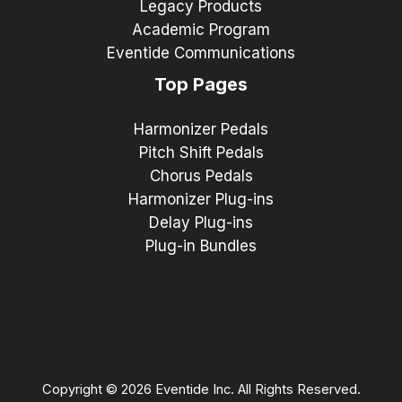
Legacy Products
Academic Program
Eventide Communications
Top Pages
Harmonizer Pedals
Pitch Shift Pedals
Chorus Pedals
Harmonizer Plug-ins
Delay Plug-ins
Plug-in Bundles
Copyright © 2026 Eventide Inc. All Rights Reserved.