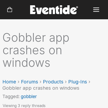
Skip
to
content
Gobbler app
crashes on
windows
Home
›
Forums
›
Products
›
Plug-Ins
›
Gobbler app crashes on windows
Tagged:
gobbler
Viewing 3 reply threads