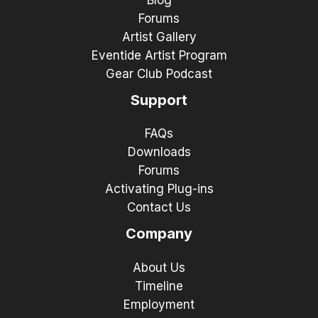
Blog
Forums
Artist Gallery
Eventide Artist Program
Gear Club Podcast
Support
FAQs
Downloads
Forums
Activating Plug-ins
Contact Us
Company
About Us
Timeline
Employment