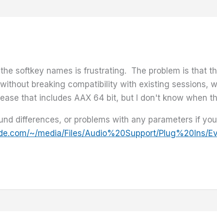
 the softkey names is frustrating. The problem is that 
s without breaking compatibility with existing sessions, 
lease that includes AAX 64 bit, but I don't know when tha
nd differences, or problems with any parameters if you'r
ide.com/~/media/Files/Audio%20Support/Plug%20Ins