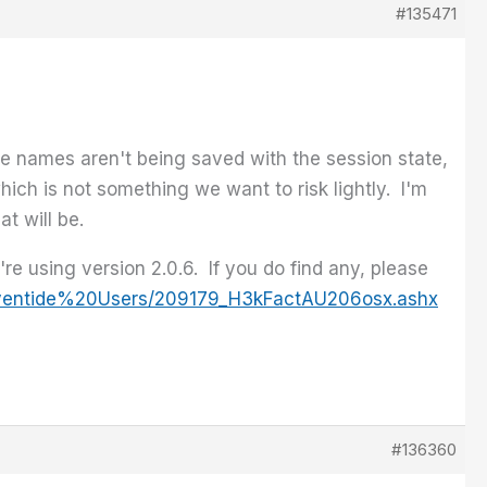
#135471
the names aren't being saved with the session state,
which is not something we want to risk lightly. I'm
t will be.
e using version 2.0.6. If you do find any, please
/Eventide%20Users/209179_H3kFactAU206osx.ashx
#136360