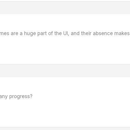
es are a huge part of the UI, and their absence makes 
 any progress?