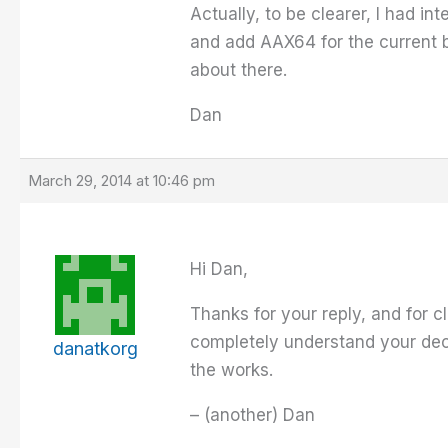
Actually, to be clearer, I had i
and add AAX64 for the current bu
about there.
Dan
March 29, 2014 at 10:46 pm
Hi Dan,
Thanks for your reply, and for cl
completely understand your deci
danatkorg
the works.
– (another) Dan