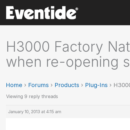
Skip
to
content
H3000 Factory Nati
when re-opening s
Home
›
Forums
›
Products
›
Plug-Ins
›
H3000
Viewing 9 reply threads
January 10, 2013 at 4:15 am