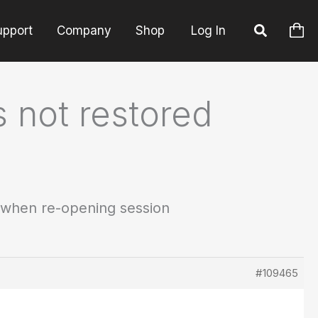
upport
Company
Shop
Log In
 not restored
 when re-opening session
#109465