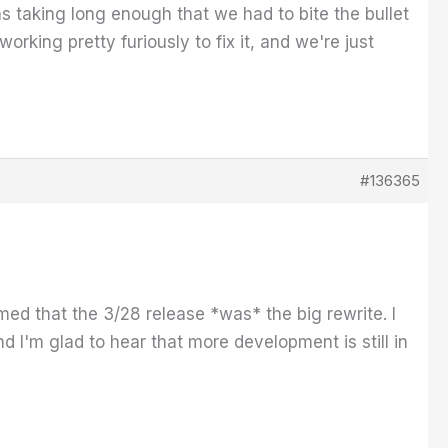
was taking long enough that we had to bite the bullet
rking pretty furiously to fix it, and we're just
#136365
sumed that the 3/28 release *was* the big rewrite. I
I'm glad to hear that more development is still in