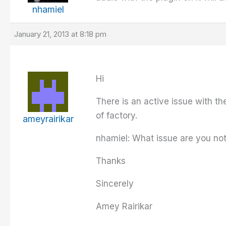
nhamiel
January 21, 2013 at 8:18 pm
Hi
There is an active issue with th
of factory.
ameyrairikar
nhamiel: What issue are you not
Thanks
Sincerely
Amey Rairikar