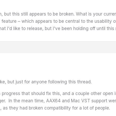
on, but this still appears to be broken. What is your curre
 feature – which appears to be central to the usability of 
at I'd like to release, but I've been holding off until thi
ke, but just for anyone following this thread.
progress that should fix this, and a couple other open i
t longer. In the mean time, AAX64 and Mac VST support w
, as they had broken compatibility for a lot of people.