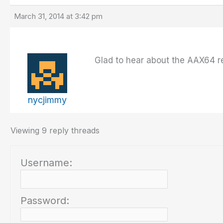
March 31, 2014 at 3:42 pm
Glad to hear about the AAX64 rel
nycjimmy
Viewing 9 reply threads
Username:
Password: