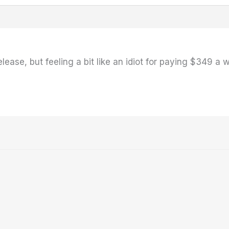
ease, but feeling a bit like an idiot for paying $349 a 