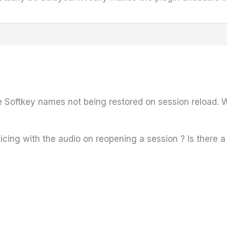
e Softkey names not being restored on session reload. We
icing with the audio on reopening a session ? Is there a