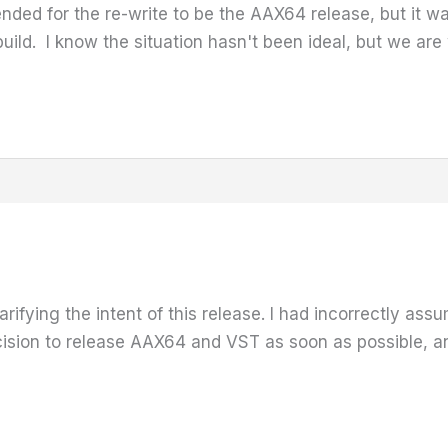
ntended for the re-write to be the AAX64 release, but it 
ild. I know the situation hasn't been ideal, but we are wo
arifying the intent of this release. I had incorrectly as
sion to release AAX64 and VST as soon as possible, and 