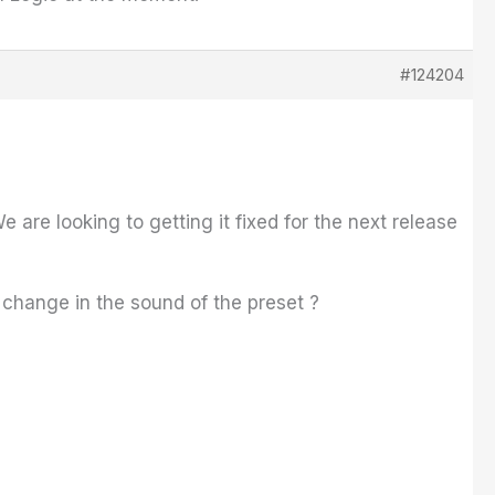
#124204
 are looking to getting it fixed for the next release
 change in the sound of the preset ?