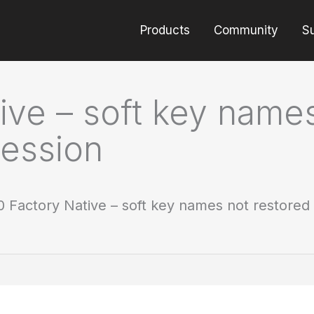
Products
Community
S
ve – soft key names
ession
 Factory Native – soft key names not restored