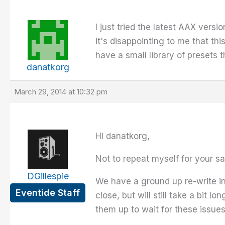
I just tried the latest AAX versi
it's disappointing to me that this
have a small library of presets th
danatkorg
March 29, 2014 at 10:32 pm
HI danatkorg,
Not to repeat myself for your sa
DGillespie
We have a ground up re-write in 
Eventide Staff
close, but will still take a bi
them up to wait for these issues