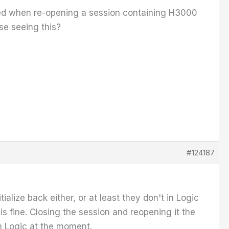
red when re-opening a session containing H3000
lse seeing this?
#124187
ialize back either, or at least they don't in Logic
is fine. Closing the session and reopening it the
 in Logic at the moment.