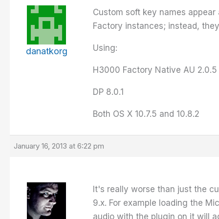
Custom soft key names appear a
Factory instances; instead, they
Using:
danatkorg
H3000 Factory Native AU 2.0.5
DP 8.0.1
Both OS X 10.7.5 and 10.8.2
January 16, 2013 at 6:22 pm
It's really worse than just the c
9.x. For example loading the Mic
audio with the plugin on it will