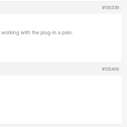
#135339
working with the plug-in a pain.
#135406