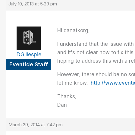
July 10, 2013 at 5:29 pm
Hi danatkorg,
I understand that the issue with
and it's not clear how to fix thi
DGillespie
hoping to address this with a re
Eventide Staff
However, there should be no sou
let me know.
http://www.event
Thanks,
Dan
March 29, 2014 at 7:42 pm