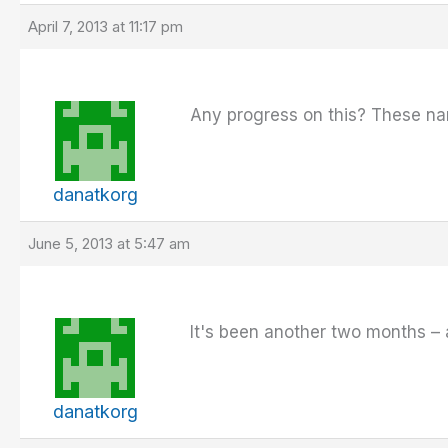
April 7, 2013 at 11:17 pm
Any progress on this? These nam
danatkorg
June 5, 2013 at 5:47 am
It's been another two months –
danatkorg