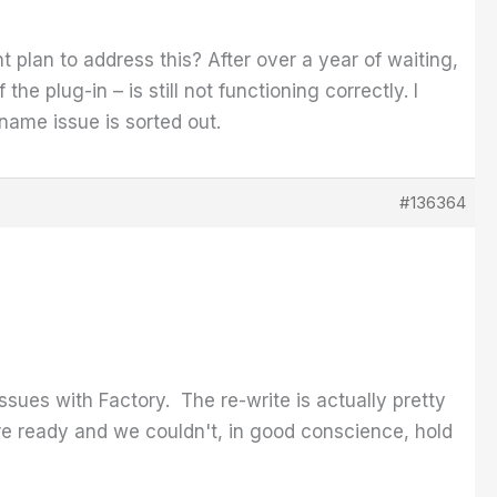
nt plan to address this? After over a year of waiting,
the plug-in – is still not functioning correctly. I
s name issue is sorted out.
#136364
ssues with Factory. The re-write is actually pretty
ere ready and we couldn't, in good conscience, hold