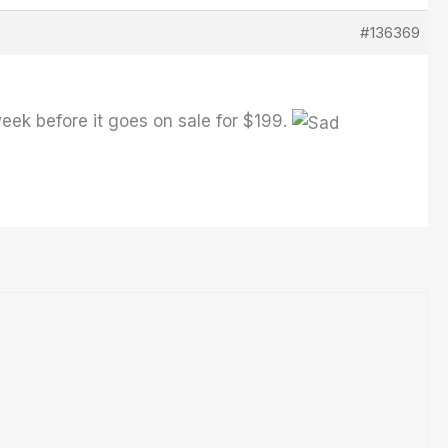
#136369
week before it goes on sale for $199.