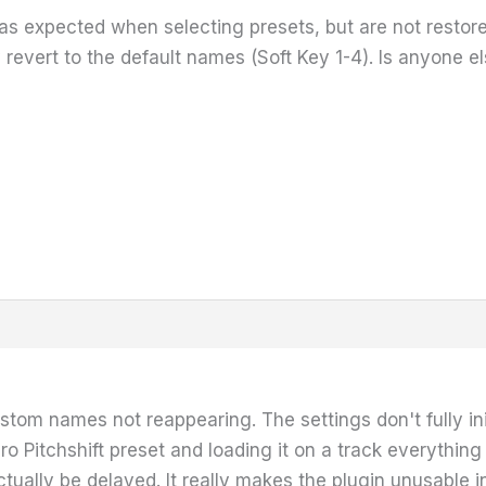
s expected when selecting presets, but are not resto
 revert to the default names (Soft Key 1-4). Is anyone e
ustom names not reappearing. The settings don't fully init
ro Pitchshift preset and loading it on a track everything 
 actually be delayed. It really makes the plugin unusable