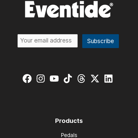
Products
Pedals