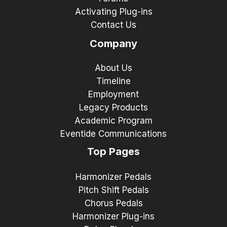
Activating Plug-ins
Contact Us
Company
About Us
Timeline
Employment
Legacy Products
Academic Program
Eventide Communications
Top Pages
Harmonizer Pedals
Pitch Shift Pedals
Chorus Pedals
Harmonizer Plug-ins