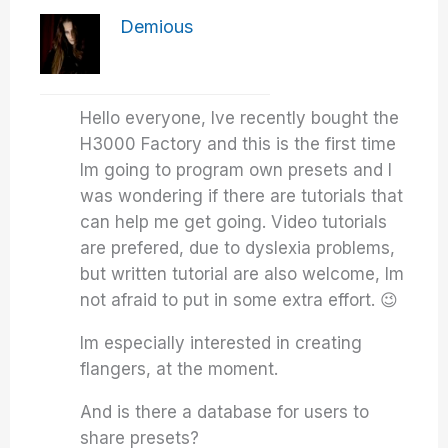
Demious
Hello everyone, Ive recently bought the
H3000 Factory and this is the first time
Im going to program own presets and I
was wondering if there are tutorials that
can help me get going. Video tutorials
are prefered, due to dyslexia problems,
but written tutorial are also welcome, Im
not afraid to put in some extra effort. 😉
Im especially interested in creating
flangers, at the moment.
And is there a database for users to
share presets?