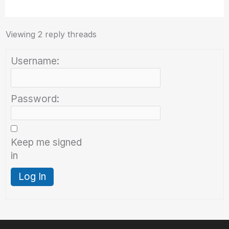
Viewing 2 reply threads
Username:
Password:
Keep me signed
in
Log In