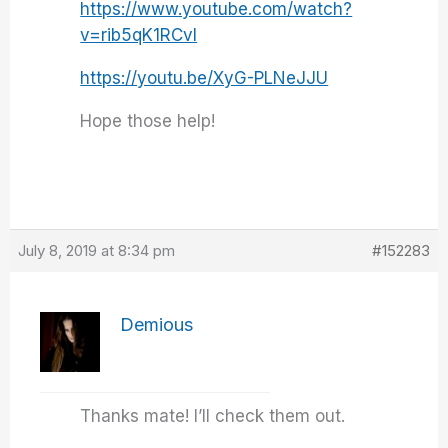
https://www.youtube.com/watch?
v=rib5qK1RCvI
https://youtu.be/XyG-PLNeJJU
Hope those help!
July 8, 2019 at 8:34 pm
#152283
Demious
Thanks mate! I’ll check them out.