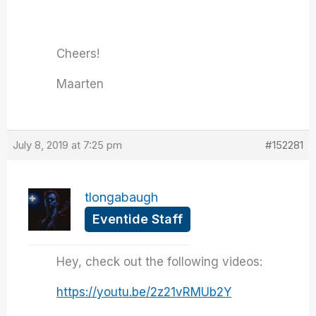
Cheers!
Maarten
July 8, 2019 at 7:25 pm
#152281
tlongabaugh
Eventide Staff
Hey, check out the following videos:
https://youtu.be/2z21vRMUb2Y