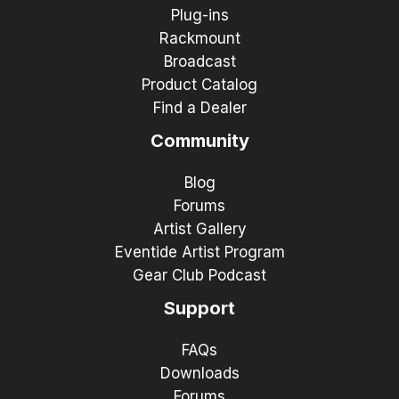
Plug-ins
Rackmount
Broadcast
Product Catalog
Find a Dealer
Community
Blog
Forums
Artist Gallery
Eventide Artist Program
Gear Club Podcast
Support
FAQs
Downloads
Forums