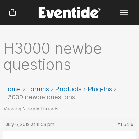
Skip
to
content
H3000 newbe
questions
Home
›
Forums
›
Products
›
Plug-Ins
›
H3000 newbe questions
Viewing 2 reply threads
July 6, 2019 at 11:58 pm
#115416