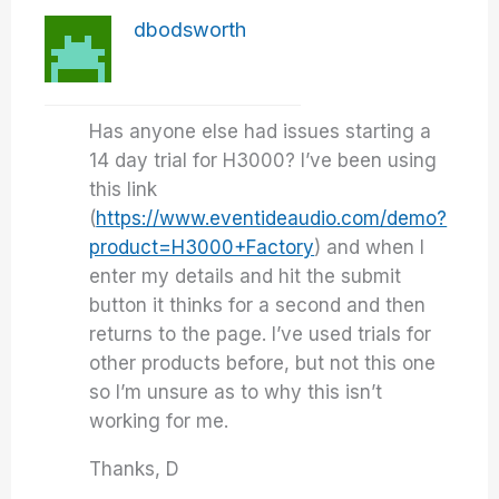
dbodsworth
Has anyone else had issues starting a
14 day trial for H3000? I’ve been using
this link
(
https://www.eventideaudio.com/demo?
product=H3000+Factory
) and when I
enter my details and hit the submit
button it thinks for a second and then
returns to the page. I’ve used trials for
other products before, but not this one
so I’m unsure as to why this isn’t
working for me.
Thanks, D