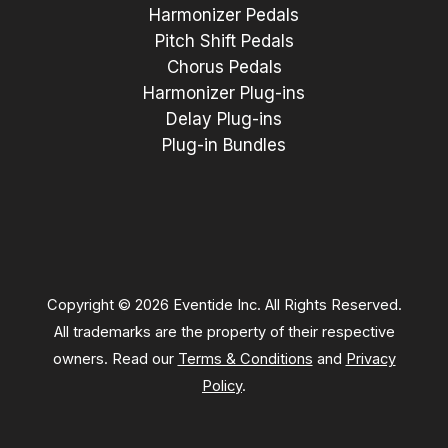
Harmonizer Pedals
Pitch Shift Pedals
Chorus Pedals
Harmonizer Plug-ins
Delay Plug-ins
Plug-in Bundles
Copyright © 2026 Eventide Inc. All Rights Reserved.
All trademarks are the property of their respective
owners. Read our
Terms & Conditions
and
Privacy
Policy
.