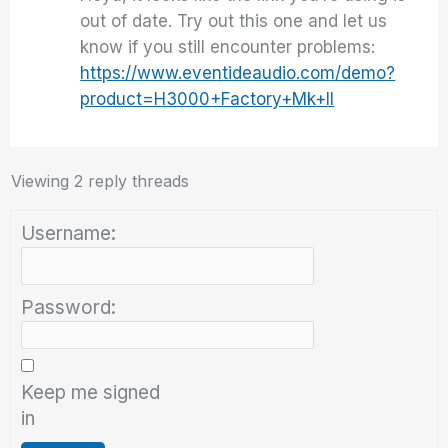
out of date. Try out this one and let us
know if you still encounter problems:
https://www.eventideaudio.com/demo?
product=H3000+Factory+Mk+II
Viewing 2 reply threads
Username:
Password:
Keep me signed
in