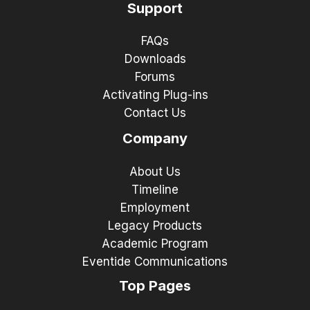
Support
FAQs
Downloads
Forums
Activating Plug-ins
Contact Us
Company
About Us
Timeline
Employment
Legacy Products
Academic Program
Eventide Communications
Top Pages