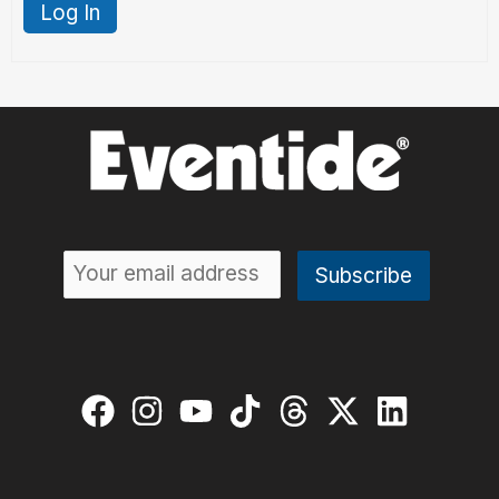
Log In