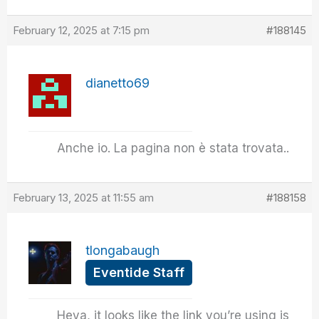
February 12, 2025 at 7:15 pm
#188145
dianetto69
Anche io. La pagina non è stata trovata..
February 13, 2025 at 11:55 am
#188158
tlongabaugh
Eventide Staff
Heya, it looks like the link you’re using is