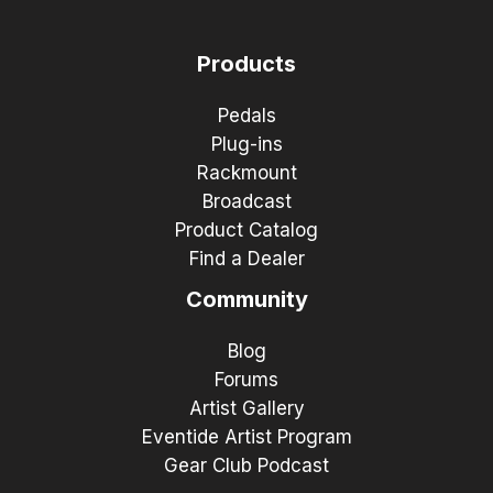
Products
Pedals
Plug-ins
Rackmount
Broadcast
Product Catalog
Find a Dealer
Community
Blog
Forums
Artist Gallery
Eventide Artist Program
Gear Club Podcast