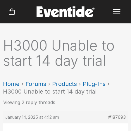
Skip
to
content
H3000 Unable to
start 14 day trial
Home
›
Forums
›
Products
›
Plug-Ins
›
H3000 Unable to start 14 day trial
Viewing 2 reply threads
January 14, 2025 at 4:12 am
#187693