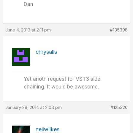
Dan
June 4, 2013 at 2:11 pm
#135398
chrysalis
Yet anoth request for VST3 side
chaining. It would be awesome.
January 29, 2014 at 2:03 pm
#125320
neilwilkes