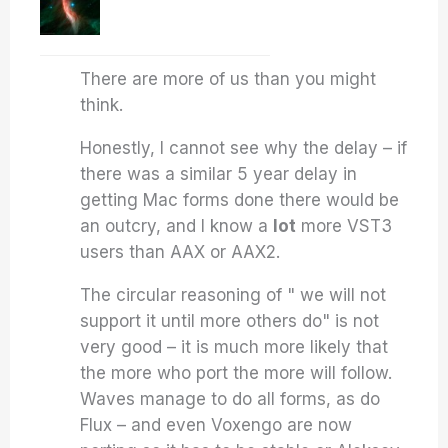
There are more of us than you might
think.
Honestly, I cannot see why the delay – if
there was a similar 5 year delay in
getting Mac forms done there would be
an outcry, and I know a
lot
more VST3
users than AAX or AAX2.
The circular reasoning of " we will not
support it until more others do" is not
very good – it is much more likely that
the more who port the more will follow.
Waves manage to do all forms, as do
Flux – and even Voxengo are now