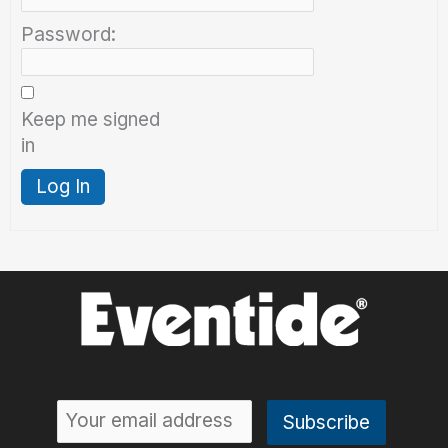
Password:
Keep me signed
in
Log In