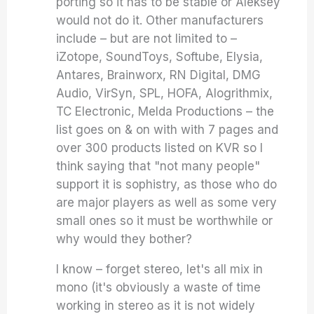
porting so it has to be stable or Aleksey
would not do it. Other manufacturers
include – but are not limited to –
iZotope, SoundToys, Softube, Elysia,
Antares, Brainworx, RN Digital, DMG
Audio, VirSyn, SPL, HOFA, Alogrithmix,
TC Electronic, Melda Productions – the
list goes on & on with with 7 pages and
over 300 products listed on KVR so I
think saying that "not many people"
support it is sophistry, as those who do
are major players as well as some very
small ones so it must be worthwhile or
why would they bother?
I know – forget stereo, let's all mix in
mono (it's obviously a waste of time
working in stereo as it is not widely