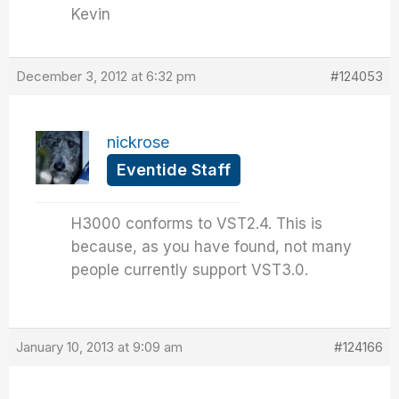
Kevin
December 3, 2012 at 6:32 pm
#124053
nickrose
Eventide Staff
H3000 conforms to VST2.4. This is
because, as you have found, not many
people currently support VST3.0.
January 10, 2013 at 9:09 am
#124166