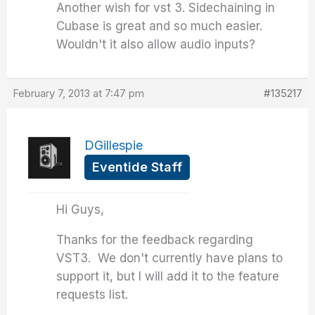
Another wish for vst 3. Sidechaining in
Cubase is great and so much easier.
Wouldn't it also allow audio inputs?
February 7, 2013 at 7:47 pm
#135217
DGillespie
Eventide Staff
Hi Guys,
Thanks for the feedback regarding
VST3. We don't currently have plans to
support it, but I will add it to the feature
requests list.