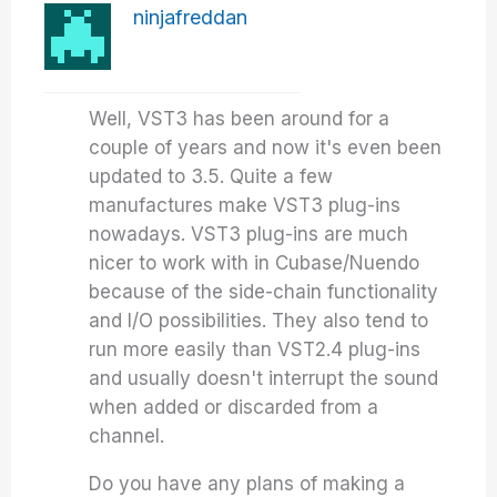
ninjafreddan
Well, VST3 has been around for a
couple of years and now it's even been
updated to 3.5. Quite a few
manufactures make VST3 plug-ins
nowadays. VST3 plug-ins are much
nicer to work with in Cubase/Nuendo
because of the side-chain functionality
and I/O possibilities. They also tend to
run more easily than VST2.4 plug-ins
and usually doesn't interrupt the sound
when added or discarded from a
channel.
Do you have any plans of making a