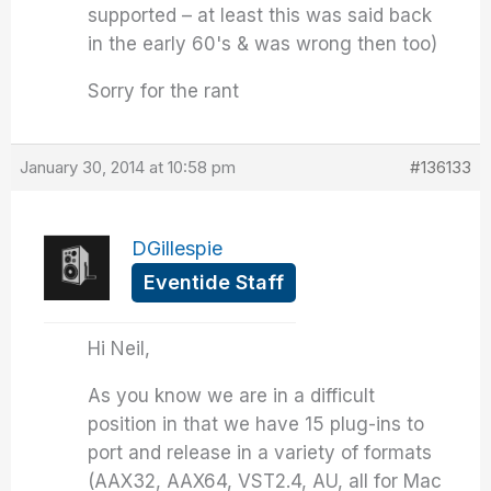
supported – at least this was said back
in the early 60's & was wrong then too)
Sorry for the rant
January 30, 2014 at 10:58 pm
#136133
DGillespie
Eventide Staff
Hi Neil,
As you know we are in a difficult
position in that we have 15 plug-ins to
port and release in a variety of formats
(AAX32, AAX64, VST2.4, AU, all for Mac