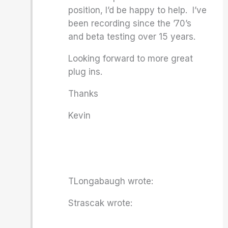
position, I’d be happy to help. I’ve
been recording since the ’70’s
and beta testing over 15 years.
Looking forward to more great
plug ins.
Thanks
Kevin
TLongabaugh wrote:
Strascak wrote: