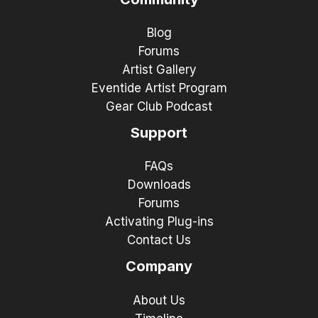
Blog
Forums
Artist Gallery
Eventide Artist Program
Gear Club Podcast
Support
FAQs
Downloads
Forums
Activating Plug-ins
Contact Us
Company
About Us