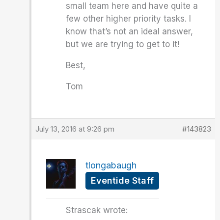
small team here and have quite a
few other higher priority tasks. I
know that’s not an ideal answer,
but we are trying to get to it!
Best,
Tom
July 13, 2016 at 9:26 pm
#143823
tlongabaugh
Eventide Staff
Strascak wrote: