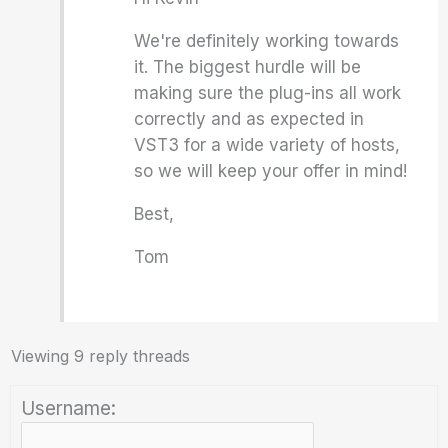
We're definitely working towards
it. The biggest hurdle will be
making sure the plug-ins all work
correctly and as expected in
VST3 for a wide variety of hosts,
so we will keep your offer in mind!
Best,
Tom
Viewing 9 reply threads
Username: