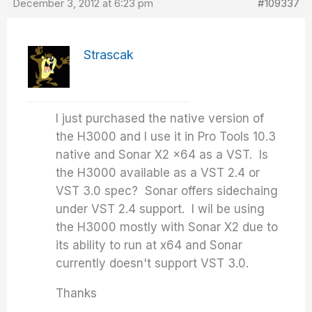
December 3, 2012 at 6:23 pm
#109337
Strascak
I just purchased the native version of
the H3000 and I use it in Pro Tools 10.3
native and Sonar X2 x64 as a VST. Is
the H3000 available as a VST 2.4 or
VST 3.0 spec? Sonar offers sidechaing
under VST 2.4 support. I wil be using
the H3000 mostly with Sonar X2 due to
its ability to run at x64 and Sonar
currently doesn't support VST 3.0.
Thanks