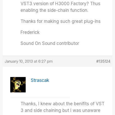
VST3 version of H3000 Factory? Thus
enabling the side-chain function.
Thanks for making such great plug-ins
Frederick
Sound On Sound contributor
January 10, 2013 at 6:27 pm
#135124
Strascak
Thanks, I knew about the benifits of VST
3 and side chaining but I was unaware