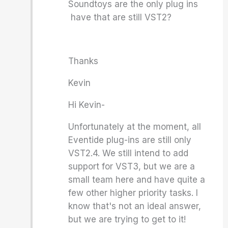
Soundtoys are the only plug ins
have that are still VST2?
Thanks
Kevin
Hi Kevin-
Unfortunately at the moment, all
Eventide plug-ins are still only
VST2.4. We still intend to add
support for VST3, but we are a
small team here and have quite a
few other higher priority tasks. I
know that's not an ideal answer,
but we are trying to get to it!