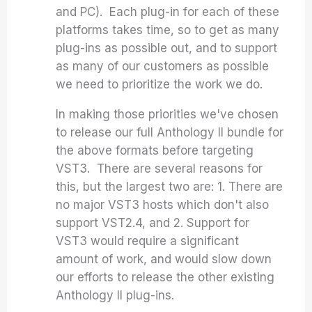
and PC). Each plug-in for each of these
platforms takes time, so to get as many
plug-ins as possible out, and to support
as many of our customers as possible
we need to prioritize the work we do.
In making those priorities we've chosen
to release our full Anthology II bundle for
the above formats before targeting
VST3. There are several reasons for
this, but the largest two are: 1. There are
no major VST3 hosts which don't also
support VST2.4, and 2. Support for
VST3 would require a significant
amount of work, and would slow down
our efforts to release the other existing
Anthology II plug-ins.