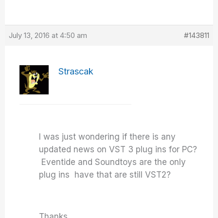
July 13, 2016 at 4:50 am
#143811
Strascak
I was just wondering if there is any
updated news on VST 3 plug ins for PC?
Eventide and Soundtoys are the only
plug ins have that are still VST2?
Thanks