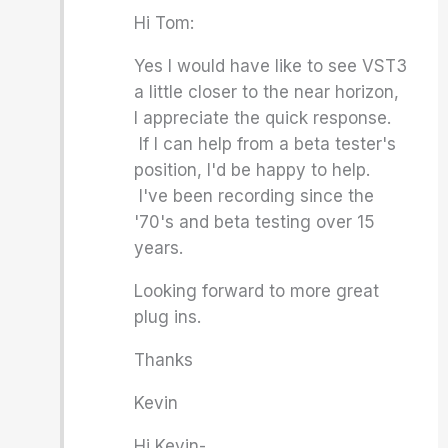
Hi Tom:
Yes I would have like to see VST3
a little closer to the near horizon,
I appreciate the quick response.
If I can help from a beta tester's
position, I'd be happy to help.
I've been recording since the
'70's and beta testing over 15
years.
Looking forward to more great
plug ins.
Thanks
Kevin
Hi Kevin-