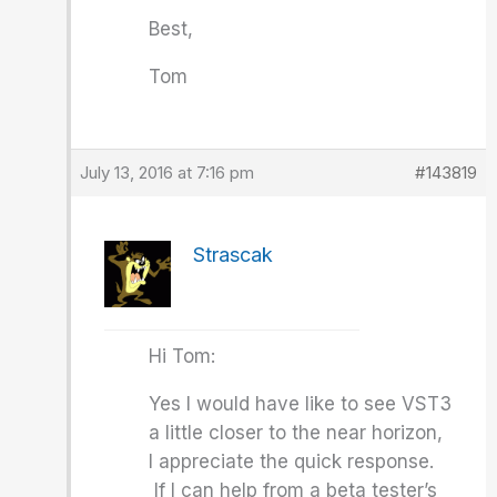
Best,
Tom
July 13, 2016 at 7:16 pm
#143819
Strascak
Hi Tom:
Yes I would have like to see VST3
a little closer to the near horizon,
I appreciate the quick response.
If I can help from a beta tester’s