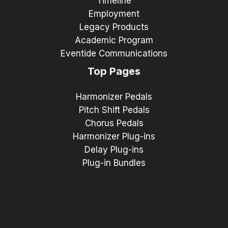
Timeline
Employment
Legacy Products
Academic Program
Eventide Communications
Top Pages
Harmonizer Pedals
Pitch Shift Pedals
Chorus Pedals
Harmonizer Plug-ins
Delay Plug-ins
Plug-in Bundles