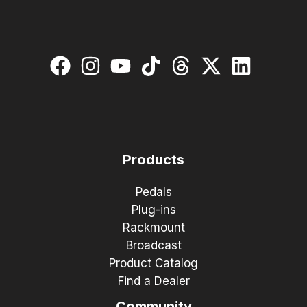
Products
Pedals
Plug-ins
Rackmount
Broadcast
Product Catalog
Find a Dealer
Community