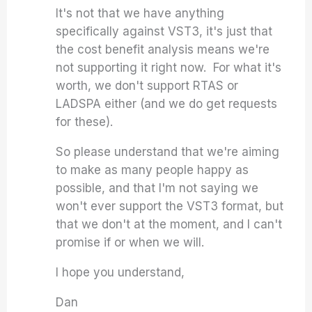
It's not that we have anything
specifically against VST3, it's just that
the cost benefit analysis means we're
not supporting it right now. For what it's
worth, we don't support RTAS or
LADSPA either (and we do get requests
for these).
So please understand that we're aiming
to make as many people happy as
possible, and that I'm not saying we
won't ever support the VST3 format, but
that we don't at the moment, and I can't
promise if or when we will.
I hope you understand,
Dan