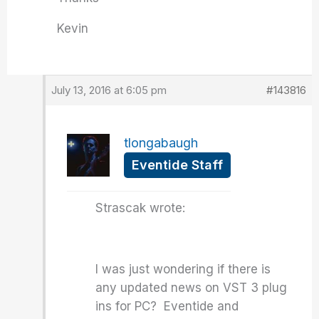
Kevin
July 13, 2016 at 6:05 pm
#143816
tlongabaugh
Eventide Staff
Strascak wrote:
I was just wondering if there is
any updated news on VST 3 plug
ins for PC? Eventide and