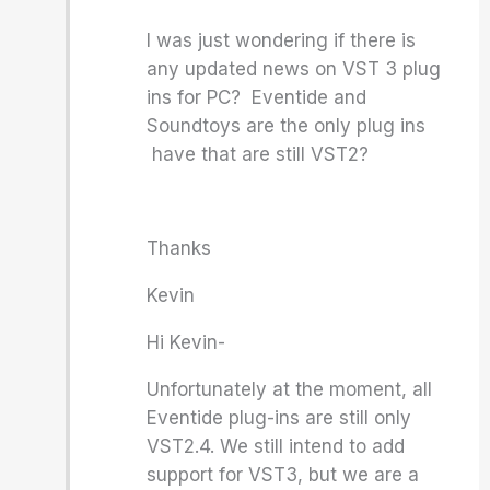
I was just wondering if there is
any updated news on VST 3 plug
ins for PC? Eventide and
Soundtoys are the only plug ins
have that are still VST2?
Thanks
Kevin
Hi Kevin-
Unfortunately at the moment, all
Eventide plug-ins are still only
VST2.4. We still intend to add
support for VST3, but we are a