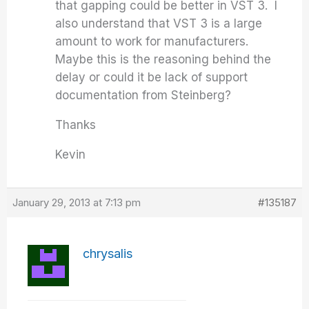
that gapping could be better in VST 3. I
also understand that VST 3 is a large
amount to work for manufacturers.
Maybe this is the reasoning behind the
delay or could it be lack of support
documentation from Steinberg?
Thanks
Kevin
January 29, 2013 at 7:13 pm
#135187
chrysalis