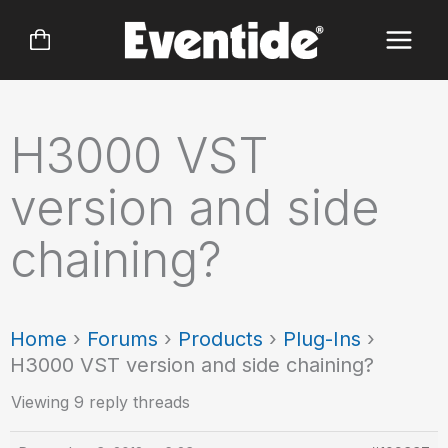
Skip
to
content
H3000 VST
version and side
chaining?
Home
›
Forums
›
Products
›
Plug-Ins
›
H3000 VST version and side chaining?
Viewing 9 reply threads