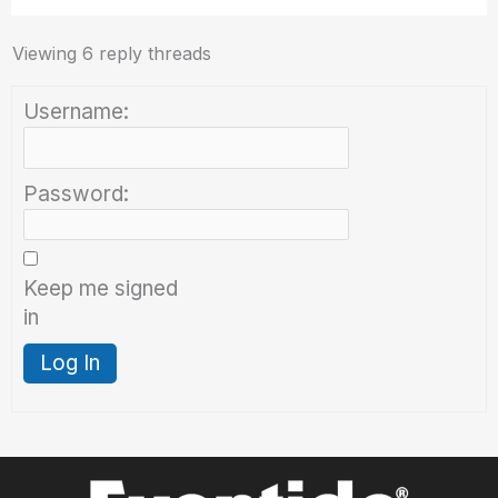
Viewing 6 reply threads
Username:
Password:
Keep me signed
in
Log In