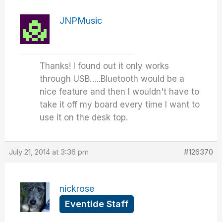
JNPMusic
Thanks! I found out it only works
through USB…..Bluetooth would be a
nice feature and then I wouldn't have to
take it off my board every time I want to
use it on the desk top.
July 21, 2014 at 3:36 pm
#126370
nickrose
Eventide Staff