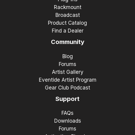
Rackmount
Broadcast
Product Catalog
Find a Dealer
Community
Blog
Forums
Artist Gallery
Eventide Artist Program
Gear Club Podcast
Support
FAQs
Downloads
Forums