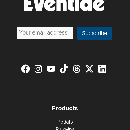
Products
Pedals
Plug-ins