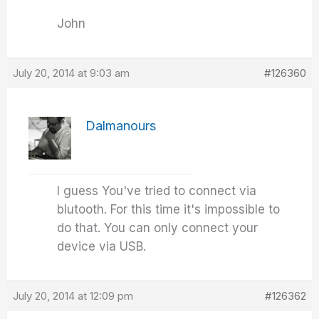
John
July 20, 2014 at 9:03 am
#126360
Dalmanours
I guess You've tried to connect via
blutooth. For this time it's impossible to
do that. You can only connect your
device via USB.
July 20, 2014 at 12:09 pm
#126362