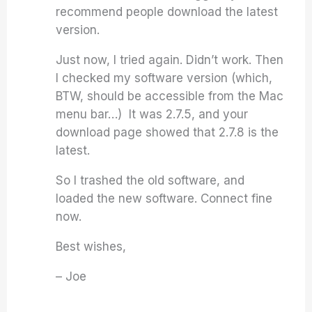
recommend people download the latest
version.
Just now, I tried again. Didn’t work. Then
I checked my software version (which,
BTW, should be accessible from the Mac
menu bar…) It was 2.7.5, and your
download page showed that 2.7.8 is the
latest.
So I trashed the old software, and
loaded the new software. Connect fine
now.
Best wishes,
– Joe