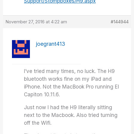
Support/Stompboxes/H9.aspx
November 27, 2016 at 4:22 am
#144944
joegrant413
I’ve tried many times, no luck. The H9
bluetooth works fine on my iPad and
iPhone. Not the MacBook Pro running El
Capiton 10.11.6.
Just now I had the H9 literally sitting
next to the Macbook. Also tried turning
off the Wifi.