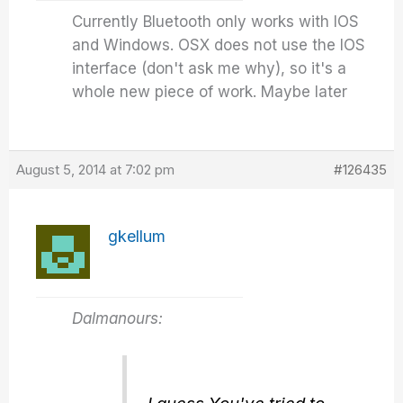
Currently Bluetooth only works with IOS
and Windows. OSX does not use the IOS
interface (don't ask me why), so it's a
whole new piece of work. Maybe later
August 5, 2014 at 7:02 pm
#126435
gkellum
Dalmanours: