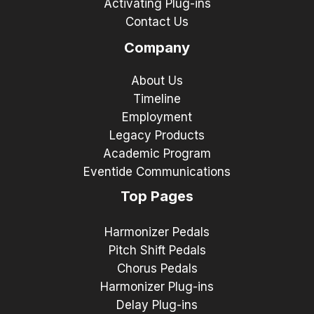
Activating Plug-ins
Contact Us
Company
About Us
Timeline
Employment
Legacy Products
Academic Program
Eventide Communications
Top Pages
Harmonizer Pedals
Pitch Shift Pedals
Chorus Pedals
Harmonizer Plug-ins
Delay Plug-ins