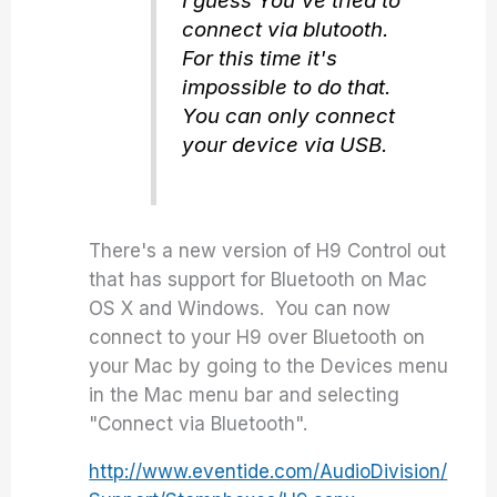
I guess You've tried to
connect via blutooth.
For this time it's
impossible to do that.
You can only connect
your device via USB.
There's a new version of H9 Control out
that has support for Bluetooth on Mac
OS X and Windows. You can now
connect to your H9 over Bluetooth on
your Mac by going to the Devices menu
in the Mac menu bar and selecting
"Connect via Bluetooth".
http://www.eventide.com/AudioDivision/