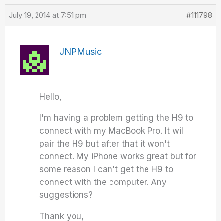
July 19, 2014 at 7:51 pm
#111798
JNPMusic
Hello,
I'm having a problem getting the H9 to
connect with my MacBook Pro. It will
pair the H9 but after that it won't
connect. My iPhone works great but for
some reason I can't get the H9 to
connect with the computer. Any
suggestions?
Thank you,