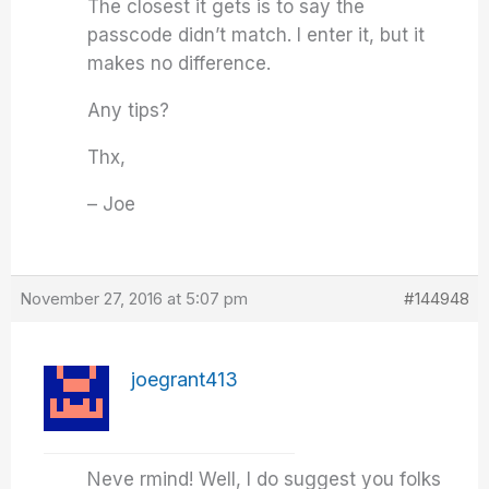
The closest it gets is to say the
passcode didn’t match. I enter it, but it
makes no difference.
Any tips?
Thx,
– Joe
November 27, 2016 at 5:07 pm
#144948
joegrant413
Neve rmind! Well, I do suggest you folks