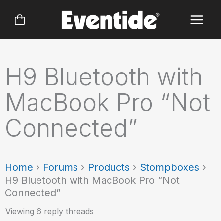
Skip
to
content
H9 Bluetooth with
MacBook Pro “Not
Connected”
Home
›
Forums
›
Products
›
Stompboxes
›
H9 Bluetooth with MacBook Pro “Not
Connected”
Viewing 6 reply threads