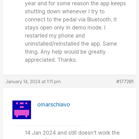
year and for some reason the app keeps
shutting down whenever I try to
connect to the pedal via Bluetooth. It
stays open only in demo mode. I
restarted my phone and
uninstalled/reinstalled the app. Same
thing. Any help would be greatly
appreciated. Thanks.
January 14, 2024 at 1:11 pm
#177281
omarschiavo
14 Jan 2024 and still doesn’t work the