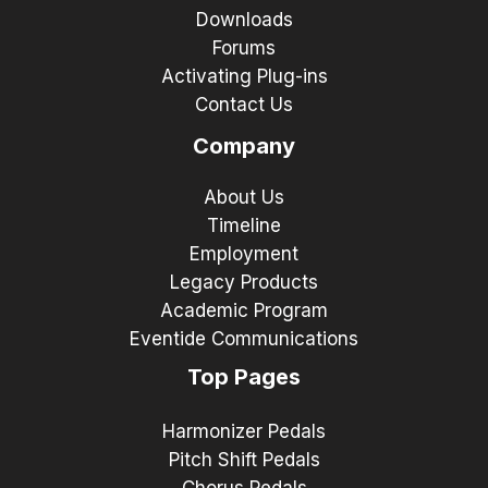
Downloads
Forums
Activating Plug-ins
Contact Us
Company
About Us
Timeline
Employment
Legacy Products
Academic Program
Eventide Communications
Top Pages
Harmonizer Pedals
Pitch Shift Pedals