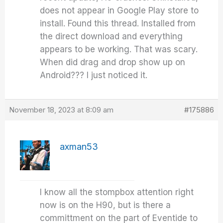
does not appear in Google Play store to
install. Found this thread. Installed from
the direct download and everything
appears to be working. That was scary.
When did drag and drop show up on
Android??? I just noticed it.
November 18, 2023 at 8:09 am
#175886
axman53
I know all the stompbox attention right
now is on the H90, but is there a
committment on the part of Eventide to