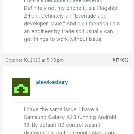
my H9’s because I have several.
Definitely not my phone it is a Flagship
Z-Fold. Definitely an “Eventide app
developer issue.” And did I mention I am
an engineer by trade so I usually can
get things to work without issue.
October 10, 2023 at 5:05 pm
#174612
atewkesbury
I have the same issue. I have a
Samsung Galaxy A23 running Android
13. By default H9 control wasn’t
discoverable on the Google play store,