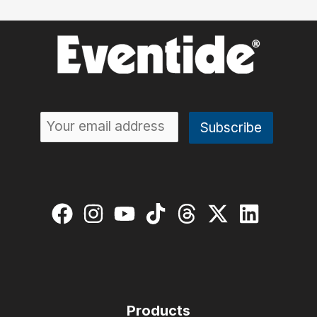
Products