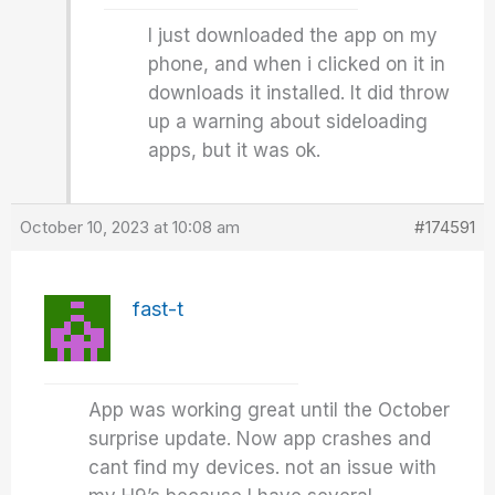
I just downloaded the app on my
phone, and when i clicked on it in
downloads it installed. It did throw
up a warning about sideloading
apps, but it was ok.
October 10, 2023 at 10:08 am
#174591
fast-t
App was working great until the October
surprise update. Now app crashes and
cant find my devices. not an issue with