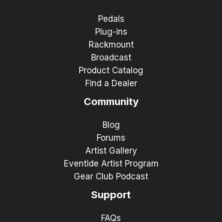
Pedals
Plug-ins
Rackmount
Broadcast
Product Catalog
Find a Dealer
Community
Blog
Forums
Artist Gallery
Eventide Artist Program
Gear Club Podcast
Support
FAQs