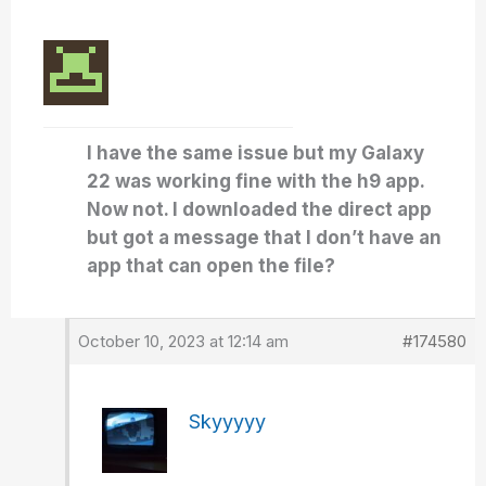
I have the same issue but my Galaxy
22 was working fine with the h9 app.
Now not. I downloaded the direct app
but got a message that I don’t have an
app that can open the file?
October 10, 2023 at 12:14 am
#174580
Skyyyyy