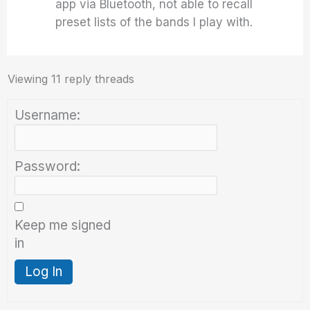
app via Bluetooth, not able to recall
preset lists of the bands I play with.
Viewing 11 reply threads
Username:
Password:
Keep me signed
in
Log In