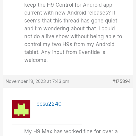
keep the H9 Control for Android app
current with new Android releases? It
seems that this thread has gone quiet
and I’m wondering about that. I could
not do a live show without being able to
control my two H9s from my Android
tablet. Any input from Eventide is
welcome.
November 18, 2023 at 7:43 pm
#175894
ccsu2240
My H9 Max has worked fine for over a