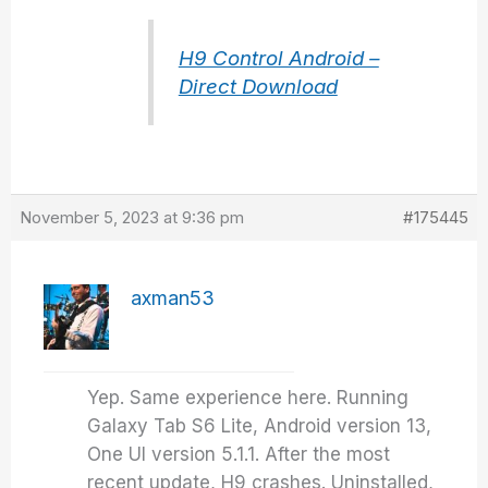
H9 Control Android –
Direct Download
November 5, 2023 at 9:36 pm
#175445
axman53
Yep. Same experience here. Running
Galaxy Tab S6 Lite, Android version 13,
One UI version 5.1.1. After the most
recent update, H9 crashes. Uninstalled,