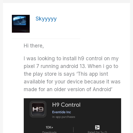
Skyyyyy
Hi there,
I was looking to install h9 control on my
pixel 7 running android 13. When i go to
the play store is says ‘This app isnt
available for your device because it was
made for an older version of Android’