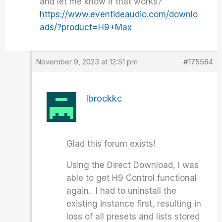
and let me know if that works?
https://www.eventideaudio.com/downlo
ads/?product=H9+Max
November 9, 2023 at 12:51 pm
#175564
lbrockkc
Glad this forum exists!
Using the Direct Download, I was
able to get H9 Control functional
again. I had to uninstall the
existing instance first, resulting in
loss of all presets and lists stored