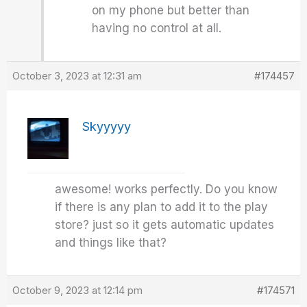
on my phone but better than
having no control at all.
October 3, 2023 at 12:31 am
#174457
Skyyyyy
awesome! works perfectly. Do you know
if there is any plan to add it to the play
store? just so it gets automatic updates
and things like that?
October 9, 2023 at 12:14 pm
#174571