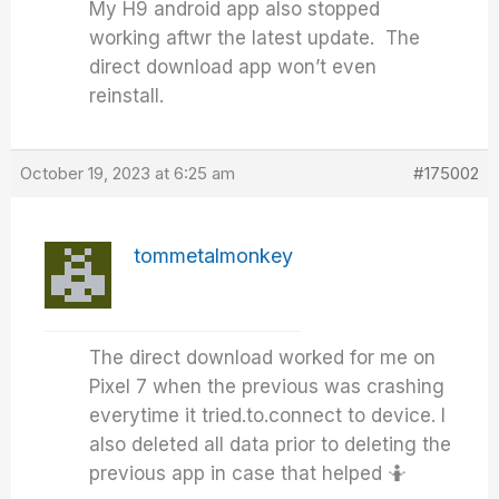
My H9 android app also stopped
working aftwr the latest update. The
direct download app won’t even
reinstall.
October 19, 2023 at 6:25 am
#175002
tommetalmonkey
The direct download worked for me on
Pixel 7 when the previous was crashing
everytime it tried.to.connect to device. I
also deleted all data prior to deleting the
previous app in case that helped 🤷