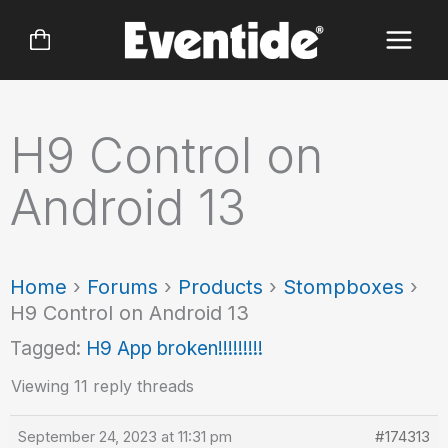
Skip
to
content
H9 Control on
Android 13
Home
›
Forums
›
Products
›
Stompboxes
›
H9 Control on Android 13
Tagged:
H9 App broken!!!!!!!!!
Viewing 11 reply threads
September 24, 2023 at 11:31 pm
#174313