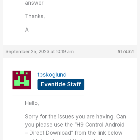
answer
Thanks,
A
September 25, 2023 at 10:19 am
#174321
tbskoglund
Eventide Staff
Hello,
Sorry for the issues you are having. Can
you please use the “H9 Control Android
– Direct Download” from the link below