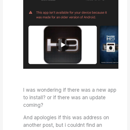
I was wondering if there was a new app
to install? or if there was an update
coming?
And apologies if this was address on
another post, but i couldnt find an