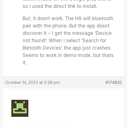
so i used the direct link to install.
But, it dosnt work. The H9 will bluetooth
pair with the phone. But the app dosnt
discover it – I get the message ‘Device
not found!’. When i select ‘Search for
Bletooth Devices’ the app just crashes.
Seems to work in demo mode, but thats
it.
October 14, 2023 at 2:38 pm
#174820