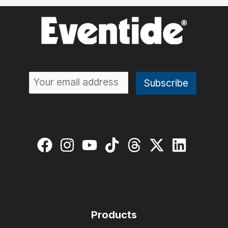
Products