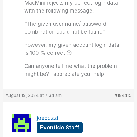
MacMini rejects my correct login data
with the following message:
“The given user name/ password
combination could not be found”
however, my given account login data
is 100 % correct 😉
Can anyone tell me what the problem
might be? I appreciate your help
August 19, 2024 at 7:34 am
#184415
joecozzi
Eventide Staff