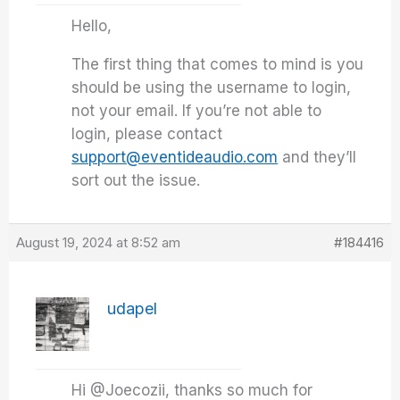
Hello,
The first thing that comes to mind is you
should be using the username to login,
not your email. If you’re not able to
login, please contact
support@eventideaudio.com
and they’ll
sort out the issue.
August 19, 2024 at 8:52 am
#184416
udapel
Hi @Joecozii, thanks so much for