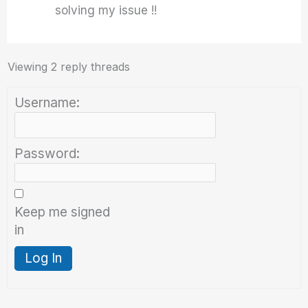
solving my issue !!
Viewing 2 reply threads
Username:
Password:
Keep me signed
in
Log In