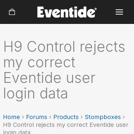
Skip
to
content
H9 Control rejects
my correct
Eventide user
login data
Home
›
Forums
›
Products
›
Stompboxes
›
H9 Control rejects my correct Eventide user
login data