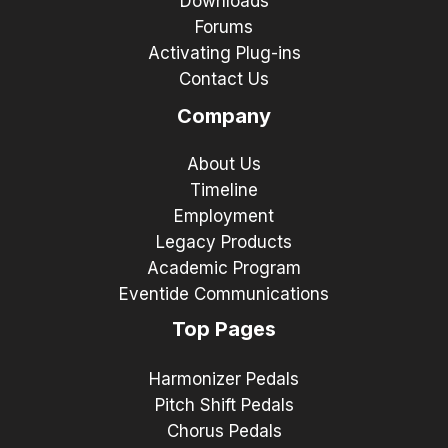
Downloads
Forums
Activating Plug-ins
Contact Us
Company
About Us
Timeline
Employment
Legacy Products
Academic Program
Eventide Communications
Top Pages
Harmonizer Pedals
Pitch Shift Pedals
Chorus Pedals