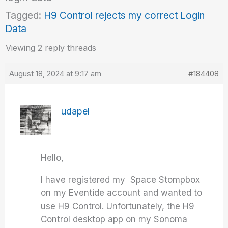
Tagged:
H9 Control rejects my correct Login
Data
Viewing 2 reply threads
August 18, 2024 at 9:17 am
#184408
udapel
Hello,
I have registered my Space Stompbox
on my Eventide account and wanted to
use H9 Control. Unfortunately, the H9
Control desktop app on my Sonoma