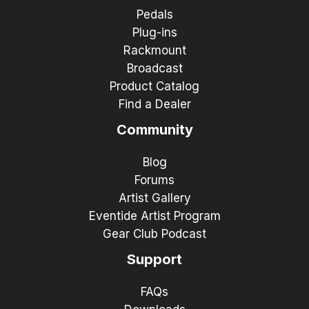
Pedals
Plug-ins
Rackmount
Broadcast
Product Catalog
Find a Dealer
Community
Blog
Forums
Artist Gallery
Eventide Artist Program
Gear Club Podcast
Support
FAQs