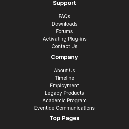
Support
FAQs
Downloads
Forums
Activating Plug-ins
Contact Us
Company
About Us
Timeline
Employment
Legacy Products
Academic Program
Eventide Communications
Top Pages