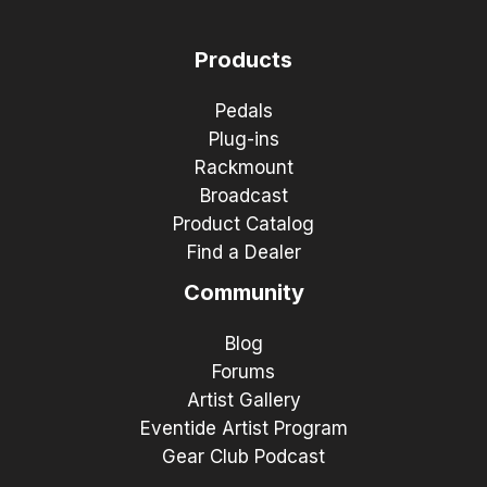
Products
Pedals
Plug-ins
Rackmount
Broadcast
Product Catalog
Find a Dealer
Community
Blog
Forums
Artist Gallery
Eventide Artist Program
Gear Club Podcast