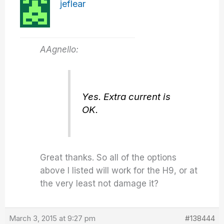
jeflear
AAgnello:
Yes. Extra current is
OK.
Great thanks. So all of the options
above I listed will work for the H9, or at
the very least not damage it?
March 3, 2015 at 9:27 pm
#138444