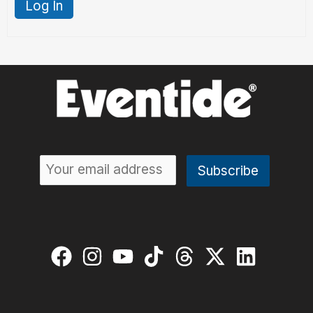
Log In