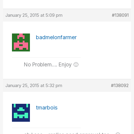
January 25, 2015 at 5:09 pm
#138091
badmelonfarmer
No Problem…. Enjoy 🙂
January 25, 2015 at 5:32 pm
#138092
tmarbois