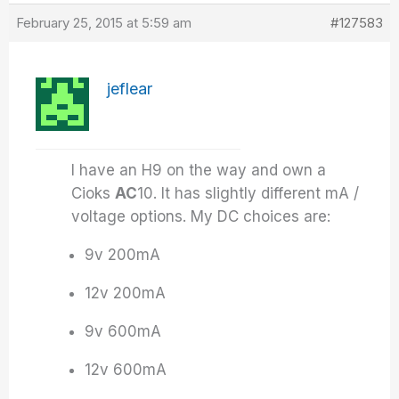
February 25, 2015 at 5:59 am
#127583
jeflear
I have an H9 on the way and own a
Cioks
AC
10. It has slightly different mA /
voltage options. My DC choices are:
9v 200mA
12v 200mA
9v 600mA
12v 600mA