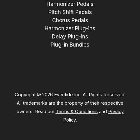
Harmonizer Pedals
Pitch Shift Pedals
Chorus Pedals
Harmonizer Plug-ins
Delay Plug-ins
Plug-in Bundles
Copyright © 2026 Eventide Inc. All Rights Reserved.
All trademarks are the property of their respective
owners. Read our
Terms & Conditions
and
Privacy
Policy
.