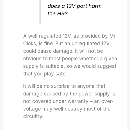
does a 12V port harm
the H9?
A well regulated 12V, as provided by Mr
Cioks, is fine. But an unregulated 12V
could cause damage. It will not be
obvious to most people whether a given
supply is suitable, so we would suggest
that you play safe.
It will be no surprise to anyone that
damage caused by the power supply is
not covered under warranty – an over-
voltage may well destroy most of the
circuitry.