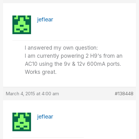
jeflear
I answered my own question:
I am currently powering 2 H9's from an
AC10 using the 9v & 12v 600mA ports.
Works great.
March 4, 2015 at 4:00 am
#138448
jeflear