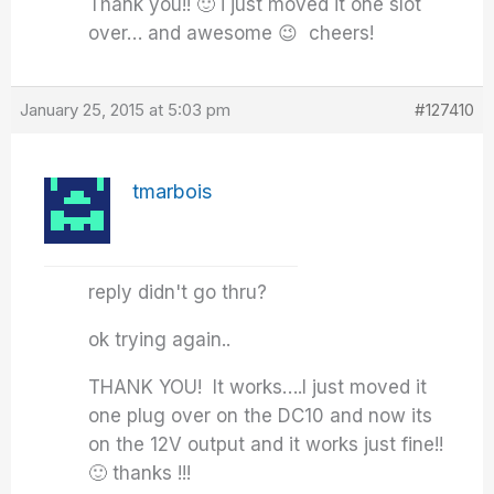
Thank you!! 🙂 i just moved it one slot
over… and awesome 😉 cheers!
January 25, 2015 at 5:03 pm
#127410
tmarbois
reply didn't go thru?
ok trying again..
THANK YOU! It works….I just moved it
one plug over on the DC10 and now its
on the 12V output and it works just fine!!
🙂 thanks !!!