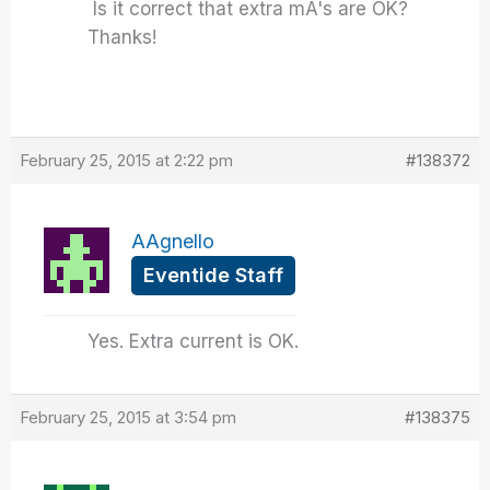
Is it correct that extra mA's are OK?
Thanks!
February 25, 2015 at 2:22 pm
#138372
AAgnello
Eventide Staff
Yes. Extra current is OK.
February 25, 2015 at 3:54 pm
#138375