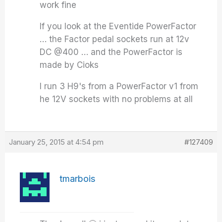
work fine
If you look at the Eventide PowerFactor
… the Factor pedal sockets run at 12v
DC @400 … and the PowerFactor is
made by Cioks
I run 3 H9's from a PowerFactor v1 from
he 12V sockets with no problems at all
January 25, 2015 at 4:54 pm
#127409
tmarbois