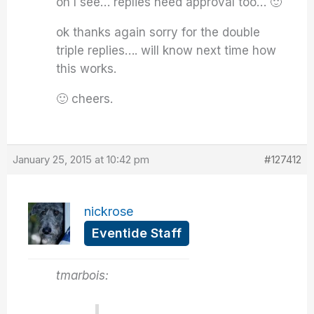
oh I see… replies need approval too… 🙂
ok thanks again sorry for the double
triple replies…. will know next time how
this works.
🙂 cheers.
January 25, 2015 at 10:42 pm
#127412
nickrose
Eventide Staff
tmarbois: