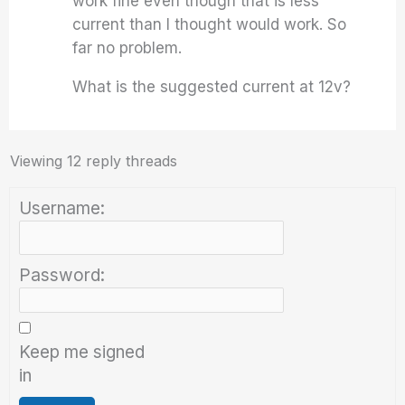
work fine even though that is less
current than I thought would work. So
far no problem.
What is the suggested current at 12v?
Viewing 12 reply threads
Username:
Password:
Keep me signed
in