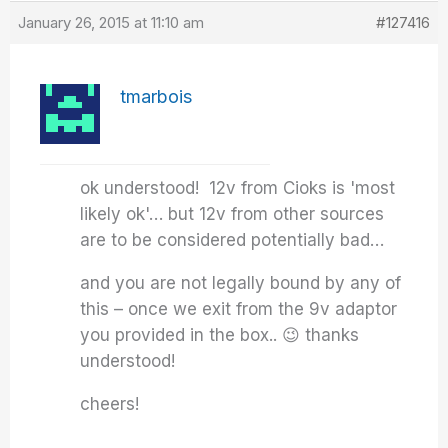
January 26, 2015 at 11:10 am
#127416
tmarbois
ok understood! 12v from Cioks is 'most
likely ok'… but 12v from other sources
are to be considered potentially bad…
and you are not legally bound by any of
this – once we exit from the 9v adaptor
you provided in the box.. 😉 thanks
understood!
cheers!