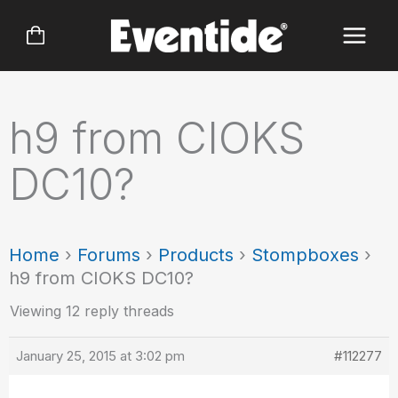
Skip
to
content
h9 from CIOKS
DC10?
Home
›
Forums
›
Products
›
Stompboxes
›
h9 from CIOKS DC10?
Viewing 12 reply threads
January 25, 2015 at 3:02 pm
#112277