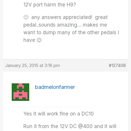
12V port harm the H9?
🙂 any answers appreciated! great
pedal..sounds amazing… makes me
want to dump many of the other pedals I
have 😉
January 25, 2015 at 3:16 pm
#127408
badmelonfarmer
Yes it will work fine on a DC10
Run it from the 12V DC @400 and it will