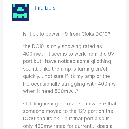
tmarbois
Is it ok to power H9 from Cioks DC10?
the DC10 is only showing rated as
400mw…. it seems to work from the 9V
port but I have noticed some glicthing
sound… like the amp is turning on/off
quickly… not sure if its my amp or the
H9 occasionally struggling with 400mw
when it need 500mw…?
still diagnosing…. I read somewhere that
someone moved to the 12V port on the
DC10 and its ok… but that port also is
only 400mw rated for current… does a