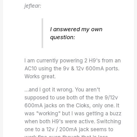
jeflear:
I answered my own
question:
I am currently powering 2 H9's from an
AC10 using the 9v & 12v 600mA ports.
Works great.
…and I got it wrong. You aren't
supposed to use both of the the 9/12v
600mA jacks on the Cioks, only one. It
was "working" but I was getting a buzz
when both H9's were active. Switching
one to a 12v / 200mA jack seems to