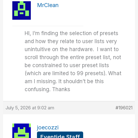
MrClean
HI, I’m finding the selection of presets
and how they relate to user lists very
unintuitive on the hardware. I want to
scroll through the entire preset list, not
be constrained to user preset lists
(which are limited to 99 presets). What
am I missing. It shouldn’t be this
confusing. Thanks
July 5, 2026 at 9:02 am
#196021
joecozzi
Eventide Staff