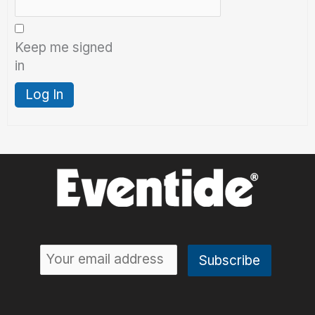
Keep me signed
in
Log In