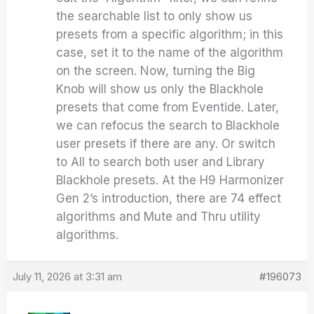
the searchable list to only show us
presets from a specific algorithm; in this
case, set it to the name of the algorithm
on the screen. Now, turning the Big
Knob will show us only the Blackhole
presets that come from Eventide. Later,
we can refocus the search to Blackhole
user presets if there are any. Or switch
to All to search both user and Library
Blackhole presets. At the H9 Harmonizer
Gen 2’s introduction, there are 74 effect
algorithms and Mute and Thru utility
algorithms.
July 11, 2026 at 3:31 am
#196073