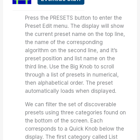
Press the PRESETS button to enter the
Preset Edit menu. The display will show
the current preset name on the top line,
the name of the corresponding
algorithm on the second line, and it’s
preset position and list name on the
third line. Use the Big Knob to scroll
through a list of presets in numerical,
then alphabetical order. The preset
automatically loads when displayed.
We can filter the set of discoverable
presets using three categories found on
the bottom of the screen. Each
corresponds to a Quick Knob below the
display. The first category called List