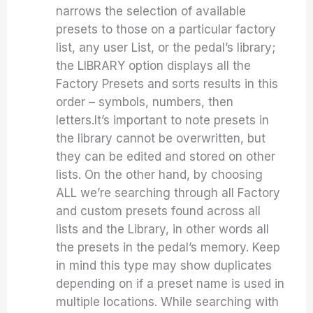
narrows the selection of available
presets to those on a particular factory
list, any user List, or the pedal’s library;
the LIBRARY option displays all the
Factory Presets and sorts results in this
order – symbols, numbers, then
letters.It’s important to note presets in
the library cannot be overwritten, but
they can be edited and stored on other
lists. On the other hand, by choosing
ALL we’re searching through all Factory
and custom presets found across all
lists and the Library, in other words all
the presets in the pedal’s memory. Keep
in mind this type may show duplicates
depending on if a preset name is used in
multiple locations. While searching with