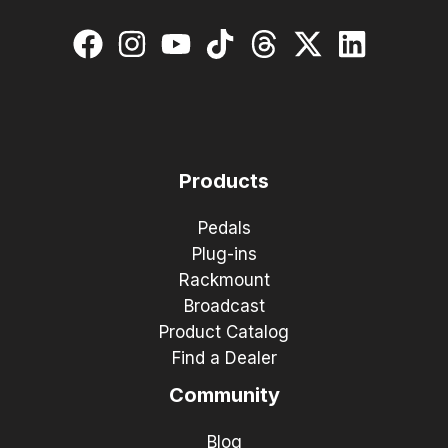
Products
Pedals
Plug-ins
Rackmount
Broadcast
Product Catalog
Find a Dealer
Community
Blog