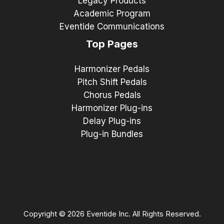
Legacy Products
Academic Program
Eventide Communications
Top Pages
Harmonizer Pedals
Pitch Shift Pedals
Chorus Pedals
Harmonizer Plug-ins
Delay Plug-ins
Plug-in Bundles
Copyright © 2026 Eventide Inc. All Rights Reserved.