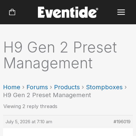
Skip
to
content
H9 Gen 2 Preset
Management
Home
›
Forums
›
Products
›
Stompboxes
›
H9 Gen 2 Preset Management
Viewing 2 reply threads
July 5, 2026 at 7:10 am
#196019