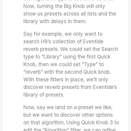
Now, turning the Big Knob will only
show us presets across all lists and the
library with delays in them.
Say for example, we only want to
search H9’s collection of Eventide
reverb presets. We could set the Search
type to “Library” using the first Quick
Knob, then we could set “Type” to
“reverb” with the second Quick knob.
With these filters in place, we’ll only
discover reverb presets from Eventide’s
library of presets.
Now, say we land on a preset we like,
but we want to discover other options
on that algorithm. Using Quick Knob 3 to
edit the “Algorithm” filter, we can refine