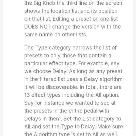
the Big Knob the third line on the screen
shows the location list and its position
on that list. Editing a preset on one list
DOES NOT change the version with the
same name on other lists.
The Type category narrows the list of
presets to only those that contain a
particular effect type. For example, say
we choose Delay. As long as any preset
in the filtered list uses a Delay algorithm
it will be discoverable. In total, there are
13 effect types including the All option.
Say for instance we wanted to see all
the presets in the entire pedal with
Delays in them. Set the List category to
All and set the Type to Delay. Make sure
the Algorithm type is set to All as well.