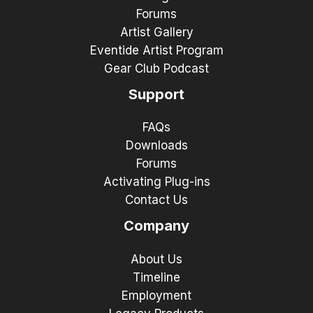
Forums
Artist Gallery
Eventide Artist Program
Gear Club Podcast
Support
FAQs
Downloads
Forums
Activating Plug-ins
Contact Us
Company
About Us
Timeline
Employment