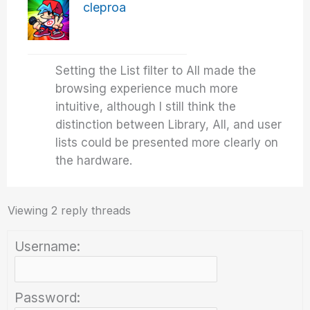
cleproa
Setting the List filter to All made the
browsing experience much more
intuitive, although I still think the
distinction between Library, All, and user
lists could be presented more clearly on
the hardware.
Viewing 2 reply threads
Username:
Password: