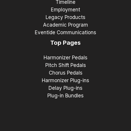
Timeline
Employment
Legacy Products
Academic Program
Eventide Communications
Top Pages
Harmonizer Pedals
Pitch Shift Pedals
Chorus Pedals
Harmonizer Plug-ins
Delay Plug-ins
Plug-in Bundles