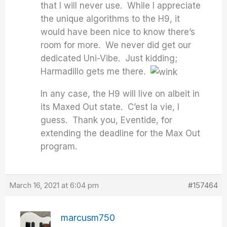
that I will never use. While I appreciate
the unique algorithms to the H9, it
would have been nice to know there’s
room for more. We never did get our
dedicated Uni-Vibe. Just kidding;
Harmadillo gets me there.
In any case, the H9 will live on albeit in
its Maxed Out state. C’est la vie, I
guess. Thank you, Eventide, for
extending the deadline for the Max Out
program.
March 16, 2021 at 6:04 pm
#157464
marcusm750