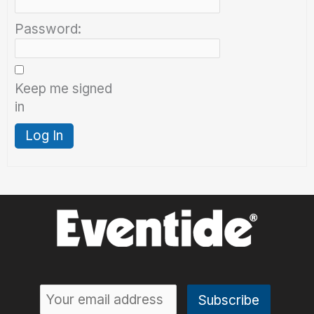
Password:
Keep me signed
in
Log In