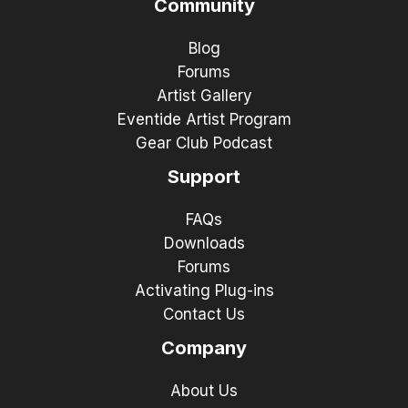
Community
Blog
Forums
Artist Gallery
Eventide Artist Program
Gear Club Podcast
Support
FAQs
Downloads
Forums
Activating Plug-ins
Contact Us
Company
About Us