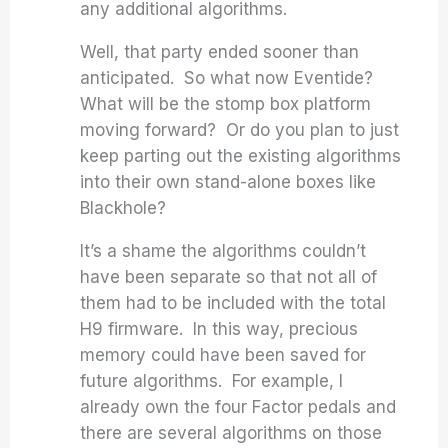
any additional algorithms.
Well, that party ended sooner than
anticipated. So what now Eventide?
What will be the stomp box platform
moving forward? Or do you plan to just
keep parting out the existing algorithms
into their own stand-alone boxes like
Blackhole?
It’s a shame the algorithms couldn’t
have been separate so that not all of
them had to be included with the total
H9 firmware. In this way, precious
memory could have been saved for
future algorithms. For example, I
already own the four Factor pedals and
there are several algorithms on those