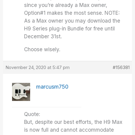
since you’re already a Max owner,
Option#1 makes the most sense. NOTE:
As a Max owner you may download the
H9 Series plug-in Bundle for free until
December 31st.
Choose wisely.
November 24, 2020 at 5:47 pm
#156381
marcusm750
Quote:
But, despite our best efforts, the H9 Max
is now full and cannot accommodate