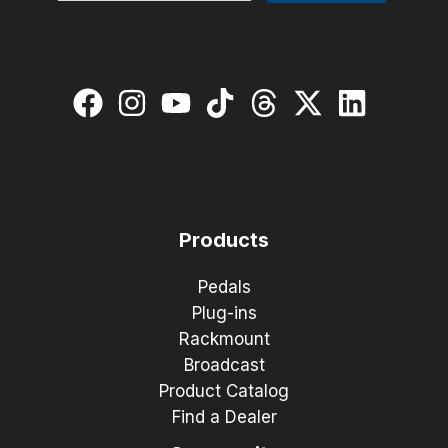
Products
Pedals
Plug-ins
Rackmount
Broadcast
Product Catalog
Find a Dealer