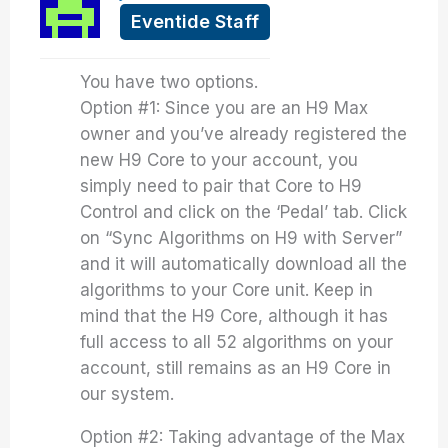
Eventide Staff
You have two options.
Option #1: Since you are an H9 Max
owner and you’ve already registered the
new H9 Core to your account, you
simply need to pair that Core to H9
Control and click on the ‘Pedal’ tab. Click
on “Sync Algorithms on H9 with Server”
and it will automatically download all the
algorithms to your Core unit. Keep in
mind that the H9 Core, although it has
full access to all 52 algorithms on your
account, still remains as an H9 Core in
our system.
Option #2: Taking advantage of the Max