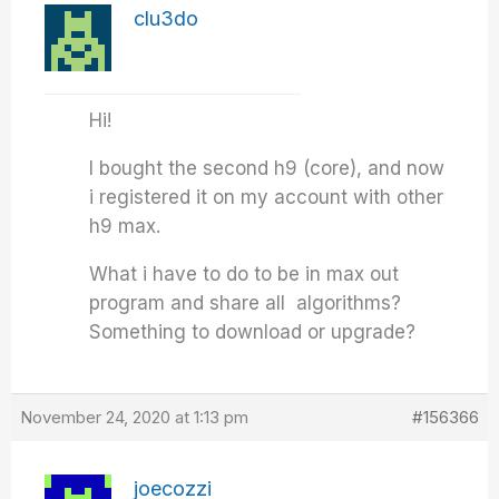
clu3do
Hi!
I bought the second h9 (core), and now
i registered it on my account with other
h9 max.
What i have to do to be in max out
program and share all algorithms?
Something to download or upgrade?
November 24, 2020 at 1:13 pm
#156366
joecozzi