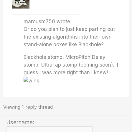
marcusm750 wrote:
Or do you plan to just keep parting out
the existing algorithms into their own
stand-alone boxes like Blackhole?
Blackhole stomp, MicroPitch Delay
stomp, UltraTap stomp (coming soon). I
guess I was more right than I knew!
Viewing 1 reply thread
Username: