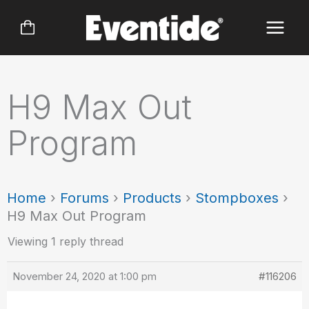
Skip
to
content
H9 Max Out
Program
Home
›
Forums
›
Products
›
Stompboxes
›
H9 Max Out Program
Viewing 1 reply thread
November 24, 2020 at 1:00 pm
#116206