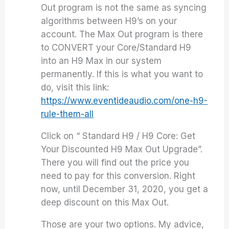
Out program is not the same as syncing
algorithms between H9’s on your
account. The Max Out program is there
to CONVERT your Core/Standard H9
into an H9 Max in our system
permanently. If this is what you want to
do, visit this link:
https://www.eventideaudio.com/one-h9-
rule-them-all
Click on “ Standard H9 / H9 Core: Get
Your Discounted H9 Max Out Upgrade”.
There you will find out the price you
need to pay for this conversion. Right
now, until December 31, 2020, you get a
deep discount on this Max Out.
Those are your two options. My advice,