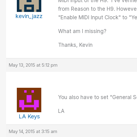
MIDI input of the H9. I've ver
from Reason to the H9. However
kevin_jazz
"Enable MIDI Input Clock" to "
What am I missing?
Thanks, Kevin
May 13, 2015 at 5:12 pm
You also have to set "General S
LA
LA Keys
May 14, 2015 at 3:15 am