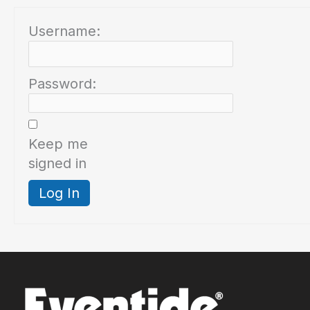
Username:
Password:
Keep me
signed in
Log In