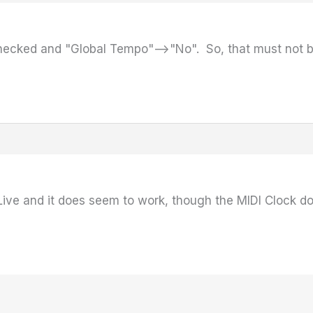
 checked and "Global Tempo"–>"No". So, that must not b
n Live and it does seem to work, though the MIDI Clock d