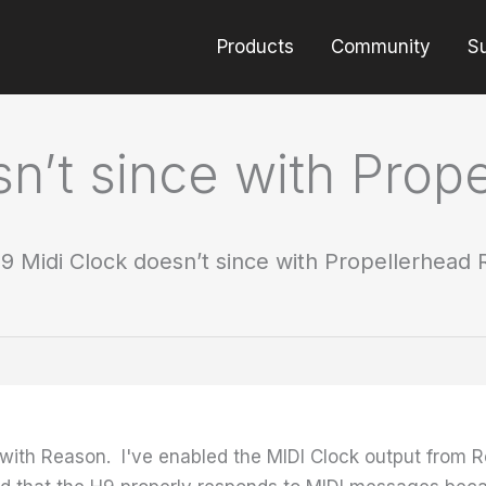
Products
Community
S
n’t since with Prop
9 Midi Clock doesn’t since with Propellerhead
c with Reason. I've enabled the MIDI Clock output fro