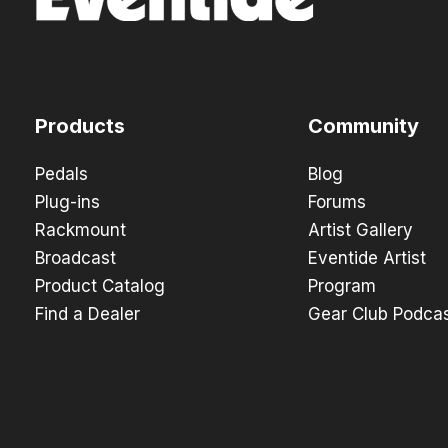
Products
Community
Pedals
Blog
Plug-ins
Forums
Rackmount
Artist Gallery
Broadcast
Eventide Artist
Product Catalog
Program
Find a Dealer
Gear Club Podca