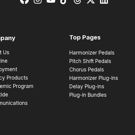
Top Pages
pany
t Us
Harmonizer Pedals
ine
Pitch Shift Pedals
oyment
Chorus Pedals
cy Products
Harmonizer Plug-ins
emic Program
Delay Plug-ins
tide
Plug-in Bundles
unications