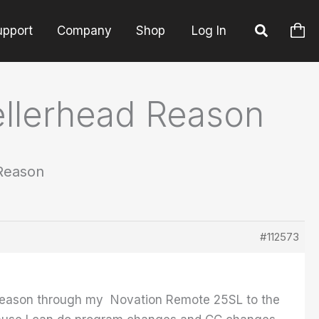
upport
Company
Shop
Log In
ellerhead Reason
 Reason
#112573
m Reason through my Novation Remote 25SL to the