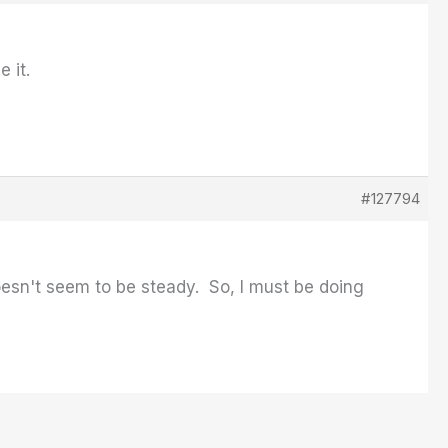
e it.
#127794
oesn't seem to be steady. So, I must be doing