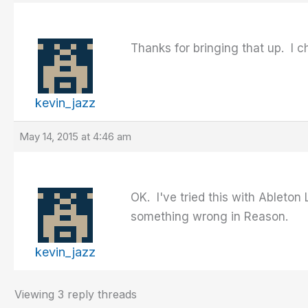
Thanks for bringing that up. I
kevin_jazz
May 14, 2015 at 4:46 am
OK. I've tried this with Ableto
something wrong in Reason.
kevin_jazz
Viewing 3 reply threads