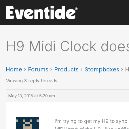
Skip
to
content
H9 Midi Clock does
Home
›
Forums
›
Products
›
Stompboxes
›
H
Viewing 3 reply threads
May 13, 2015 at 5:20 am
I'm trying to get my H9 to syn