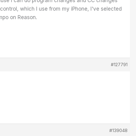
because I can do program changes and CC changes
ontrol, which I use from my iPhone, I've selected
Tempo on Reason.
#127791
#139048