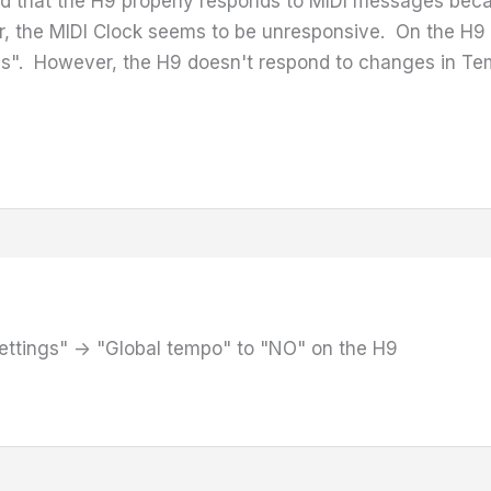
ified that the H9 properly responds to MIDI messages 
, the MIDI Clock seems to be unresponsive. On the H9 c
Yes". However, the H9 doesn't respond to changes in 
ettings" -> "Global tempo" to "NO" on the H9