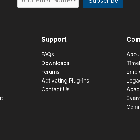
Support
Com
FAQs
Abou
Downloads
Timel
Forums
Empl
Activating Plug-ins
Lega
Contact Us
Acad
st
Even
Comm