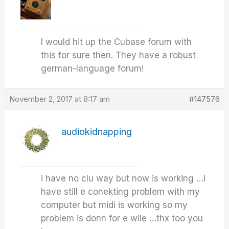
I would hit up the Cubase forum with
this for sure then. They have a robust
german-language forum!
November 2, 2017 at 8:17 am
#147576
audiokidnapping
i have no clu way but now is working …i
have still e conekting problem with my
computer but midi is working so my
problem is donn for e wile …thx too you