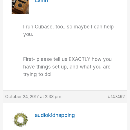
camn
I run Cubase, too.. so maybe I can help
you.
First- please tell us EXACTLY how you
have things set up, and what you are
trying to do!
October 24, 2017 at 2:33 pm
#147492
audiokidnapping