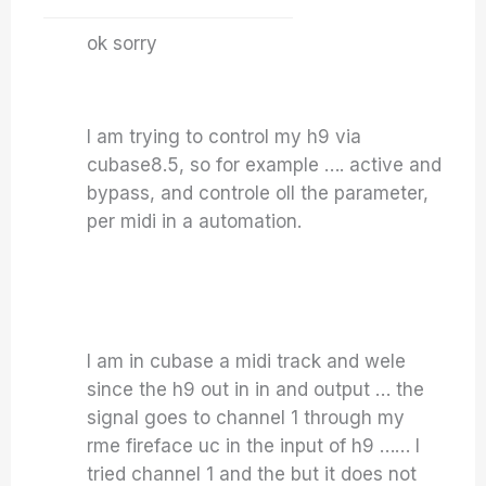
ok sorry
I am trying to control my h9 via
cubase8.5, so for example …. active and
bypass, and controle oll the parameter,
per midi in a automation.
I am in cubase a midi track and wele
since the h9 out in in and output … the
signal goes to channel 1 through my
rme fireface uc in the input of h9 …… I
tried channel 1 and the but it does not