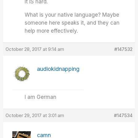
It IS hard.
What is your native language? Maybe
someone here speaks it, and they can
help more effectively.
October 28, 2017 at 9:14 am
#147532
audiokidnapping
I am German
October 29, 2017 at 3:01 am
#147534
camn