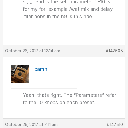
s,,,,,, end is the set parameter 1 -10 is
for my for example /wet mix and delay
filer nobs in the h9 is this ride
October 26, 2017 at 12:14 am
#147505
camn
Yeah, thats right. The “Parameters” refer
to the 10 knobs on each preset.
October 26, 2017 at 7:11 am
#147510