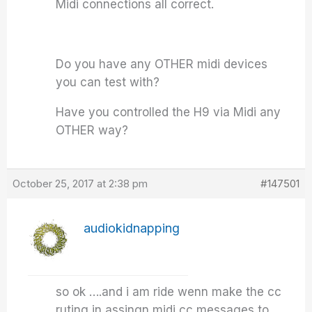
Midi connections all correct.
Do you have any OTHER midi devices
you can test with?
Have you controlled the H9 via Midi any
OTHER way?
October 25, 2017 at 2:38 pm
#147501
audiokidnapping
so ok ….and i am ride wenn make the cc
ruting in assingn midi cc messages to