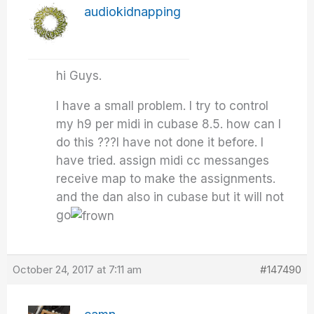
audiokidnapping
hi Guys.
I have a small problem. I try to control
my h9 per midi in cubase 8.5. how can I
do this ???I have not done it before. I
have tried. assign midi cc messanges
receive map to make the assignments.
and the dan also in cubase but it will not
go
October 24, 2017 at 7:11 am
#147490