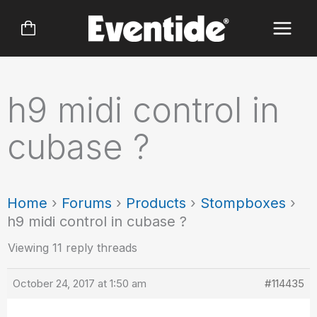
Skip
to
content
h9 midi control in
cubase ?
Home
›
Forums
›
Products
›
Stompboxes
›
h9 midi control in cubase ?
Viewing 11 reply threads
October 24, 2017 at 1:50 am
#114435