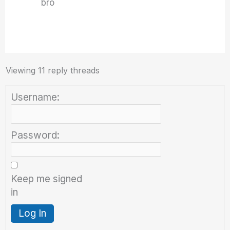
bro
Viewing 11 reply threads
Username:
Password:
Keep me signed
in
Log In