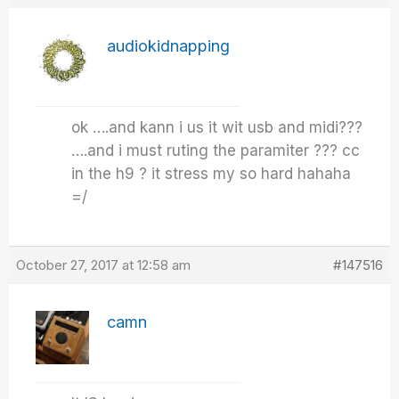
audiokidnapping
ok ….and kann i us it wit usb and midi???
….and i must ruting the paramiter ??? cc
in the h9 ? it stress my so hard hahaha
=/
October 27, 2017 at 12:58 am
#147516
camn