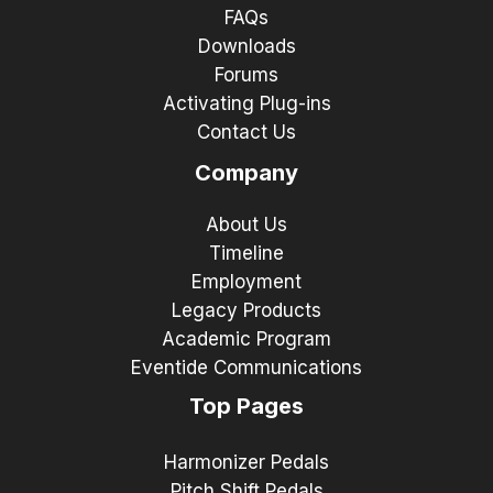
FAQs
Downloads
Forums
Activating Plug-ins
Contact Us
Company
About Us
Timeline
Employment
Legacy Products
Academic Program
Eventide Communications
Top Pages
Harmonizer Pedals
Pitch Shift Pedals