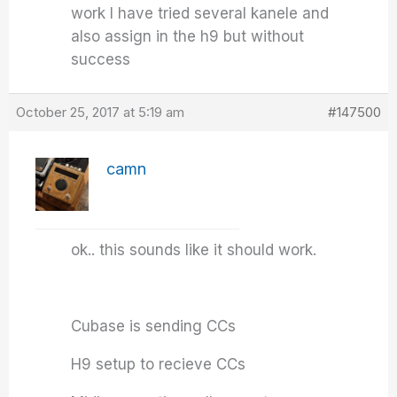
work I have tried several kanele and
also assign in the h9 but without
success
October 25, 2017 at 5:19 am
#147500
camn
ok.. this sounds like it should work.
Cubase is sending CCs
H9 setup to recieve CCs