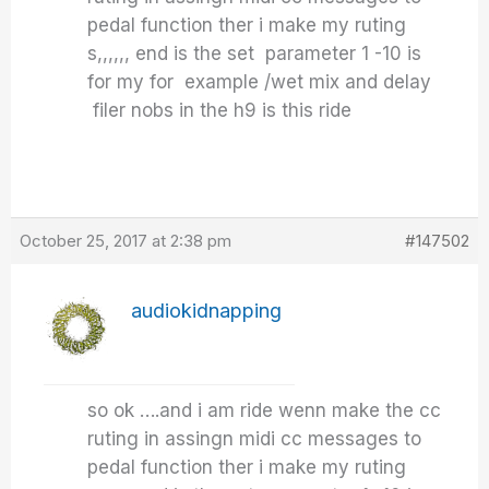
pedal function ther i make my ruting
s,,,,,, end is the set parameter 1 -10 is
for my for example /wet mix and delay
filer nobs in the h9 is this ride
October 25, 2017 at 2:38 pm
#147502
audiokidnapping
so ok ….and i am ride wenn make the cc
ruting in assingn midi cc messages to
pedal function ther i make my ruting