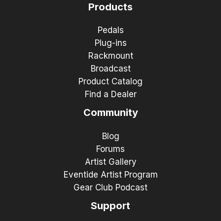
Products
Pedals
Plug-ins
Rackmount
Broadcast
Product Catalog
Find a Dealer
Community
Blog
Forums
Artist Gallery
Eventide Artist Program
Gear Club Podcast
Support