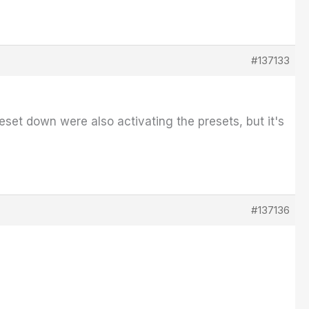
#137133
preset down were also activating the presets, but it's
#137136