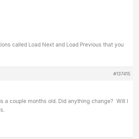
tions called Load Next and Load Previous that you
#137415
ad is a couple months old. Did anything change? Will I
rs.