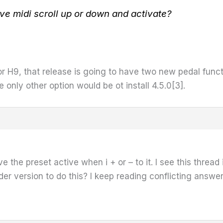
ave midi scroll up or down and activate?
r H9, that release is going to have two new pedal func
he only other option would be ot install 4.5.0[3].
ve the preset active when i + or – to it. I see this thre
lder version to do this? I keep reading conflicting answe