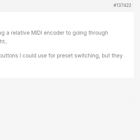
#137422
g a relative MIDI encoder to going through
t..
buttons I could use for preset switching, but they