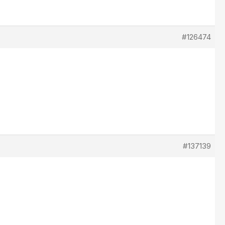
#126474
#137139