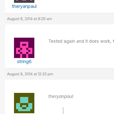
theryanpaul
August 8, 2014 at 8:29 am
Tested again and it does work, 
string6
August 8, 2014 at 12:32 pm
theryanpaul: