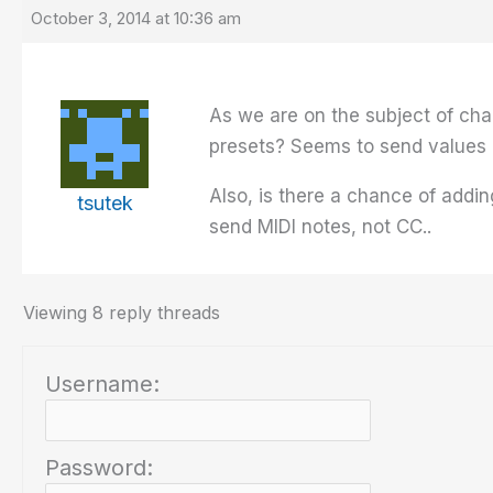
October 3, 2014 at 10:36 am
As we are on the subject of ch
presets? Seems to send values o
Also, is there a chance of addin
tsutek
send MIDI notes, not CC..
Viewing 8 reply threads
Username:
Password: