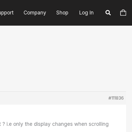
upport
Company
Shop
Log In
#111836
it ? i.e only the display changes when scrolling