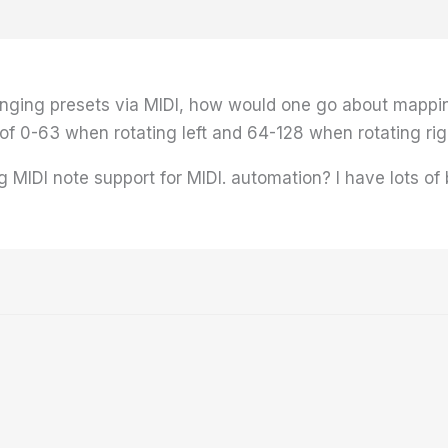
anging presets via MIDI, how would one go about mappin
f 0-63 when rotating left and 64-128 when rotating righ
g MIDI note support for MIDI. automation? I have lots of 