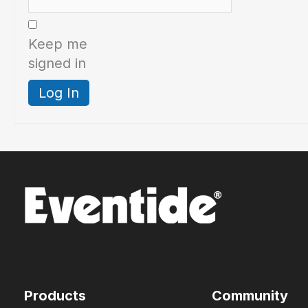
Keep me
signed in
Log In
Products
Community