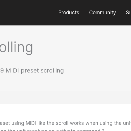
Products
Community
S
olling
9 MIDI preset scrolling
preset using MIDI like the scroll works when using the un