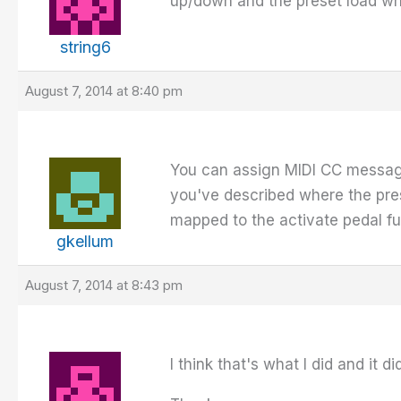
up/down and the preset load wh
string6
August 7, 2014 at 8:40 pm
You can assign MIDI CC message
you've described where the prese
mapped to the activate pedal fu
gkellum
August 7, 2014 at 8:43 pm
I think that's what I did and it 