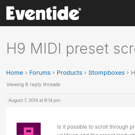
Skip
to
content
H9 MIDI preset scr
Home
›
Forums
›
Products
›
Stompboxes
›
H
Viewing 8 reply threads
August 7, 2014 at 8:14 pm
Is it possible to scroll through 