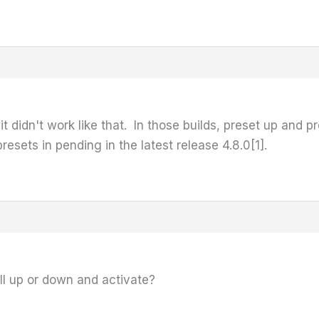
 it didn't work like that. In those builds, preset up and 
esets in pending in the latest release 4.8.0[1].
oll up or down and activate?