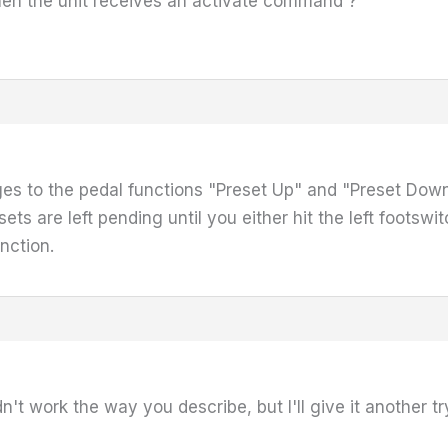
en the unit receives an activate command ?
s to the pedal functions "Preset Up" and "Preset Down
ts are left pending until you either hit the left footsw
nction.
didn't work the way you describe, but I'll give it another