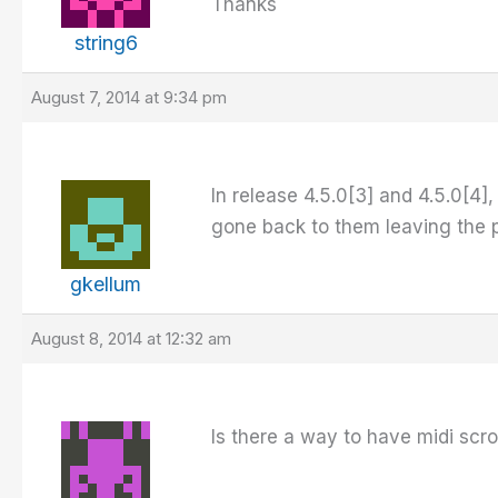
Thanks
string6
August 7, 2014 at 9:34 pm
In release 4.5.0[3] and 4.5.0[4],
gone back to them leaving the pr
gkellum
August 8, 2014 at 12:32 am
Is there a way to have midi scr