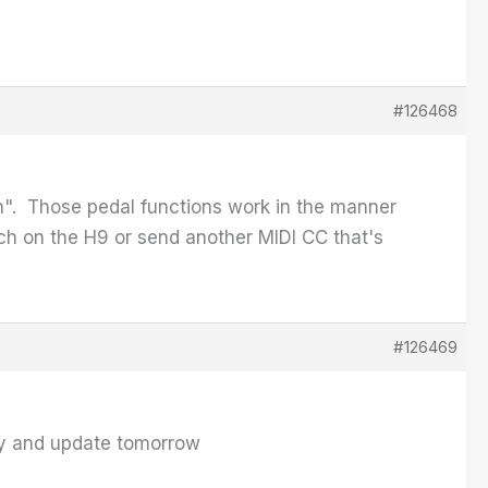
#126468
". Those pedal functions work in the manner
itch on the H9 or send another MIDI CC that's
#126469
 try and update tomorrow