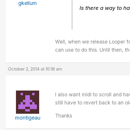
gkellum
Is there a way to h
Well, when we release Looper fo
can use to do this. Until then, t
October 2, 2014 at 10:18 am
I also want midi to scroll and ha
still have to revert back to an o
Thanks
montigeau