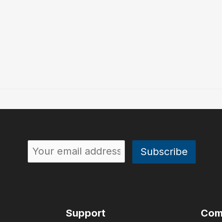
Support
Com