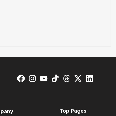
Top Pages
pany