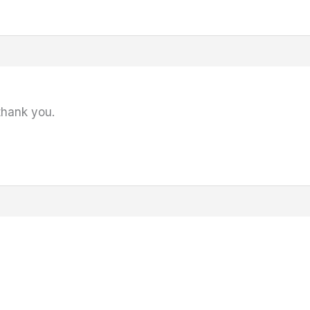
thank you.