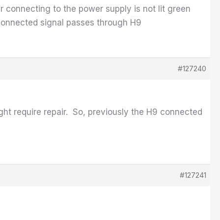
r connecting to the power supply is not lit green
connected signal passes through H9
#127240
ght require repair. So, previously the H9 connected
#127241