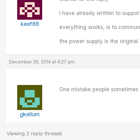
I have already written to suppor
keef88
everything works, is to communi
the power supply is the original
December 29, 2014 at 4:27 pm
One mistake people sometimes ma
gkellum
Viewing 3 reply threads