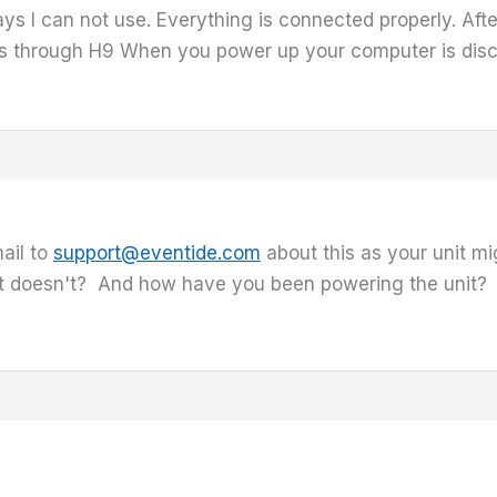
ys I can not use. Everything is connected properly. Afte
es through H9 When you power up your computer is dis
ail to
support@eventide.com
about this as your unit mi
 it doesn't? And how have you been powering the unit?