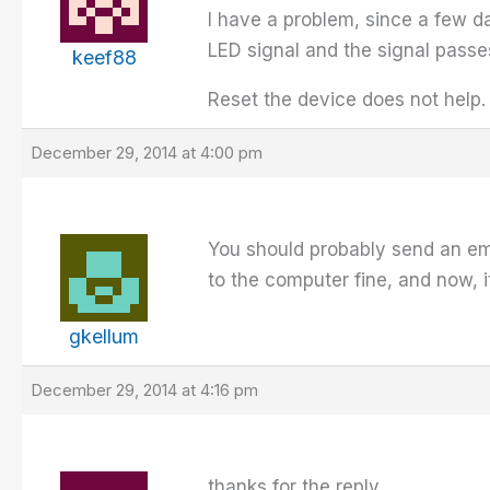
I have a problem, since a few da
LED signal and the signal pass
keef88
Reset the device does not help.
December 29, 2014 at 4:00 pm
You should probably send an em
to the computer fine, and now,
gkellum
December 29, 2014 at 4:16 pm
thanks for the reply