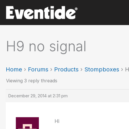
Skip
to
content
H9 no signal
Home
›
Forums
›
Products
›
Stompboxes
›
H
Viewing 3 reply threads
December 29, 2014 at 2:31 pm
Hi