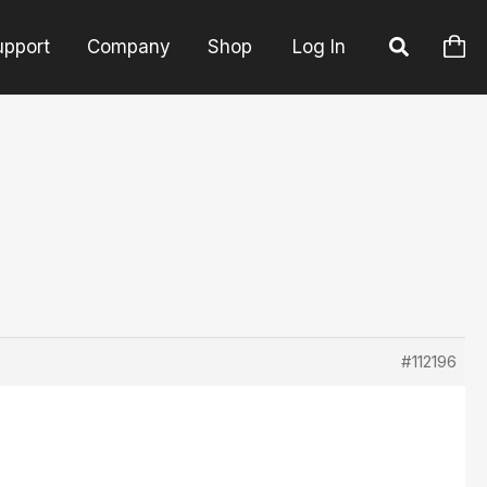
upport
Company
Shop
Log In
#112196