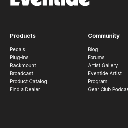
Products
Community
Pedals
Blog
Plug-ins
Forums
Rackmount
Artist Gallery
Broadcast
Eventide Artist
Product Catalog
Program
Find a Dealer
Gear Club Podca