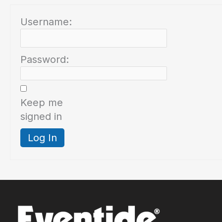
Username:
Password:
Keep me
signed in
Log In