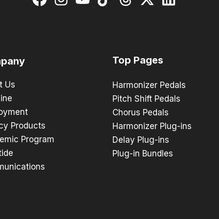
Top Pages
pany
t Us
Harmonizer Pedals
ine
Pitch Shift Pedals
oyment
Chorus Pedals
cy Products
Harmonizer Plug-ins
emic Program
Delay Plug-ins
tide
Plug-in Bundles
unications