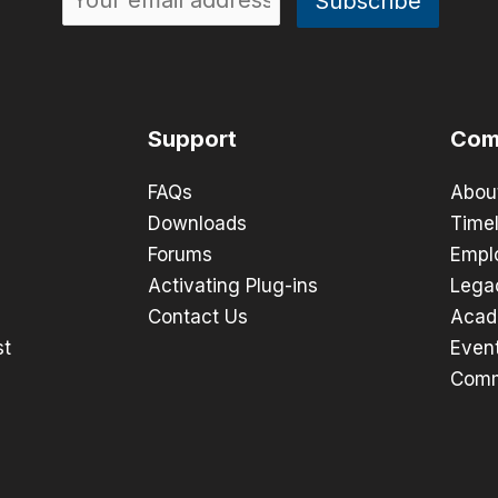
Support
Com
FAQs
Abou
Downloads
Timel
Forums
Empl
Activating Plug-ins
Lega
Contact Us
Acad
st
Even
Comm