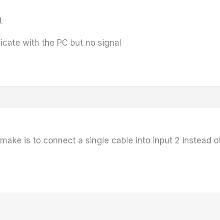
t
cate with the PC but no signal
ke is to connect a single cable into input 2 instead of