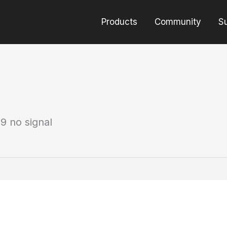
Products
Community
S
9 no signal