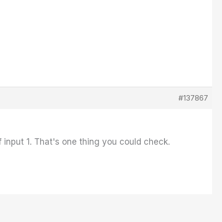
#137867
 input 1. That's one thing you could check.