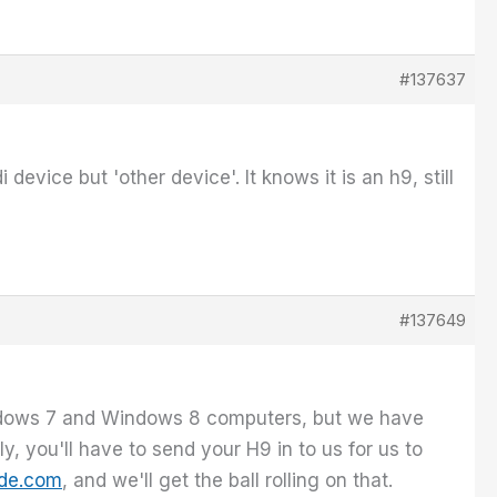
#137637
device but 'other device'. It knows it is an h9, still
#137649
indows 7 and Windows 8 computers, but we have
, you'll have to send your H9 in to us for us to
de.com
, and we'll get the ball rolling on that.