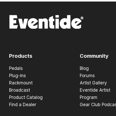
Products
Community
Pedals
Blog
Plug-ins
Forums
Rackmount
Artist Gallery
Broadcast
Eventide Artist
Product Catalog
Program
Find a Dealer
Gear Club Podca