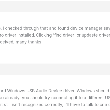
ce. I checked through that and found device manager sa
no driver installed. Clicking 'find driver' or updaste drive
eceived, many thanks
dard Windows USB Audio Device driver. Windows should j
d so already, you should try connecting it to a different U
nd it still isn't recognized correctly, I'll have to talk t