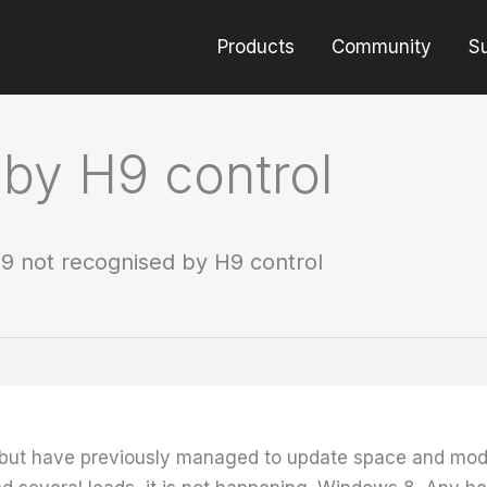
Products
Community
S
by H9 control
9 not recognised by H9 control
s but have previously managed to update space and mo