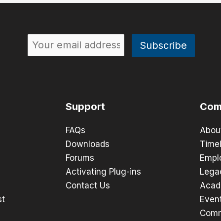
Support
Com
FAQs
Abou
Downloads
Timel
Forums
Empl
Activating Plug-ins
Lega
Contact Us
Acad
st
Even
Comm