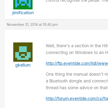
control recognise the pedal. Tr
jimification
November 21, 2014 at 10:40 pm
Well, there's a section in the 
connecting on Windows to an H
http://ftp.eventide.com/ljdl
gkellum
One thing the manual doesn't m
a Bluetooth dongle and connect 
thread has some advice on that
http://forum.eventide.com/cs/f