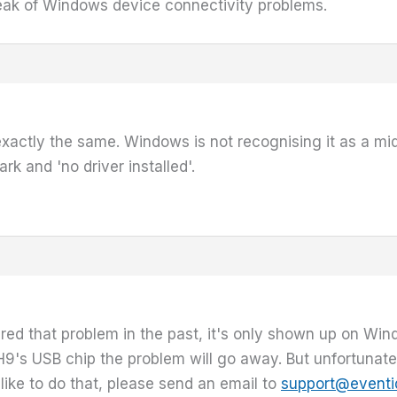
peak of Windows device connectivity problems.
 exactly the same. Windows is not recognising it as a midi 
k and 'no driver installed'.
ed that problem in the past, it's only shown up on W
9's USB chip the problem will go away. But unfortunately
 like to do that, please send an email to
support@eventi