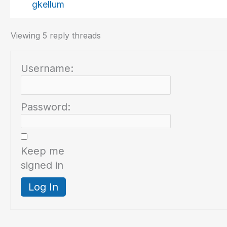
gkellum
Viewing 5 reply threads
Username:
Password:
Keep me
signed in
Log In