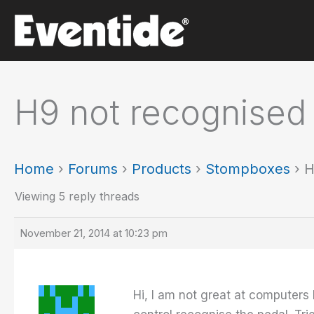
Skip
to
content
H9 not recognised 
Home
›
Forums
›
Products
›
Stompboxes
›
H
Viewing 5 reply threads
November 21, 2014 at 10:23 pm
Hi, I am not great at computer