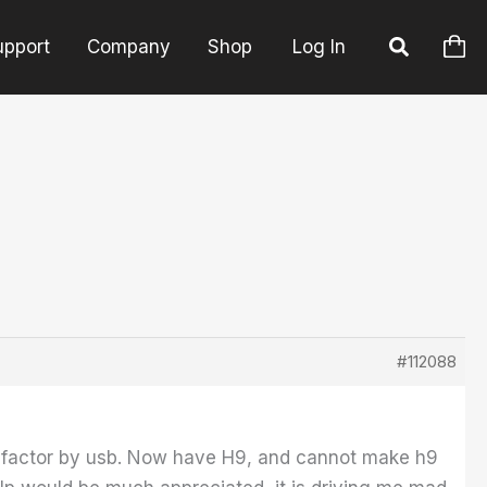
upport
Company
Shop
Log In
#112088
dfactor by usb. Now have H9, and cannot make h9