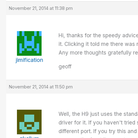
November 21, 2014 at 11:38 pm
Hi, thanks for the speedy advi
it. Clicking it told me there was 
Any more thoughts gratefully r
jimification
geoff
November 21, 2014 at 11:50 pm
Well, the H9 just uses the stan
driver for it. If you haven't trie
different port. If you try this a