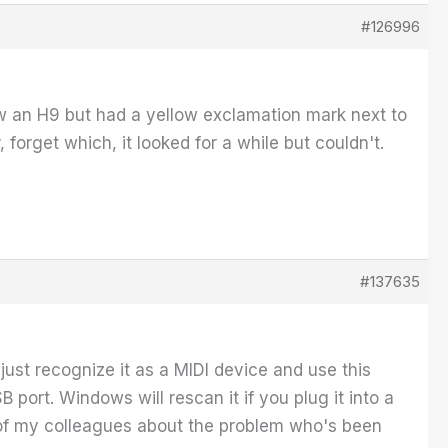
#126996
w an H9 but had a yellow exclamation mark next to
r, forget which, it looked for a while but couldn't.
#137635
ust recognize it as a MIDI device and use this
SB port. Windows will rescan it if you plug it into a
o one of my colleagues about the problem who's been