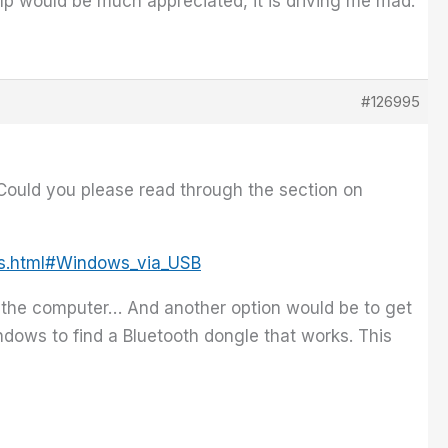
elp would be much appreciated, it is driving me mad.
#126995
 Could you please read through the section on
ws.html#Windows_via_USB
g the computer… And another option would be to get
ndows to find a Bluetooth dongle that works. This