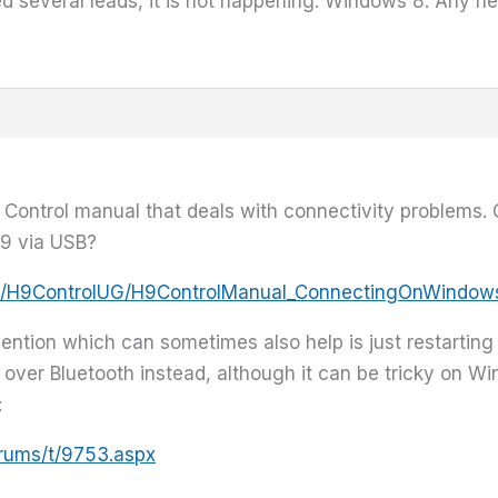
ied several leads, it is not happening. Windows 8. Any h
H9 Control manual that deals with connectivity problems.
9 via USB?
/www/H9ControlUG/H9ControlManual_ConnectingOnWindo
ention which can sometimes also help is just restartin
over Bluetooth instead, although it can be tricky on Wi
:
orums/t/9753.aspx