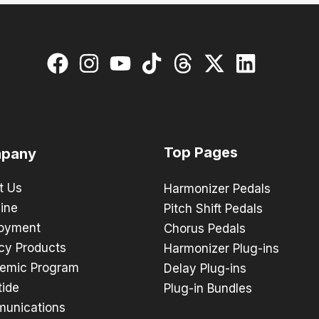
Top Pages
pany
t Us
Harmonizer Pedals
ine
Pitch Shift Pedals
oyment
Chorus Pedals
cy Products
Harmonizer Plug-ins
emic Program
Delay Plug-ins
tide
Plug-in Bundles
unications