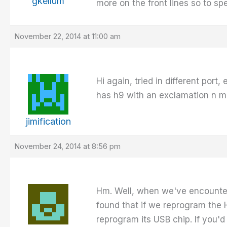
gkellum
more on the front lines so to s
November 22, 2014 at 11:00 am
Hi again, tried in different port,
has h9 with an exclamation n mar
jimification
November 24, 2014 at 8:56 pm
Hm. Well, when we've encounter
found that if we reprogram the H
reprogram its USB chip. If you'd