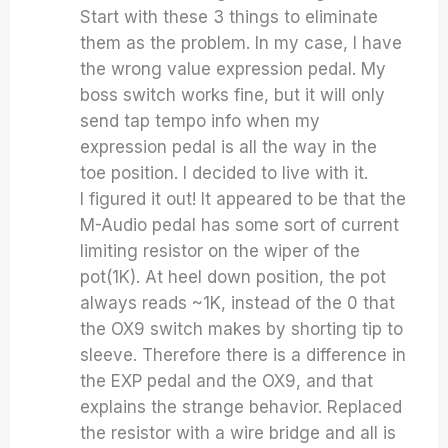
Start with these 3 things to eliminate
them as the problem. In my case, I have
the wrong value expression pedal. My
boss switch works fine, but it will only
send tap tempo info when my
expression pedal is all the way in the
toe position. I decided to live with it.
I figured it out! It appeared to be that the
M-Audio pedal has some sort of current
limiting resistor on the wiper of the
pot(1K). At heel down position, the pot
always reads ~1K, instead of the 0 that
the OX9 switch makes by shorting tip to
sleeve. Therefore there is a difference in
the EXP pedal and the OX9, and that
explains the strange behavior. Replaced
the resistor with a wire bridge and all is