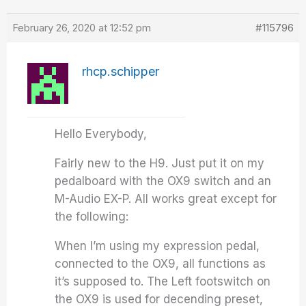
February 26, 2020 at 12:52 pm
#115796
rhcp.schipper
Hello Everybody,
Fairly new to the H9. Just put it on my
pedalboard with the OX9 switch and an
M-Audio EX-P. All works great except for
the following:
When I’m using my expression pedal,
connected to the OX9, all functions as
it’s supposed to. The Left footswitch on
the OX9 is used for decending preset,