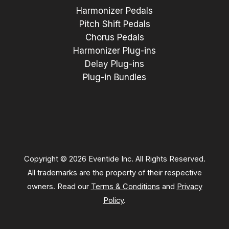
Harmonizer Pedals
Pitch Shift Pedals
Chorus Pedals
Harmonizer Plug-ins
Delay Plug-ins
Plug-in Bundles
Copyright © 2026 Eventide Inc. All Rights Reserved.
All trademarks are the property of their respective
owners. Read our
Terms & Conditions
and
Privacy
Policy
.