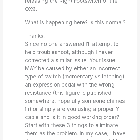
releasing the Right Footswitch of the
OX9.
What is happening here? Is this normal?
Thanks!
Since no one answered I’ll attempt to
help troubleshoot, although I never
corrected a similar issue. Your issue
MAY be caused by either an incorrect
type of switch (momentary vs latching),
an expression pedal with the wrong
resistance (this figure is published
somewhere, hopefully someone chimes
in) or simply are you using a proper Y
cable and is it in good working order?
Start with these 3 things to eliminate
them as the problem. In my case, I have