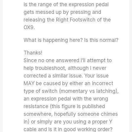
is the range of the expression pedal
gets messed up by pressing and
releasing the Right Footswitch of the
OX9.
What is happening here? Is this normal?
Thanks!
Since no one answered I’ll attempt to
help troubleshoot, although I never
corrected a similar issue. Your issue
MAY be caused by either an incorrect
type of switch (momentary vs latching),
an expression pedal with the wrong
resistance (this figure is published
somewhere, hopefully someone chimes
in) or simply are you using a proper Y
cable and is it in good working order?