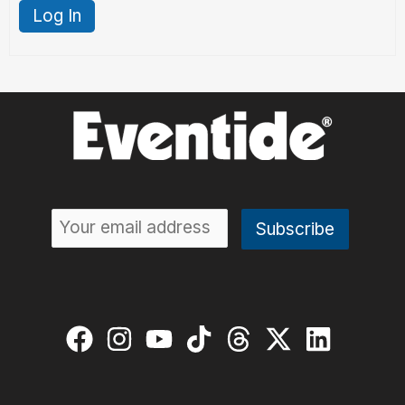
Log In