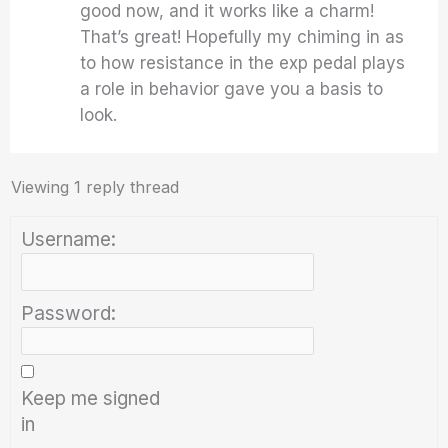
good now, and it works like a charm!
That’s great! Hopefully my chiming in as
to how resistance in the exp pedal plays
a role in behavior gave you a basis to
look.
Viewing 1 reply thread
Username:
Password:
Keep me signed
in