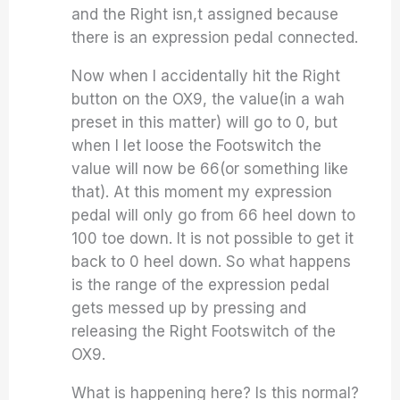
and the Right isn,t assigned because
there is an expression pedal connected.
Now when I accidentally hit the Right
button on the OX9, the value(in a wah
preset in this matter) will go to 0, but
when I let loose the Footswitch the
value will now be 66(or something like
that). At this moment my expression
pedal will only go from 66 heel down to
100 toe down. It is not possible to get it
back to 0 heel down. So what happens
is the range of the expression pedal
gets messed up by pressing and
releasing the Right Footswitch of the
OX9.
What is happening here? Is this normal?