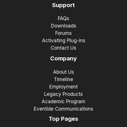
Support
FAQs
Downloads
Forums
Activating Plug-ins
Contact Us
Company
About Us
Timeline
Employment
Legacy Products
Academic Program
Eventide Communications
Top Pages