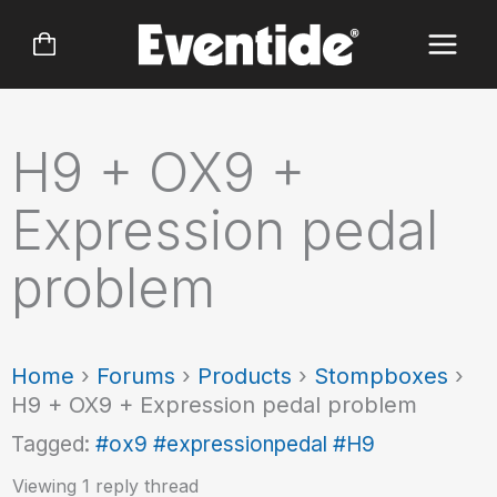
Skip
to
content
H9 + OX9 +
Expression pedal
problem
Home
›
Forums
›
Products
›
Stompboxes
›
H9 + OX9 + Expression pedal problem
Tagged:
#ox9 #expressionpedal #H9
Viewing 1 reply thread