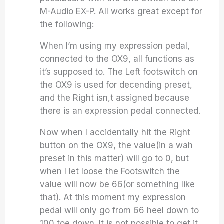
M-Audio EX-P. All works great except for
the following:
When I’m using my expression pedal,
connected to the OX9, all functions as
it’s supposed to. The Left footswitch on
the OX9 is used for decending preset,
and the Right isn,t assigned because
there is an expression pedal connected.
Now when I accidentally hit the Right
button on the OX9, the value(in a wah
preset in this matter) will go to 0, but
when I let loose the Footswitch the
value will now be 66(or something like
that). At this moment my expression
pedal will only go from 66 heel down to
100 toe down. It is not possible to get it