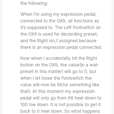
the following:
When I’m using my expression pedal,
connected to the OX9, all functions as
it’s supposed to. The Left footswitch on
the OX9 is used for decending preset,
and the Right isn,t assigned because
there is an expression pedal connected.
Now when I accidentally hit the Right
button on the OX9, the value(in a wah
preset in this matter) will go to 0, but
when I let loose the Footswitch the
value will now be 66(or something like
that). At this moment my expression
pedal will only go from 66 heel down to
100 toe down. It is not possible to get it
back to 0 heel down. So what happens