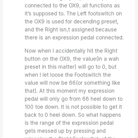
connected to the OX9, all functions as
it’s supposed to. The Left footswitch on
the OX9 is used for decending preset,
and the Right isn,t assigned because
there is an expression pedal connected.
Now when I accidentally hit the Right
button on the OX9, the value(in a wah
preset in this matter) will go to 0, but
when I let loose the Footswitch the
value will now be 66(or something like
that). At this moment my expression
pedal will only go from 66 heel down to
100 toe down. It is not possible to get it
back to 0 heel down. So what happens
is the range of the expression pedal
gets messed up by pressing and