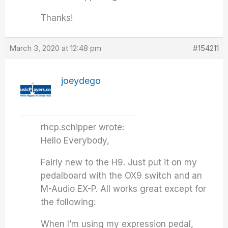
Thanks!
March 3, 2020 at 12:48 pm
#154211
joeydego
rhcp.schipper wrote:
Hello Everybody,
Fairly new to the H9. Just put it on my
pedalboard with the OX9 switch and an
M-Audio EX-P. All works great except for
the following:
When I’m using my expression pedal,