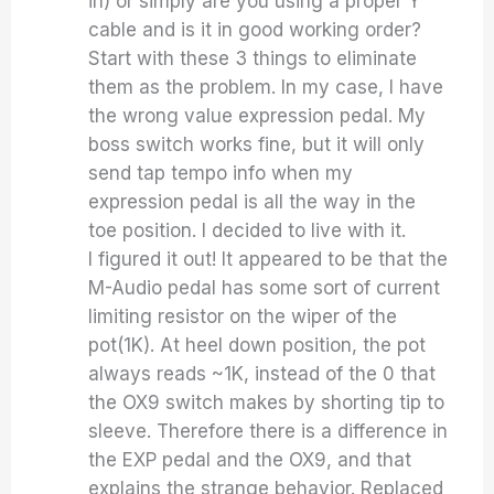
in) or simply are you using a proper Y
cable and is it in good working order?
Start with these 3 things to eliminate
them as the problem. In my case, I have
the wrong value expression pedal. My
boss switch works fine, but it will only
send tap tempo info when my
expression pedal is all the way in the
toe position. I decided to live with it.
I figured it out! It appeared to be that the
M-Audio pedal has some sort of current
limiting resistor on the wiper of the
pot(1K). At heel down position, the pot
always reads ~1K, instead of the 0 that
the OX9 switch makes by shorting tip to
sleeve. Therefore there is a difference in
the EXP pedal and the OX9, and that
explains the strange behavior. Replaced