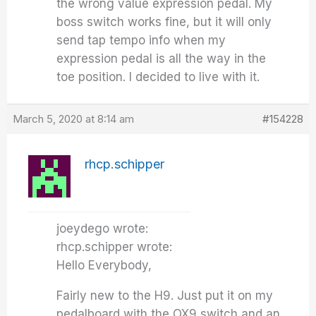
the wrong value expression pedal. My
boss switch works fine, but it will only
send tap tempo info when my
expression pedal is all the way in the
toe position. I decided to live with it.
March 5, 2020 at 8:14 am
#154228
rhcp.schipper
joeydego wrote:
rhcp.schipper wrote:
Hello Everybody,
Fairly new to the H9. Just put it on my
pedalboard with the OX9 switch and an