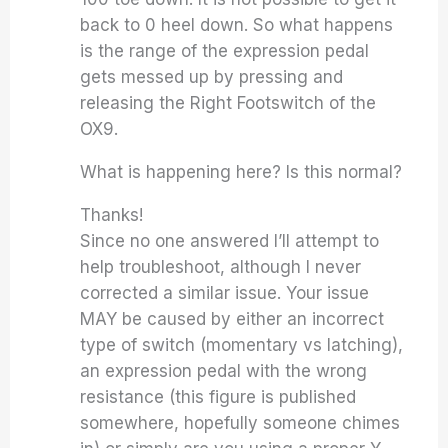
back to 0 heel down. So what happens
is the range of the expression pedal
gets messed up by pressing and
releasing the Right Footswitch of the
OX9.
What is happening here? Is this normal?
Thanks!
Since no one answered I’ll attempt to
help troubleshoot, although I never
corrected a similar issue. Your issue
MAY be caused by either an incorrect
type of switch (momentary vs latching),
an expression pedal with the wrong
resistance (this figure is published
somewhere, hopefully someone chimes