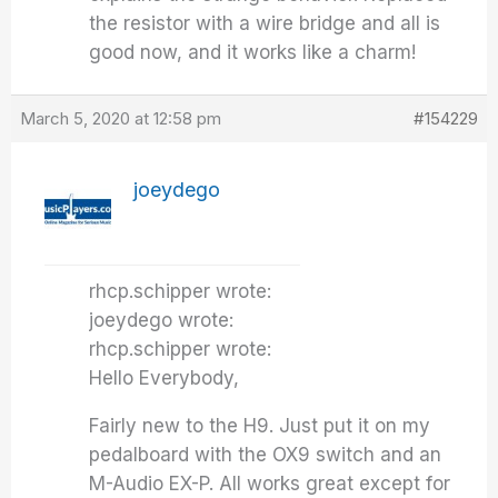
the resistor with a wire bridge and all is
good now, and it works like a charm!
March 5, 2020 at 12:58 pm
#154229
joeydego
rhcp.schipper wrote:
joeydego wrote:
rhcp.schipper wrote:
Hello Everybody,
Fairly new to the H9. Just put it on my
pedalboard with the OX9 switch and an
M-Audio EX-P. All works great except for