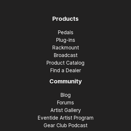
Products
Pedals
Plug-ins
Rackmount
Broadcast
Product Catalog
Find a Dealer
Community
Blog
Forums
Artist Gallery
Eventide Artist Program
Gear Club Podcast