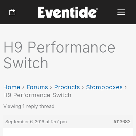
Skip
to
content
H9 Performance
Switch
Home
›
Forums
›
Products
›
Stompboxes
›
H9 Performance Switch
Viewing 1 reply thread
September 6, 2016 at 1:57 pm
#113683