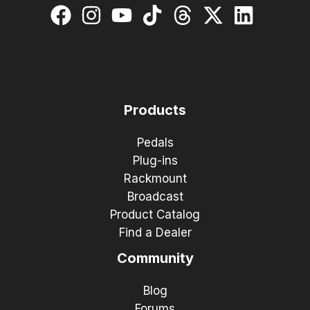
Products
Pedals
Plug-ins
Rackmount
Broadcast
Product Catalog
Find a Dealer
Community
Blog
Forums