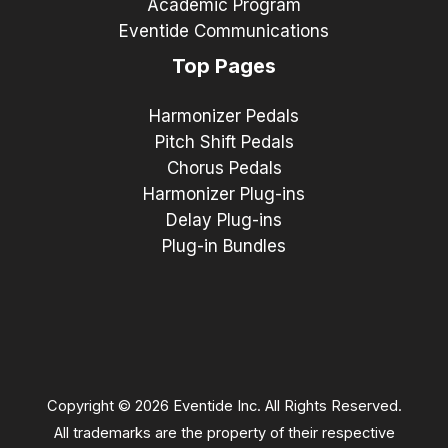
Academic Program
Eventide Communications
Top Pages
Harmonizer Pedals
Pitch Shift Pedals
Chorus Pedals
Harmonizer Plug-ins
Delay Plug-ins
Plug-in Bundles
Copyright © 2026 Eventide Inc. All Rights Reserved.
All trademarks are the property of their respective