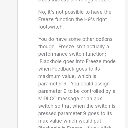
No, it's not possible to have the
Freeze function the H9's right
footswitch.
You do have some other options
though. Freeze isn't actually a
performance switch function;
Blackhole goes into Freeze mode
when Feedback goes to its
maximum value, which is
parameter 9. You could assign
parameter 9 to be controlled by a
MIDI CC message or an aux
switch so that when the switch is
pressed parameter 9 goes to its
max value which would put