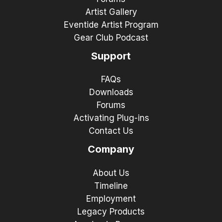
Artist Gallery
Eventide Artist Program
Gear Club Podcast
Support
FAQs
Downloads
Forums
Activating Plug-ins
Contact Us
Company
About Us
Timeline
Employment
Legacy Products