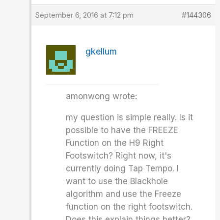
September 6, 2016 at 7:12 pm
#144306
gkellum
amonwong wrote:
my question is simple really. Is it
possible to have the FREEZE
Function on the H9 Right
Footswitch? Right now, it's
currently doing Tap Tempo. I
want to use the Blackhole
algorithm and use the Freeze
function on the right footswitch.
Does this explain things better?