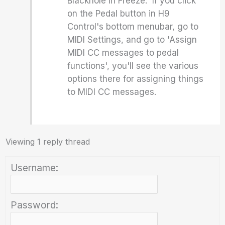
Blackhole in Freeze. If you click
on the Pedal button in H9
Control's bottom menubar, go to
MIDI Settings, and go to 'Assign
MIDI CC messages to pedal
functions', you'll see the various
options there for assigning things
to MIDI CC messages.
Viewing 1 reply thread
Username:
Password: