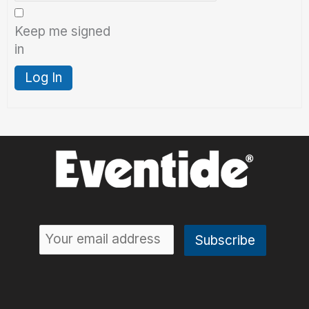
Keep me signed
in
Log In