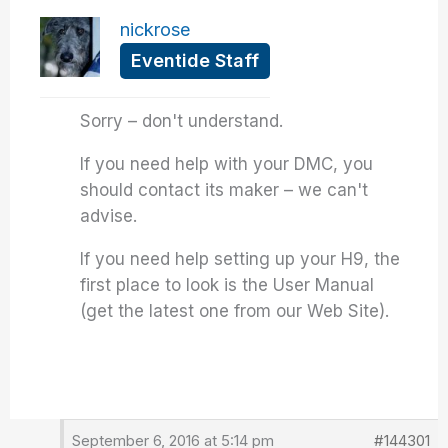
nickrose
Eventide Staff
Sorry – don't understand.
If you need help with your DMC, you
should contact its maker – we can't
advise.
If you need help setting up your H9, the
first place to look is the User Manual
(get the latest one from our Web Site).
September 6, 2016 at 5:14 pm
#144301