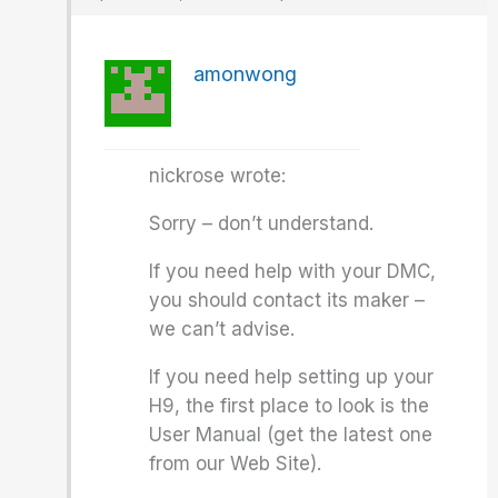
amonwong
nickrose wrote:
Sorry – don’t understand.
If you need help with your DMC,
you should contact its maker –
we can’t advise.
If you need help setting up your
H9, the first place to look is the
User Manual (get the latest one
from our Web Site).