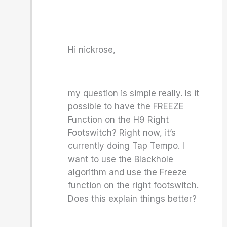
Hi nickrose,
my question is simple really. Is it
possible to have the FREEZE
Function on the H9 Right
Footswitch? Right now, it’s
currently doing Tap Tempo. I
want to use the Blackhole
algorithm and use the Freeze
function on the right footswitch.
Does this explain things better?