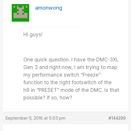
amonwong
Hi guys!
One quick question. I have the DMC-3XL
Gen 3 and right now, I am trying to map
my performance switch “Freeze”
function to the right footswitch of the
h9 in “PRESET” mode of the DMC. Is that
possible? If so, how?
September 6, 2016 at 5:03 pm
#144299