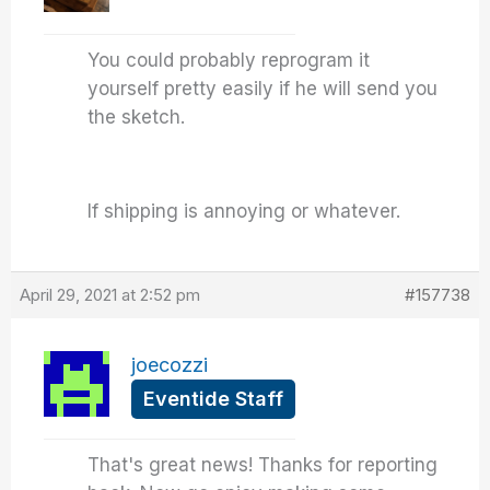
You could probably reprogram it
yourself pretty easily if he will send you
the sketch.
If shipping is annoying or whatever.
April 29, 2021 at 2:52 pm
#157738
joecozzi
Eventide Staff
That's great news! Thanks for reporting