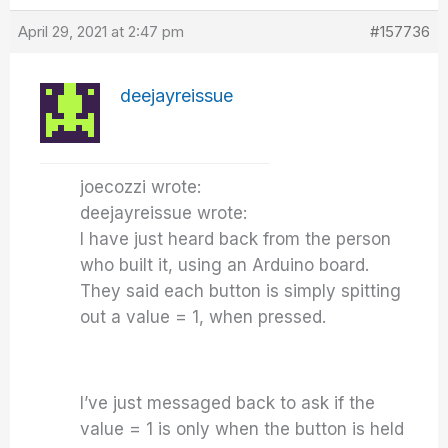
April 29, 2021 at 2:47 pm
#157736
deejayreissue
joecozzi wrote:
deejayreissue wrote:
I have just heard back from the person
who built it, using an Arduino board.
They said each button is simply spitting
out a value = 1, when pressed.
I’ve just messaged back to ask if the
value = 1 is only when the button is held