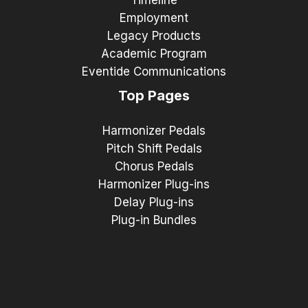
Timeline
Employment
Legacy Products
Academic Program
Eventide Communications
Top Pages
Harmonizer Pedals
Pitch Shift Pedals
Chorus Pedals
Harmonizer Plug-ins
Delay Plug-ins
Plug-in Bundles