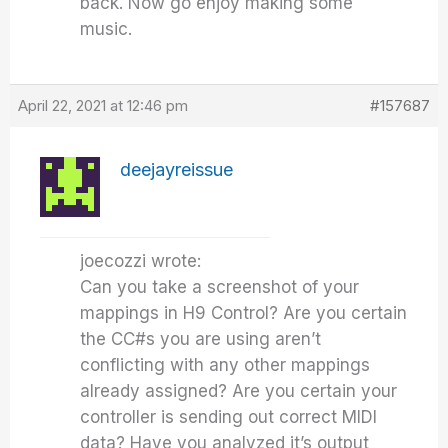
back. Now go enjoy making some
music.
April 22, 2021 at 12:46 pm
#157687
deejayreissue
joecozzi wrote:
Can you take a screenshot of your
mappings in H9 Control? Are you certain
the CC#s you are using aren’t
conflicting with any other mappings
already assigned? Are you certain your
controller is sending out correct MIDI
data? Have you analyzed it’s output