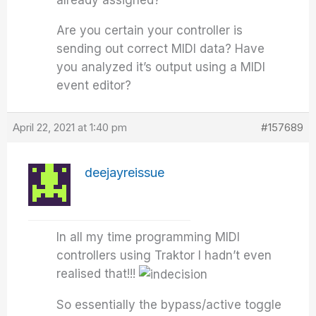
already assigned?
Are you certain your controller is
sending out correct MIDI data? Have
you analyzed it’s output using a MIDI
event editor?
April 22, 2021 at 1:40 pm
#157689
deejayreissue
In all my time programming MIDI
controllers using Traktor I hadn’t even
realised that!!!
So essentially the bypass/active toggle