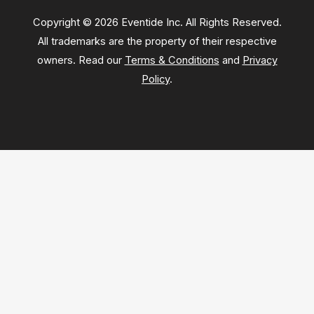
Copyright © 2026 Eventide Inc. All Rights Reserved.
All trademarks are the property of their respective
owners. Read our
Terms & Conditions
and
Privacy
Policy
.