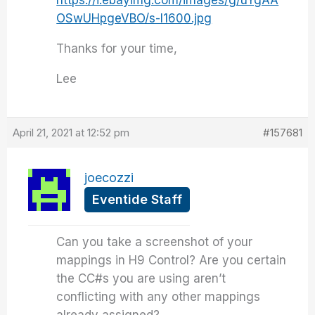
https://i.ebayimg.com/images/g/uYgAA
OSwUHpgeVBO/s-l1600.jpg
Thanks for your time,
Lee
April 21, 2021 at 12:52 pm
#157681
joecozzi
Eventide Staff
Can you take a screenshot of your
mappings in H9 Control? Are you certain
the CC#s you are using aren’t
conflicting with any other mappings