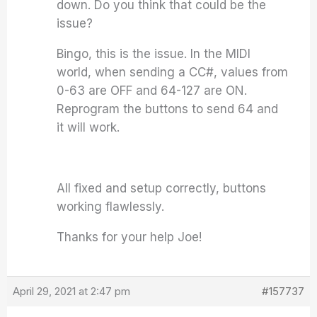
down. Do you think that could be the
issue?
Bingo, this is the issue. In the MIDI
world, when sending a CC#, values from
0-63 are OFF and 64-127 are ON.
Reprogram the buttons to send 64 and
it will work.
All fixed and setup correctly, buttons
working flawlessly.
Thanks for your help Joe!
April 29, 2021 at 2:47 pm
#157737