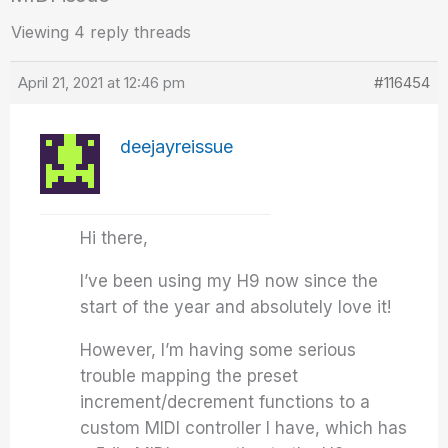
Viewing 4 reply threads
April 21, 2021 at 12:46 pm
#116454
deejayreissue
Hi there,
I’ve been using my H9 now since the
start of the year and absolutely love it!
However, I’m having some serious
trouble mapping the preset
increment/decrement functions to a
custom MIDI controller I have, which has