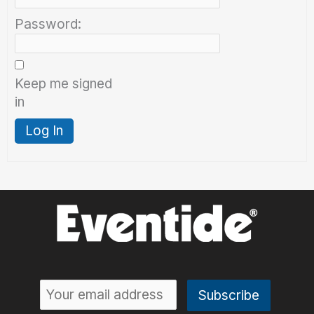
Password:
Keep me signed
in
Log In