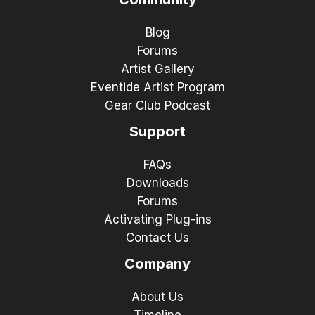
Blog
Forums
Artist Gallery
Eventide Artist Program
Gear Club Podcast
Support
FAQs
Downloads
Forums
Activating Plug-ins
Contact Us
Company
About Us