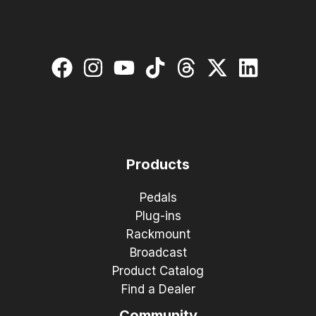
Products
Pedals
Plug-ins
Rackmount
Broadcast
Product Catalog
Find a Dealer
Community