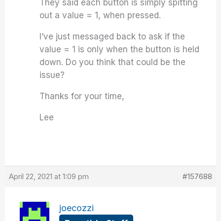
They said each button is simply spitting
out a value = 1, when pressed.
I’ve just messaged back to ask if the
value = 1 is only when the button is held
down. Do you think that could be the
issue?
Thanks for your time,
Lee
April 22, 2021 at 1:09 pm
#157688
joecozzi