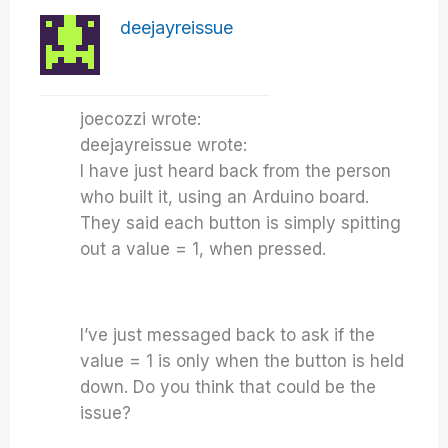
deejayreissue
joecozzi wrote:
deejayreissue wrote:
I have just heard back from the person
who built it, using an Arduino board.
They said each button is simply spitting
out a value = 1, when pressed.
I’ve just messaged back to ask if the
value = 1 is only when the button is held
down. Do you think that could be the
issue?