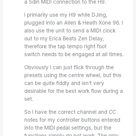
a 5din MIDI connection to the H9.
I primarily use my H9 while DJing,
plugged into an Allen & Heath Xone 96. I
also use the unit to send a MIDI clock
out to my Erica Beats Zen Delay,
therefore the tap tempo right foot
switch needs to be engaged at all times.
Obviously I can just flick through the
presets using the centre wheel, but this
can be quite fiddly and isn’t very
desirable for the best work flow during a
set.
So I have the correct channel and CC
notes for my controller buttons entered
into the MIDI pedal settings, but the
functions simply do not work. The only