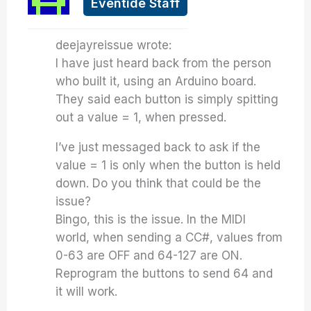
Eventide Staff
deejayreissue wrote:
I have just heard back from the person
who built it, using an Arduino board.
They said each button is simply spitting
out a value = 1, when pressed.
I’ve just messaged back to ask if the
value = 1 is only when the button is held
down. Do you think that could be the
issue?
Bingo, this is the issue. In the MIDI
world, when sending a CC#, values from
0-63 are OFF and 64-127 are ON.
Reprogram the buttons to send 64 and
it will work.