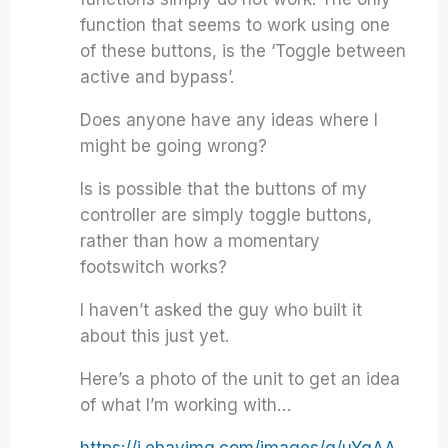
function that seems to work using one
of these buttons, is the ‘Toggle between
active and bypass’.
Does anyone have any ideas where I
might be going wrong?
Is is possible that the buttons of my
controller are simply toggle buttons,
rather than how a momentary
footswitch works?
I haven’t asked the guy who built it
about this just yet.
Here’s a photo of the unit to get an idea
of what I’m working with…