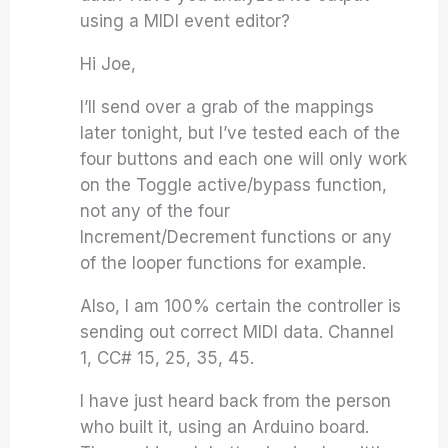
using a MIDI event editor?
Hi Joe,
I’ll send over a grab of the mappings
later tonight, but I’ve tested each of the
four buttons and each one will only work
on the Toggle active/bypass function,
not any of the four
Increment/Decrement functions or any
of the looper functions for example.
Also, I am 100% certain the controller is
sending out correct MIDI data. Channel
1, CC# 15, 25, 35, 45.
I have just heard back from the person
who built it, using an Arduino board.