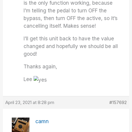
is the only function working, because
I’m telling the pedal to turn OFF the
bypass, then turn OFF the active, so it’s
cancelling itself. Makes sense!
I’ll get this unit back to have the value
changed and hopefully we should be all
good!
Thanks again,
Lee
April 23, 2021 at 8:28 pm
#157692
camn