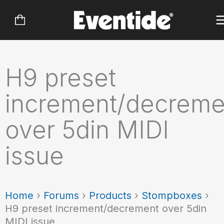
Skip
to
content
H9 preset
increment/decreme
over 5din MIDI
issue
Home
›
Forums
›
Products
›
Stompboxes
›
H9 preset increment/decrement over 5din
MIDI issue