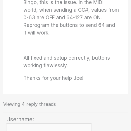
Bingo, this is the issue. In the MIDI
world, when sending a CC#, values from
0-63 are OFF and 64-127 are ON.
Reprogram the buttons to send 64 and
it will work.
All fixed and setup correctly, buttons
working flawlessly.
Thanks for your help Joe!
Viewing 4 reply threads
Username: