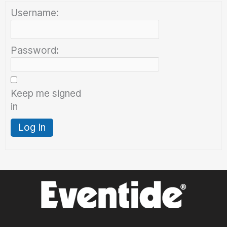
Username:
Password:
Keep me signed
in
Log In