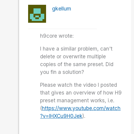
gkellum
h9core wrote:
I have a similar problem, can't
delete or overwrite multiple
copies of the same preset. Did
you fin a solution?
Please watch the video I posted
that gives an overview of how H9
preset management works, i.e.
(
https://www.youtube.com/watch
?v=lHXCu9H0Jek
).