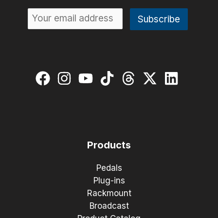
Products
Pedals
Plug-ins
Rackmount
Broadcast