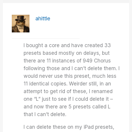
ahittle
I bought a core and have created 33
presets based mostly on delays, but
there are 11 instances of 949 Chorus
following those and I can’t delete them. I
would never use this preset, much less
11 identical copies. Weirder still, in an
attempt to get rid of these, I renamed
one “L” just to see if I could delete it –
and now there are 5 presets called L
that I can’t delete.
I can delete these on my iPad presets,