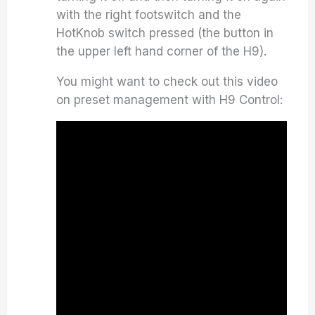
with the right footswitch and the
HotKnob switch pressed (the button in
the upper left hand corner of the H9).
You might want to check out this video
on preset management with H9 Control: