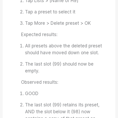
Tap Lists > [Name of H9]
Tap a preset to select it
Tap More > Delete preset > OK
Expected results:
All presets above the deleted preset
should have moved down one slot.
The last slot (99) should now be
empty.
Observed results:
GOOD
The last slot (99) retains its preset,
AND the slot below it (98) now