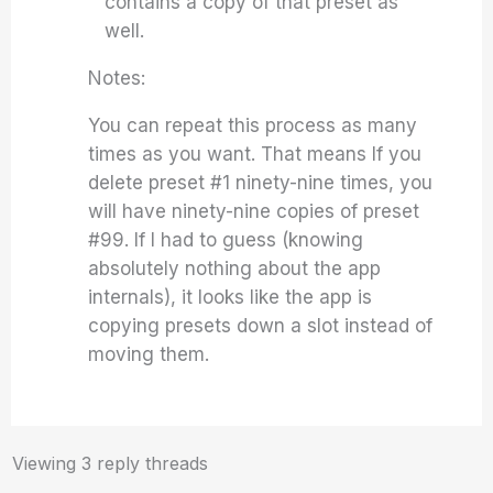
contains a copy of that preset as
well.
Notes:
You can repeat this process as many
times as you want. That means If you
delete preset #1 ninety-nine times, you
will have ninety-nine copies of preset
#99. If I had to guess (knowing
absolutely nothing about the app
internals), it looks like the app is
copying presets down a slot instead of
moving them.
Viewing 3 reply threads