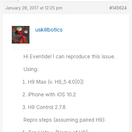
January 28, 2017 at 12:25 pm
#145624
uskillbotics
Hi Eventide! I can reproduce this issue.
Using:
H9 Max (v. H9_5.4.0[0])
iPhone with iOS 10.2
H9 Control 2.7.8
Repro steps (assuming paired H9):