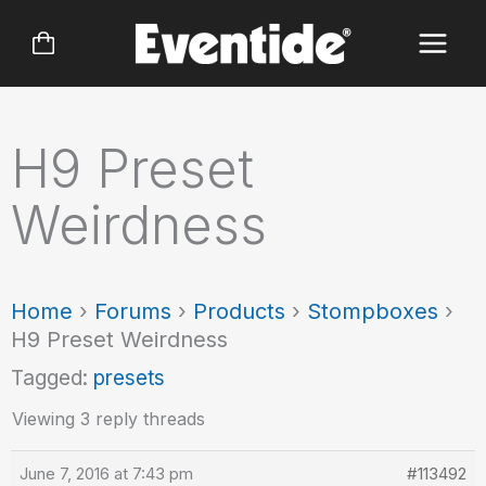
Skip
to
content
H9 Preset
Weirdness
Home
›
Forums
›
Products
›
Stompboxes
›
H9 Preset Weirdness
Tagged:
presets
Viewing 3 reply threads
June 7, 2016 at 7:43 pm
#113492