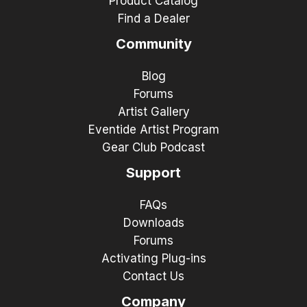
Product Catalog
Find a Dealer
Community
Blog
Forums
Artist Gallery
Eventide Artist Program
Gear Club Podcast
Support
FAQs
Downloads
Forums
Activating Plug-ins
Contact Us
Company