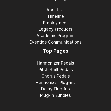
About Us
Timeline
Employment
Legacy Products
Academic Program
Eventide Communications
Top Pages
Harmonizer Pedals
Pitch Shift Pedals
Chorus Pedals
Harmonizer Plug-ins
Delay Plug-ins
Plug-in Bundles