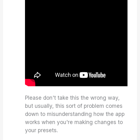
Please don't take this the wrong way,
but usually, this sort of problem comes
down to misunderstanding how the app
works when you're making changes to
your presets.