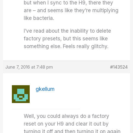
but when I sync to the H9, there they
are – and seems like they’re multiplying
like bacteria.
I’ve read about the inability to delete
factory presets, but this seems like
something else. Feels really glitchy.
June 7, 2016 at 7:48 pm
#143524
gkellum
Well, you could always do a factory
reset on your H9 and clear it out by
turning it off and then turning it on again