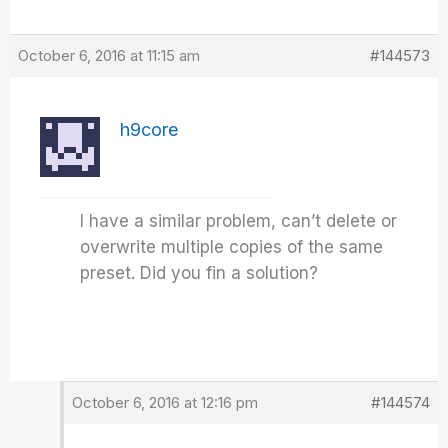
October 6, 2016 at 11:15 am
#144573
h9core
I have a similar problem, can’t delete or
overwrite multiple copies of the same
preset. Did you fin a solution?
October 6, 2016 at 12:16 pm
#144574