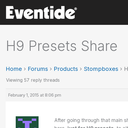
Skip
to
content
H9 Presets Share
Home
›
Forums
›
Products
›
Stompboxes
›
H
Viewing 57 reply threads
February 1, 2015 at 8:06 pm
After going through that main s