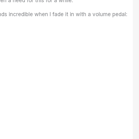
een a need for this for a while.
nds incredible when I fade it in with a volume pedal: