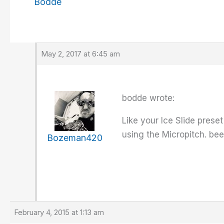
Bodde
May 2, 2017 at 6:45 am
bodde wrote:
Like your Ice Slide prese
using the Micropitch. been
Bozeman420
February 4, 2015 at 1:13 am