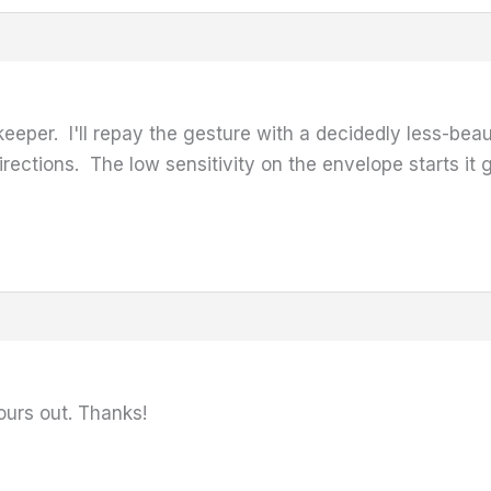
 keeper. I'll repay the gesture with a decidedly less-be
directions. The low sensitivity on the envelope starts it 
 yours out. Thanks!