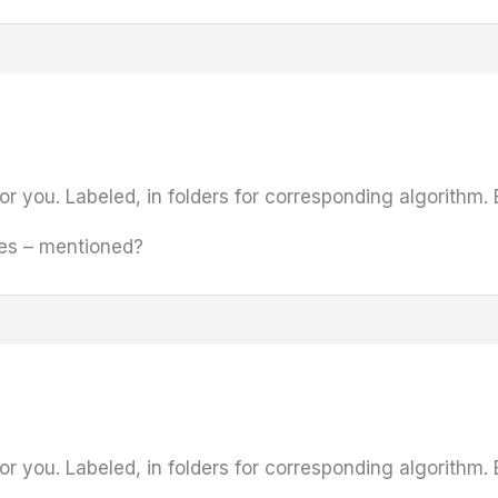
or you. Labeled, in folders for corresponding algorithm. 
les – mentioned?
or you. Labeled, in folders for corresponding algorithm. 