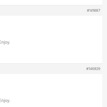
#141887
Enjoy.
#146829
Enjoy.