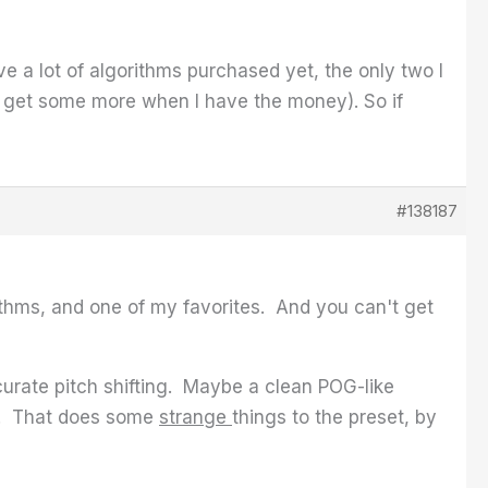
ve a lot of algorithms purchased yet, the only two I
o get some more when I have the money). So if
#138187
ithms, and one of my favorites. And you can't get
urate pitch shifting. Maybe a clean POG-like
y. That does some
strange
things to the preset, by