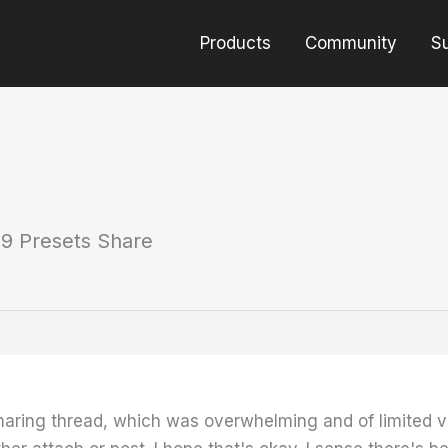
Products
Community
S
9 Presets Share
haring thread, which was overwhelming and of limited v