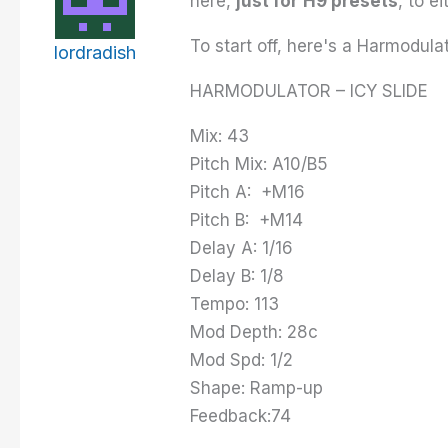
here,
just for
H9 presets
, to e
To start off, here's a Harmodulat
lordradish
HARMODULATOR – ICY SLIDE
Mix: 43
Pitch Mix: A10/B5
Pitch A: +M16
Pitch B: +M14
Delay A: 1/16
Delay B: 1/8
Tempo: 113
Mod Depth: 28c
Mod Spd: 1/2
Shape: Ramp-up
Feedback:74