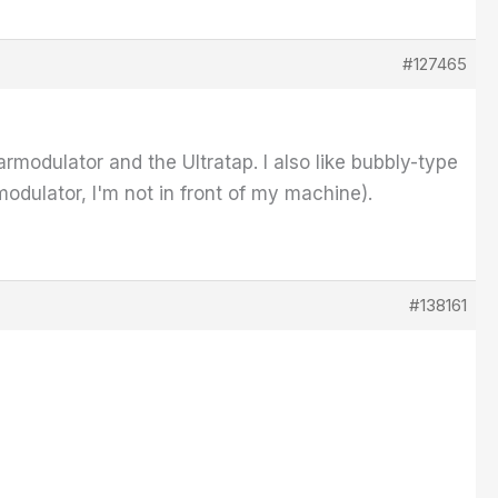
#127465
rmodulator and the Ultratap. I also like bubbly-type
dulator, I'm not in front of my machine).
#138161