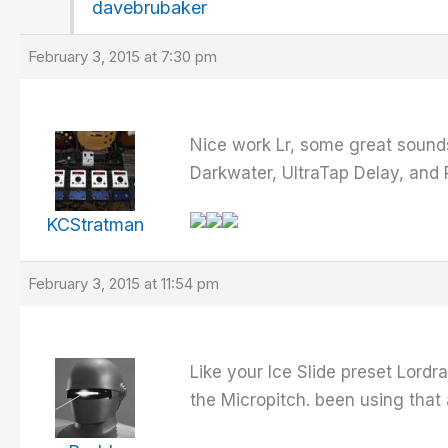
davebrubaker
February 3, 2015 at 7:30 pm
Nice work Lr, some great sounds
Darkwater, UltraTap Delay, and 
KCStratman
February 3, 2015 at 11:54 pm
Like your Ice Slide preset Lord
the Micropitch. been using that a