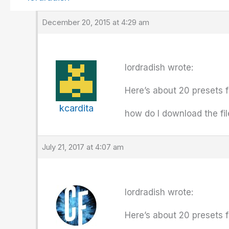
December 20, 2015 at 4:29 am
lordradish wrote:
Here’s about 20 presets f
kcardita
how do I download the fi
July 21, 2017 at 4:07 am
lordradish wrote:
Here’s about 20 presets f