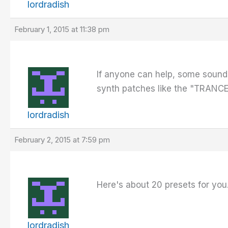
lordradish
February 1, 2015 at 11:38 pm
If anyone can help, some sounds 
synth patches like the "TRANCE 
lordradish
February 2, 2015 at 7:59 pm
Here's about 20 presets for you.
lordradish