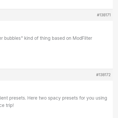
#138171
er bubbles" kind of thing based on ModFilter
#138172
bient presets. Here two spacy presets for you using
e trip!