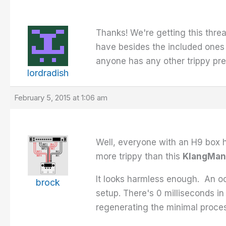
Thanks! We're getting this threa
have besides the included ones 
anyone has any other trippy pre
lordradish
February 5, 2015 at 1:06 am
Well, everyone with an H9 box h
more trippy than this
KlangMan
It looks harmless enough. An 
brock
setup. There's 0 milliseconds i
regenerating the minimal process