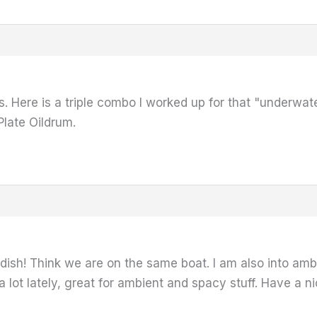
. Here is a triple combo I worked up for that "underwat
Plate Oildrum.
radish! Think we are on the same boat. I am also into am
 lot lately, great for ambient and spacy stuff. Have a nic