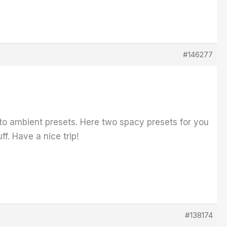
#146277
into ambient presets. Here two spacy presets for you
f. Have a nice trip!
#138174