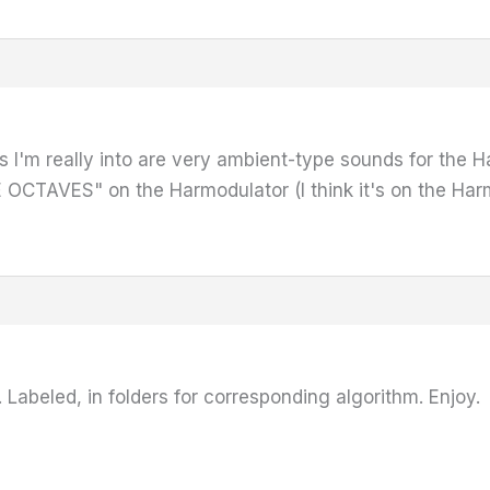
I'm really into are very ambient-type sounds for the Ha
OCTAVES" on the Harmodulator (I think it's on the Harmo
 Labeled, in folders for corresponding algorithm. Enjoy.