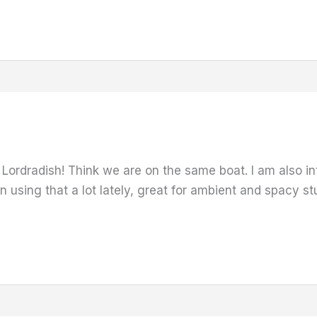
t Lordradish! Think we are on the same boat. I am also 
 using that a lot lately, great for ambient and spacy stuf