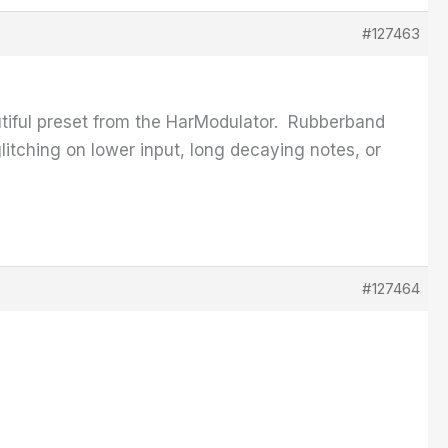
#127463
autiful preset from the HarModulator. Rubberband
glitching on lower input, long decaying notes, or
#127464