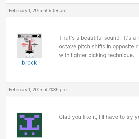
February 1, 2015 at 9:58 pm
That's a beautiful sound. It's a
octave pitch shifts in opposite 
with lighter picking technique.
brock
February 1, 2015 at 11:36 pm
Glad you like it, I'll have to try