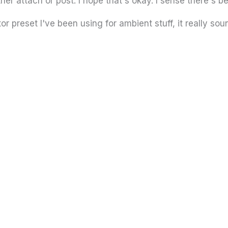
ither attach or post. I hope that's okay. I sense there's b
or preset I've been using for ambient stuff, it really sou