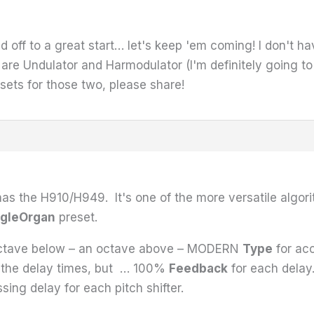
d off to a great start… let's keep 'em coming! I don't ha
are Undulator and Harmodulator (I'm definitely going t
sets for those two, please share!
as the H910/H949. It's one of the more versatile algor
gleOrgan
preset.
octave below – an octave above – MODERN
Type
for acc
n the delay times, but … 100%
Feedback
for each dela
ing delay for each pitch shifter.