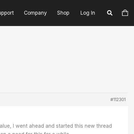
upport
Company
Shop
Log In
#112301
alue, I went ahead and started this new thread