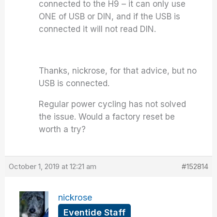
connected to the H9 – it can only use
ONE of USB or DIN, and if the USB is
connected it will not read DIN.
Thanks, nickrose, for that advice, but no
USB is connected.
Regular power cycling has not solved
the issue. Would a factory reset be
worth a try?
October 1, 2019 at 12:21 am
#152814
nickrose
Eventide Staff