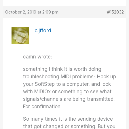
October 2, 2019 at 2:09 pm
#152832
cljfford
camn wrote:
something I think it is worth doing
troubleshooting MIDI problems- Hook up
your SoftStep to a computer, and look
with MIDIOx or something to see what
signals/channels are being transmitted.
For confirmation.
So many times it is the sending device
that got changed or something. But you