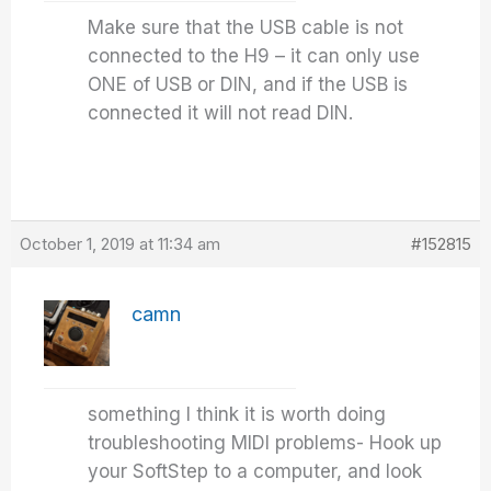
Make sure that the USB cable is not
connected to the H9 – it can only use
ONE of USB or DIN, and if the USB is
connected it will not read DIN.
October 1, 2019 at 11:34 am
#152815
camn
something I think it is worth doing
troubleshooting MIDI problems- Hook up
your SoftStep to a computer, and look