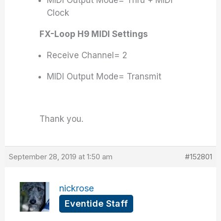
MIDI Output Mode= Thru + MIDI
Clock
FX-Loop H9 MIDI Settings
Receive Channel= 2
MIDI Output Mode= Transmit
Thank you.
September 28, 2019 at 1:50 am
#152801
nickrose
Eventide Staff