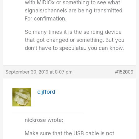
with MIDIOx or something to see what
signals/channels are being transmitted.
For confirmation.
So many times it is the sending device
that got changed or something. But you
don’t have to speculate.. you can know.
September 30, 2019 at 8:07 pm
#152809
cljfford
nickrose wrote:
Make sure that the USB cable is not