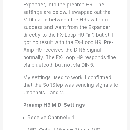
Expander, into the preamp H9. The
settings are below. I swapped out the
MIDI cable between the H9s with no
success and went from the Expander
directly to the FX-Loop H9 “in”, but still
got no result with the FX-Loop H9. Pre-
Amp H9 receives the DIN5 signal
normally. The FX-Loop H9 responds fine
via bluetooth but not via DIN5.
My settings used to work. I confirmed
that the SoftStep was sending signals to
Channels 1 and 2.
Preamp H9 MIDI Settings
Receive Channel= 1