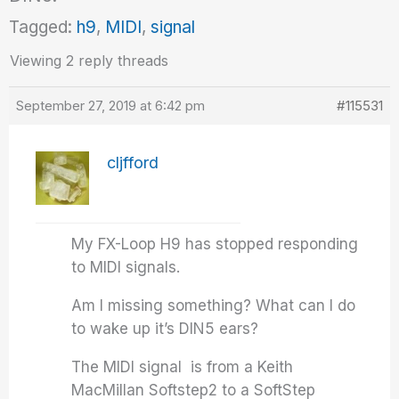
Tagged:
h9
,
MIDI
,
signal
Viewing 2 reply threads
September 27, 2019 at 6:42 pm
#115531
cljfford
My FX-Loop H9 has stopped responding
to MIDI signals.
Am I missing something? What can I do
to wake up it’s DIN5 ears?
The MIDI signal is from a Keith
MacMillan Softstep2 to a SoftStep