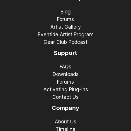
Blog
Forums
Artist Gallery
Eventide Artist Program
Gear Club Podcast
Support
FAQs
Downloads
Forums
Activating Plug-ins
Contact Us
Company
About Us
Timeline