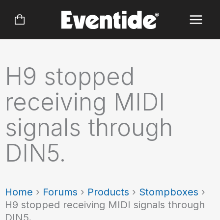
Skip
to
content
H9 stopped
receiving MIDI
signals through
DIN5.
Home
›
Forums
›
Products
›
Stompboxes
›
H9 stopped receiving MIDI signals through
DIN5.