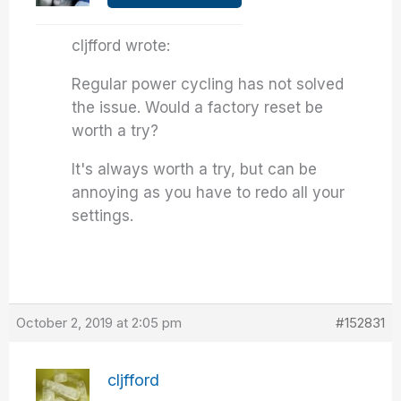
cljfford wrote:
Regular power cycling has not solved
the issue. Would a factory reset be
worth a try?
It's always worth a try, but can be
annoying as you have to redo all your
settings.
October 2, 2019 at 2:05 pm
#152831
cljfford