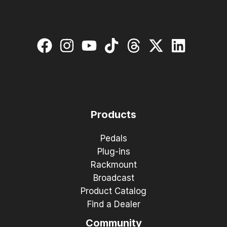
Products
Pedals
Plug-ins
Rackmount
Broadcast
Product Catalog
Find a Dealer
Community