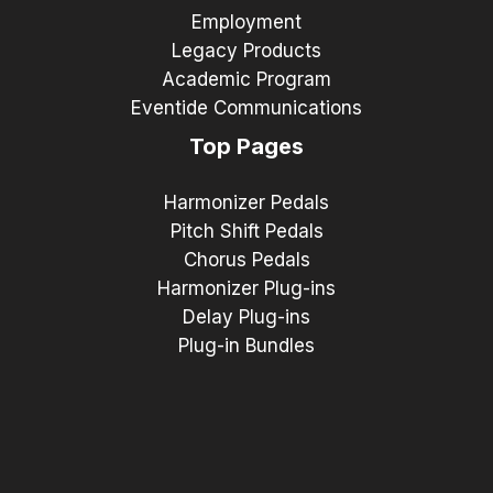
Employment
Legacy Products
Academic Program
Eventide Communications
Top Pages
Harmonizer Pedals
Pitch Shift Pedals
Chorus Pedals
Harmonizer Plug-ins
Delay Plug-ins
Plug-in Bundles