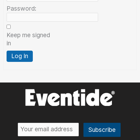
Password:
Keep me signed
in
Log In