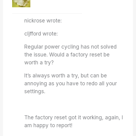
nickrose wrote:
cljfford wrote:
Regular power cycling has not solved
the issue. Would a factory reset be
worth a try?
It’s always worth a try, but can be
annoying as you have to redo all your
settings.
The factory reset got it working, again, I
am happy to report!