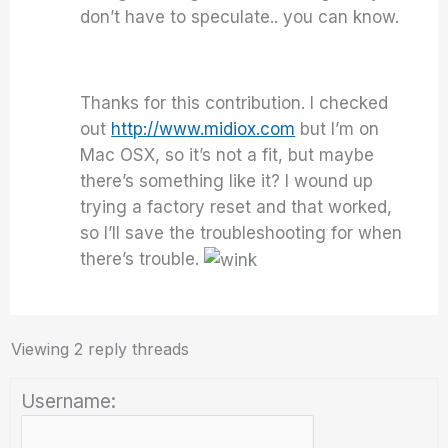
don’t have to speculate.. you can know.
Thanks for this contribution. I checked
out
http://www.midiox.com
but I’m on
Mac OSX, so it’s not a fit, but maybe
there’s something like it? I wound up
trying a factory reset and that worked,
so I’ll save the troubleshooting for when
there’s trouble.
Viewing 2 reply threads
Username: