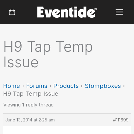
Skip
to
content
H9 Tap Temp
Issue
Home
›
Forums
›
Products
›
Stompboxes
›
H9 Tap Temp Issue
Viewing 1 reply thread
June 13, 2014 at 2:25 am
#111699