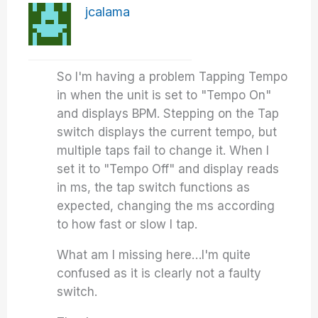
jcalama
So I'm having a problem Tapping Tempo
in when the unit is set to "Tempo On"
and displays BPM. Stepping on the Tap
switch displays the current tempo, but
multiple taps fail to change it. When I
set it to "Tempo Off" and display reads
in ms, the tap switch functions as
expected, changing the ms according
to how fast or slow I tap.
What am I missing here…I'm quite
confused as it is clearly not a faulty
switch.