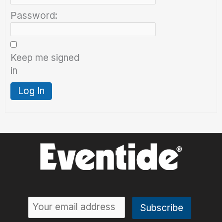
Password:
Keep me signed
in
Log In