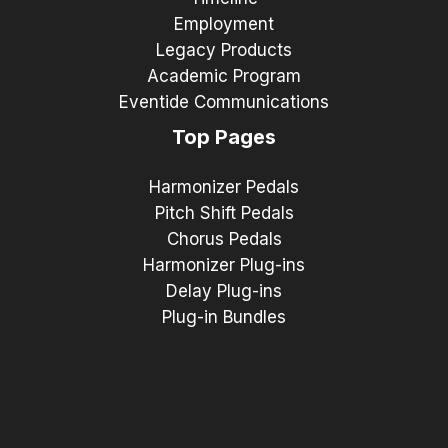
Employment
Legacy Products
Academic Program
Eventide Communications
Top Pages
Harmonizer Pedals
Pitch Shift Pedals
Chorus Pedals
Harmonizer Plug-ins
Delay Plug-ins
Plug-in Bundles