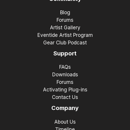
Blog
Forums
Artist Gallery
Eventide Artist Program
Gear Club Podcast
Support
FAQs
Downloads
Forums
Activating Plug-ins
Contact Us
Company
About Us
Timeline