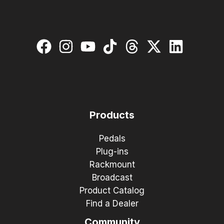
Products
Pedals
Plug-ins
Rackmount
Broadcast
Product Catalog
Find a Dealer
Community