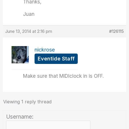
Thanks,
Juan
June 13, 2014 at 2:16 pm
#126115
nickrose
Eventide Staff
Make sure that MIDIclock in is OFF.
Viewing 1 reply thread
Username: