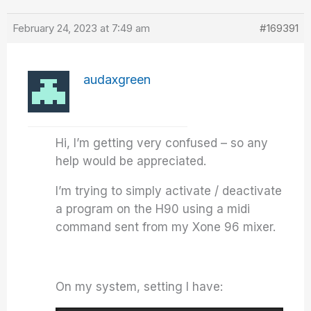
February 24, 2023 at 7:49 am
#169391
audaxgreen
Hi, I’m getting very confused – so any
help would be appreciated.
I’m trying to simply activate / deactivate
a program on the H90 using a midi
command sent from my Xone 96 mixer.
On my system, setting I have: