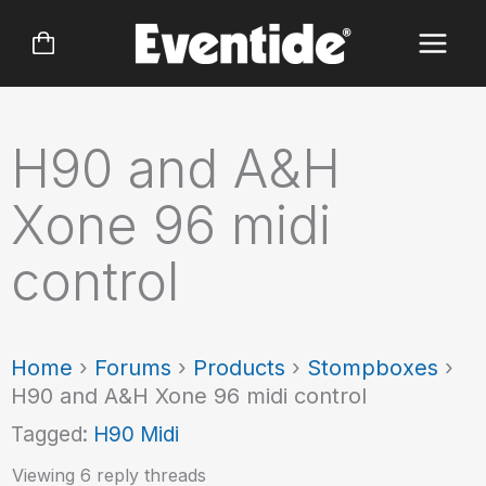
Skip
to
content
H90 and A&H
Xone 96 midi
control
Home
›
Forums
›
Products
›
Stompboxes
›
H90 and A&H Xone 96 midi control
Tagged:
H90 Midi
Viewing 6 reply threads