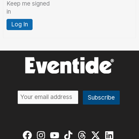
Keep me signed
in
Log In