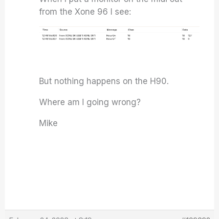
from the Xone 96 I see:
But nothing happens on the H90.
Where am I going wrong?
Mike