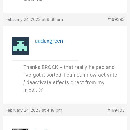
February 24, 2023 at 9:38 am
#169393
audaxgreen
Thanks BROCK – that really helped and
I’ve got it sorted. I can can now activate
/ deactivate effects direct from my
mixer. 🙂
February 24, 2023 at 4:18 pm
#169403