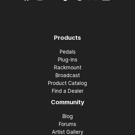
Products
Pedals
Plug-ins
Rackmount
Broadcast
Product Catalog
Find a Dealer
Community
Blog
Forums
Artist Gallery