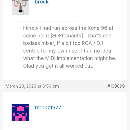
brock
I
knew
I had run across the Xone 96 at
some point [Elektronauts]. That’s one
badass mixer, if a bit too RCA / DJ-
centric for my own use. I had no idea
what the MIDI implementation might be.
Glad you got it all worked out.
March 23, 2023 at 6:50 pm
#169899
frankz1977