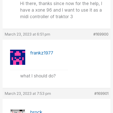
Hi there, thanks since now for the help, I
have a xone 96 and I want to use it as a
midi controller of traktor 3
March 23, 2023 at 6:51 pm
#169900
frankz1977
what I should do?
March 23, 2023 at 7:53 pm
#169901
brock