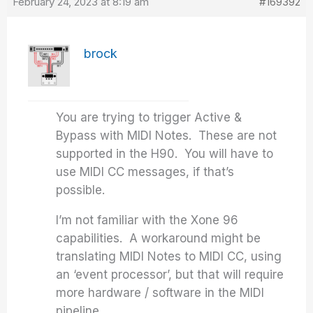
February 24, 2023 at 8:19 am
#169392
brock
You are trying to trigger Active &
Bypass with MIDI Notes. These are not
supported in the H90. You will have to
use MIDI CC messages, if that’s
possible.
I’m not familiar with the Xone 96
capabilities. A workaround might be
translating MIDI Notes to MIDI CC, using
an ‘event processor’, but that will require
more hardware / software in the MIDI
pipeline.