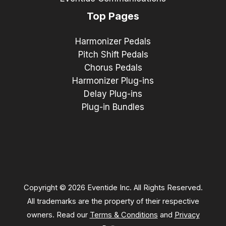
Top Pages
Harmonizer Pedals
Pitch Shift Pedals
Chorus Pedals
Harmonizer Plug-ins
Delay Plug-ins
Plug-in Bundles
Copyright © 2026 Eventide Inc. All Rights Reserved.
All trademarks are the property of their respective
owners. Read our
Terms & Conditions
and
Privacy