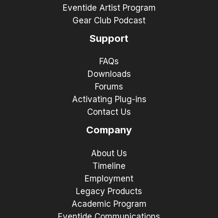
Eventide Artist Program
Gear Club Podcast
Support
FAQs
Downloads
Forums
Activating Plug-ins
Contact Us
Company
About Us
Timeline
Employment
Legacy Products
Academic Program
Eventide Communications