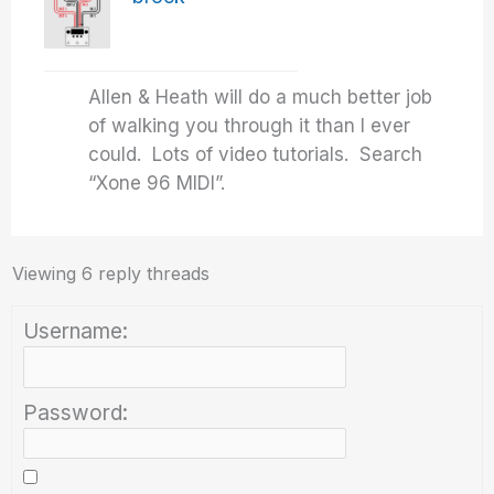
Allen & Heath will do a much better job
of walking you through it than I ever
could. Lots of video tutorials. Search
“Xone 96 MIDI”.
Viewing 6 reply threads
Username:
Password: