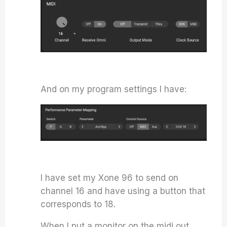
And on my program settings I have:
I have set my Xone 96 to send on
channel 16 and have using a button that
corresponds to 18.
When I put a monitor on the midi out