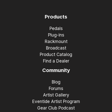
Products
Pedals
Plug-ins
Rackmount
Broadcast
Product Catalog
Find a Dealer
Community
Blog
Forums
Artist Gallery
Eventide Artist Program
Gear Club Podcast