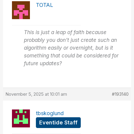
TOTAL
This is just a leap of faith because
probably you don’t just create such an
algorithm easily or overnight, but is it
something that could be considered for
future updates?
November 5, 2025 at 10:01 am
#193140
tbskoglund
Eventide Staff