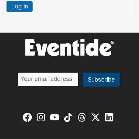
Log In