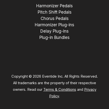
Harmonizer Pedals
Pitch Shift Pedals
Chorus Pedals
Harmonizer Plug-ins
Delay Plug-ins
Plug-in Bundles
Copyright © 2026 Eventide Inc. All Rights Reserved.
All trademarks are the property of their respective
owners. Read our
Terms & Conditions
and
Privacy
Policy
.