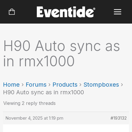
Skip
to
content
H90 Auto sync as
in rmx1000
Home
›
Forums
›
Products
›
Stompboxes
›
H90 Auto sync as in rmx1000
Viewing 2 reply threads
November 4, 2025 at 1:19 pm
#193132