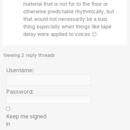
material that is not for to the floor or
otherwise predictable rhythmically, but
that would not necessarily be a bad
thing especially when things like tape
delay were applied to voices 🙂
Viewing 2 reply threads
Username:
Password:
Keep me signed
in