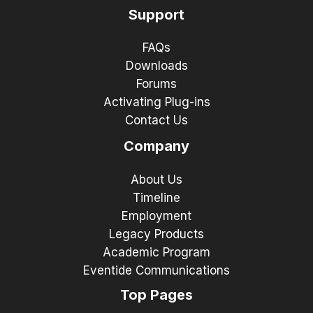
Support
FAQs
Downloads
Forums
Activating Plug-ins
Contact Us
Company
About Us
Timeline
Employment
Legacy Products
Academic Program
Eventide Communications
Top Pages