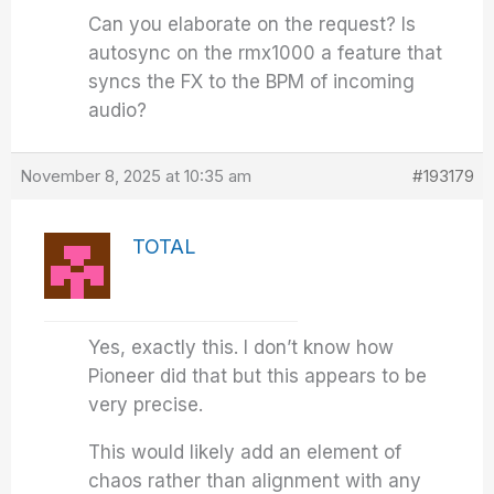
Can you elaborate on the request? Is
autosync on the rmx1000 a feature that
syncs the FX to the BPM of incoming
audio?
November 8, 2025 at 10:35 am
#193179
TOTAL
Yes, exactly this. I don’t know how
Pioneer did that but this appears to be
very precise.
This would likely add an element of
chaos rather than alignment with any