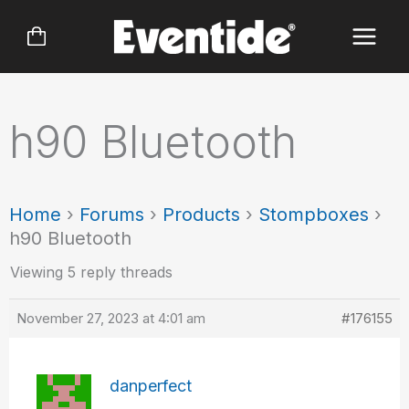
Skip
to
content
h90 Bluetooth
Home
›
Forums
›
Products
›
Stompboxes
›
h90 Bluetooth
Viewing 5 reply threads
November 27, 2023 at 4:01 am
#176155
danperfect