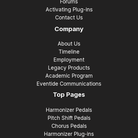
Forums
Activating Plug-ins
Contact Us
Company
About Us
Timeline
Employment
Legacy Products
Academic Program
Eventide Communications
Top Pages
Harmonizer Pedals
Pitch Shift Pedals
Chorus Pedals
Harmonizer Plug-ins