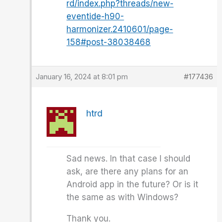
rd/index.php?threads/new-
eventide-h90-
harmonizer.2410601/page-
158#post-38038468
January 16, 2024 at 8:01 pm
#177436
htrd
Sad news. In that case I should
ask, are there any plans for an
Android app in the future? Or is it
the same as with Windows?
Thank you.