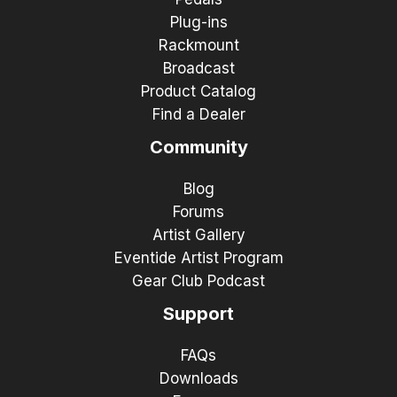
Plug-ins
Rackmount
Broadcast
Product Catalog
Find a Dealer
Community
Blog
Forums
Artist Gallery
Eventide Artist Program
Gear Club Podcast
Support
FAQs
Downloads