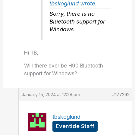
tbskoglund wrote:
Sorry, there is no
Bluetooth support for
Windows.
Hi TB,
Will there ever be H90 Bluetooth
support for Windows?
January 15, 2024 at 12:28 pm
#177292
tbskoglund
Eventide Staff