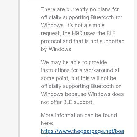
There are currently no plans for
officially supporting Bluetooth for
Windows. It’s not a simple
request, the H90 uses the BLE
protocol and that is not supported
by Windows.
We may be able to provide
instructions for a workaround at
some point, but this will not be
officially supporting Bluetooth on
Windows because Windows does
not offer BLE support.
More information can be found
here:
https://www.thegearpage.net/boa