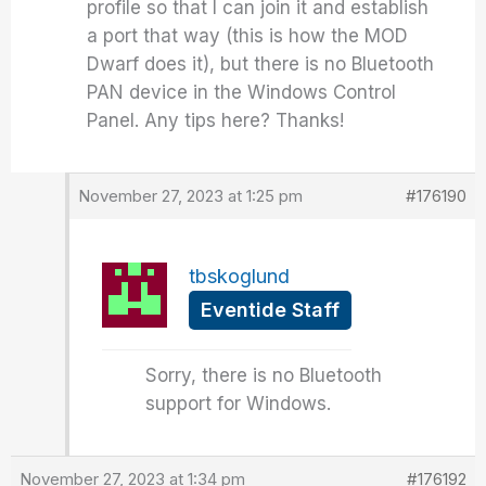
profile so that I can join it and establish
a port that way (this is how the MOD
Dwarf does it), but there is no Bluetooth
PAN device in the Windows Control
Panel. Any tips here? Thanks!
November 27, 2023 at 1:25 pm
#176190
tbskoglund
Eventide Staff
Sorry, there is no Bluetooth
support for Windows.
November 27, 2023 at 1:34 pm
#176192