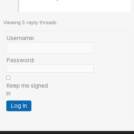
Viewing 5 reply threads
Username:
Password:
Keep me signed
in
Log In