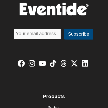
Products
Pedals