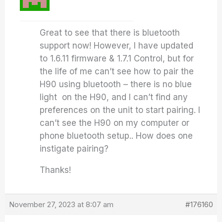
Great to see that there is bluetooth
support now! However, I have updated
to 1.6.11 firmware & 1.7.1 Control, but for
the life of me can’t see how to pair the
H90 using bluetooth – there is no blue
light on the H90, and I can’t find any
preferences on the unit to start pairing. I
can’t see the H90 on my computer or
phone bluetooth setup.. How does one
instigate pairing?
Thanks!
November 27, 2023 at 8:07 am
#176160