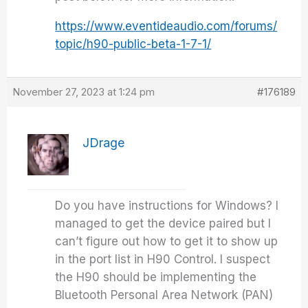
https://www.eventideaudio.com/forums/
topic/h90-public-beta-1-7-1/
November 27, 2023 at 1:24 pm
#176189
JDrage
Do you have instructions for Windows? I
managed to get the device paired but I
can’t figure out how to get it to show up
in the port list in H90 Control. I suspect
the H90 should be implementing the
Bluetooth Personal Area Network (PAN)