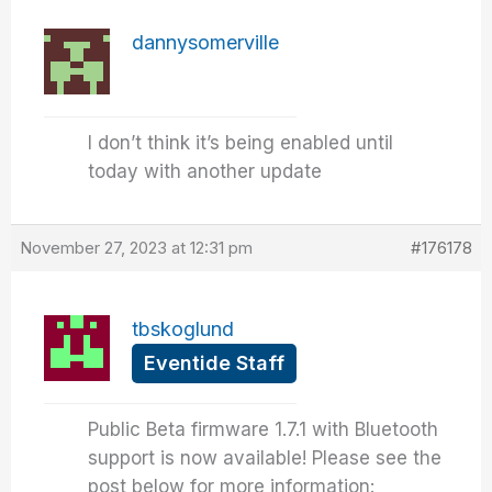
dannysomerville
I don’t think it’s being enabled until
today with another update
November 27, 2023 at 12:31 pm
#176178
tbskoglund
Eventide Staff
Public Beta firmware 1.7.1 with Bluetooth
support is now available! Please see the
post below for more information: