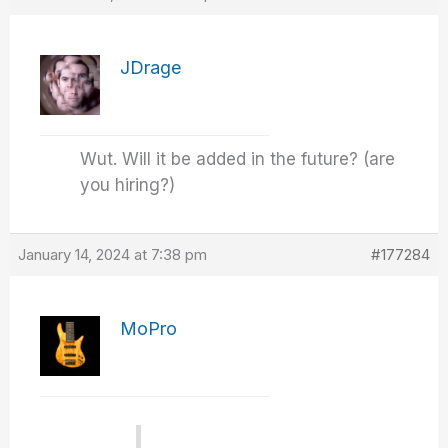
JDrage
Wut. Will it be added in the future? (are
you hiring?)
January 14, 2024 at 7:38 pm
#177284
MoPro