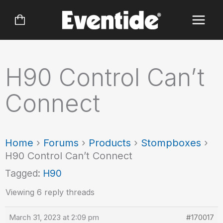
Skip
to
content
H90 Control Can’t
Connect
Home
›
Forums
›
Products
›
Stompboxes
›
H90 Control Can’t Connect
Tagged:
H90
Viewing 6 reply threads
March 31, 2023 at 2:09 pm
#170017