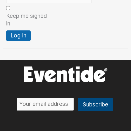
Keep me signed
in
Log In