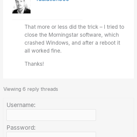
That more or less did the trick – I tried to
close the Morningstar software, which
crashed Windows, and after a reboot it
all worked fine.
Thanks!
Viewing 6 reply threads
Username:
Password: