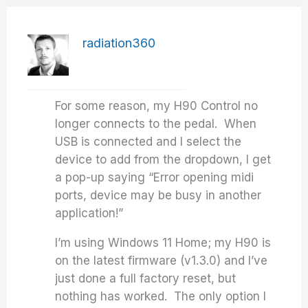
radiation360
For some reason, my H90 Control no
longer connects to the pedal. When
USB is connected and I select the
device to add from the dropdown, I get
a pop-up saying “Error opening midi
ports, device may be busy in another
application!”
I’m using Windows 11 Home; my H90 is
on the latest firmware (v1.3.0) and I’ve
just done a full factory reset, but
nothing has worked. The only option I