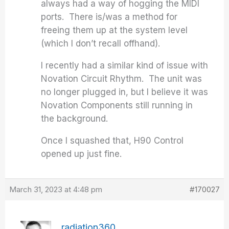
always had a way of hogging the MIDI
ports. There is/was a method for
freeing them up at the system level
(which I don’t recall offhand).
I recently had a similar kind of issue with
Novation Circuit Rhythm. The unit was
no longer plugged in, but I believe it was
Novation Components still running in
the background.
Once I squashed that, H90 Control
opened up just fine.
March 31, 2023 at 4:48 pm
#170027
radiation360