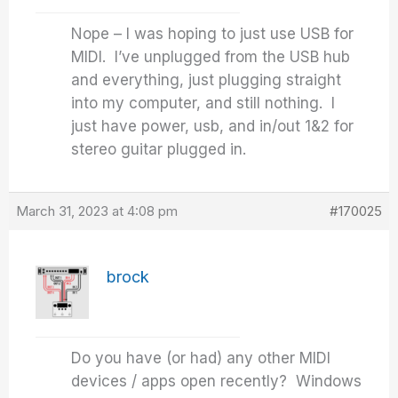
Nope – I was hoping to just use USB for
MIDI. I’ve unplugged from the USB hub
and everything, just plugging straight
into my computer, and still nothing. I
just have power, usb, and in/out 1&2 for
stereo guitar plugged in.
March 31, 2023 at 4:08 pm
#170025
brock
Do you have (or had) any other MIDI
devices / apps open recently? Windows