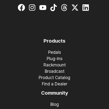
Products
Pedals
Plug-ins
Rackmount
Broadcast
Product Catalog
Find a Dealer
Community
Blog