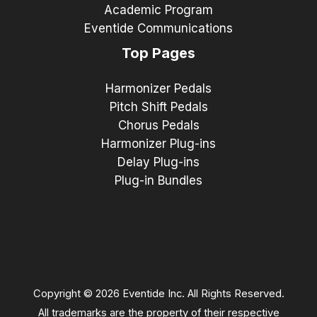
Academic Program
Eventide Communications
Top Pages
Harmonizer Pedals
Pitch Shift Pedals
Chorus Pedals
Harmonizer Plug-ins
Delay Plug-ins
Plug-in Bundles
Copyright © 2026 Eventide Inc. All Rights Reserved.
All trademarks are the property of their respective