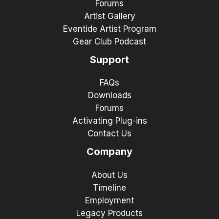
Forums
Artist Gallery
Eventide Artist Program
Gear Club Podcast
Support
FAQs
Downloads
Forums
Activating Plug-ins
Contact Us
Company
About Us
Timeline
Employment
Legacy Products