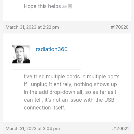
Hope this helps 🙏🏼
March 31, 2023 at 2:22 pm
#170020
radiation360
I’ve tried multiple cords in multiple ports.
If I unplug it entirely, nothing shows up
in the add drop-down all, so as far as I
can tell, it’s not an issue with the USB
connection itself.
March 31, 2023 at 3:04 pm
#170021