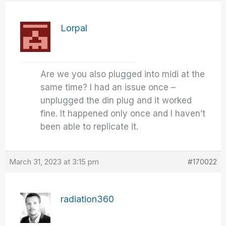
Lorpal
Are we you also plugged into midi at the
same time? I had an issue once –
unplugged the din plug and it worked
fine. It happened only once and I haven’t
been able to replicate it.
March 31, 2023 at 3:15 pm
#170022
radiation360