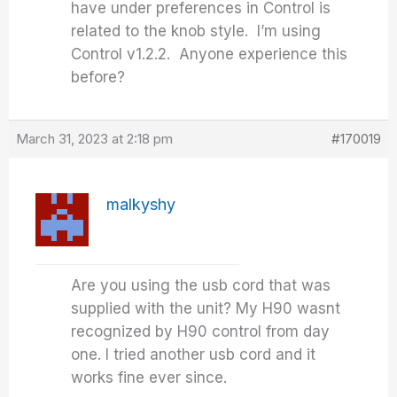
have under preferences in Control is
related to the knob style. I’m using
Control v1.2.2. Anyone experience this
before?
March 31, 2023 at 2:18 pm
#170019
malkyshy
Are you using the usb cord that was
supplied with the unit? My H90 wasnt
recognized by H90 control from day
one. I tried another usb cord and it
works fine ever since.