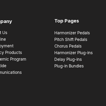
Top Pages
pany
t Us
Harmonizer Pedals
ine
Pitch Shift Pedals
oyment
Chorus Pedals
cy Products
Harmonizer Plug-ins
emic Program
Delay Plug-ins
tide
Plug-in Bundles
unications