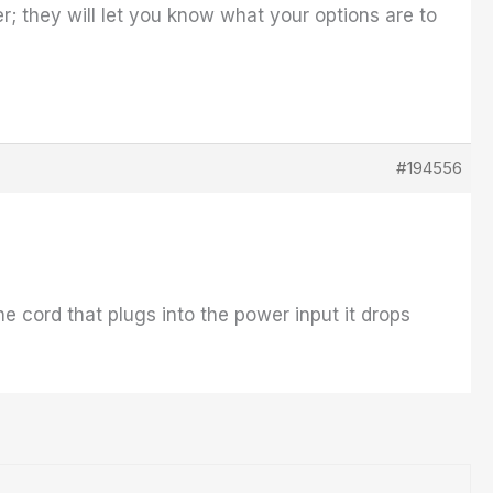
r; they will let you know what your options are to
#194556
e cord that plugs into the power input it drops