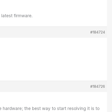
latest firmware.
#184724
#184726
e hardware; the best way to start resolving it is to