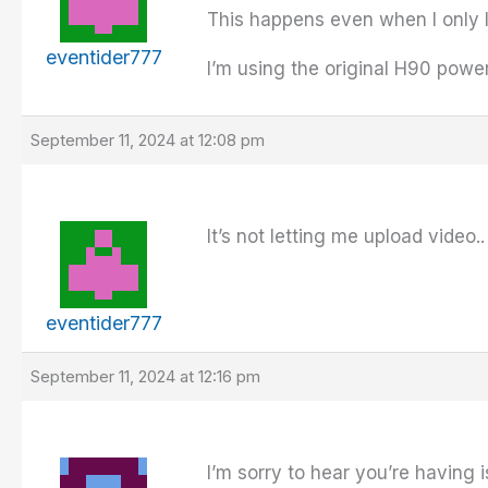
This happens even when I only l
eventider777
I’m using the original H90 powe
September 11, 2024 at 12:08 pm
It’s not letting me upload video..
eventider777
September 11, 2024 at 12:16 pm
I’m sorry to hear you’re having i