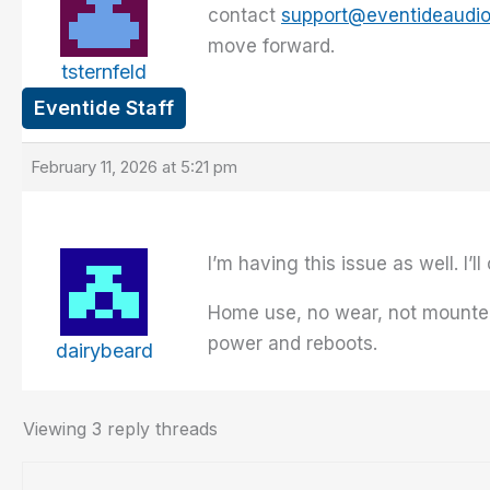
contact
support@eventideaudi
move forward.
tsternfeld
Eventide Staff
February 11, 2026 at 5:21 pm
I’m having this issue as well. I’l
Home use, no wear, not mounted, 
power and reboots.
dairybeard
Viewing 3 reply threads