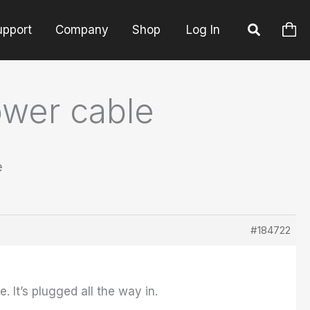
upport
Company
Shop
Log In
ower cable
e
#184722
 It’s plugged all the way in.