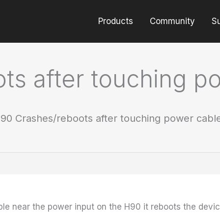
Products
Community
S
ts after touching p
90 Crashes/reboots after touching power cabl
 near the power input on the H90 it reboots the device.