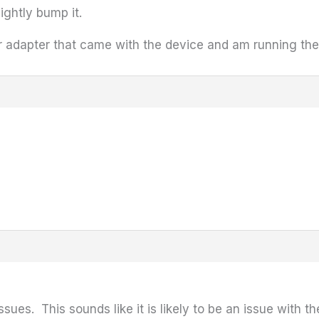
ightly bump it.
r adapter that came with the device and am running the 
ssues. This sounds like it is likely to be an issue with th