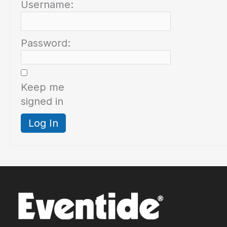
Username:
Password:
Keep me
signed in
Log In