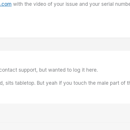
o.com
with the video of your issue and your serial numbe
l contact support, but wanted to log it here.
sits tabletop. But yeah if you touch the male part of th