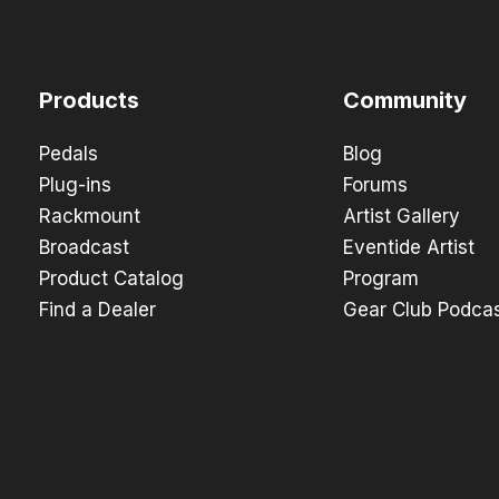
Products
Community
Pedals
Blog
Plug-ins
Forums
Rackmount
Artist Gallery
Broadcast
Eventide Artist
Product Catalog
Program
Find a Dealer
Gear Club Podca