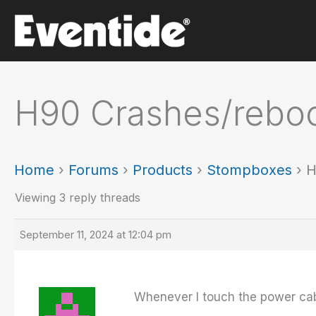
Skip
to
content
H90 Crashes/reboo
Home
›
Forums
›
Products
›
Stompboxes
›
H
Viewing 3 reply threads
September 11, 2024 at 12:04 pm
Whenever I touch the power cable