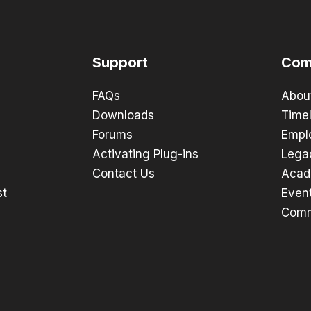
Support
Com
FAQs
Abou
Downloads
Timel
Forums
Empl
Activating Plug-ins
Lega
Contact Us
Acad
st
Even
Comm