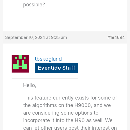
possible?
September 10, 2024 at 9:25 am
#184694
tbskoglund
Eventide Staff
Hello,
This feature currently exists for some of
the algorithms on the H9000, and we
are considering some options to
incorporate it into the H90 as well. We
can let other users post their interest on