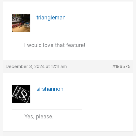
triangleman
I would love that feature!
December 3, 2024 at 12:11 am
#186575
sirshannon
Yes, please.