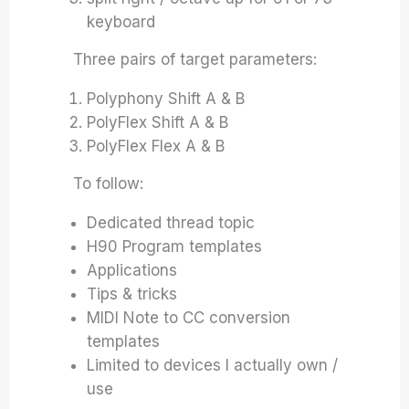
keyboard
Three pairs of target parameters:
Polyphony Shift A & B
PolyFlex Shift A & B
PolyFlex Flex A & B
To follow:
Dedicated thread topic
H90 Program templates
Applications
Tips & tricks
MIDI Note to CC conversion
templates
Limited to devices I actually own /
use