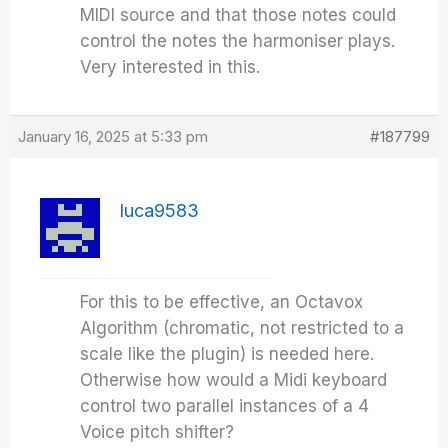
MIDI source and that those notes could
control the notes the harmoniser plays.
Very interested in this.
January 16, 2025 at 5:33 pm
#187799
luca9583
For this to be effective, an Octavox
Algorithm (chromatic, not restricted to a
scale like the plugin) is needed here.
Otherwise how would a Midi keyboard
control two parallel instances of a 4
Voice pitch shifter?