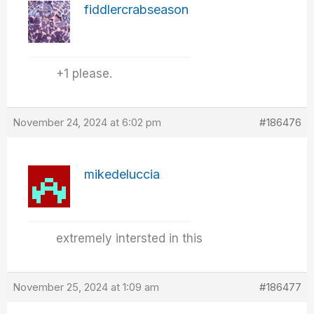
fiddlercrabseason
+1 please.
November 24, 2024 at 6:02 pm
#186476
mikedeluccia
extremely intersted in this
November 25, 2024 at 1:09 am
#186477