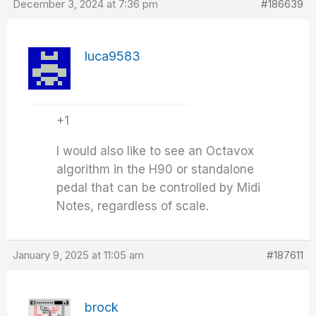
December 3, 2024 at 7:36 pm
#186639
luca9583
+1
I would also like to see an Octavox
algorithm in the H90 or standalone
pedal that can be controlled by Midi
Notes, regardless of scale.
January 9, 2025 at 11:05 am
#187611
brock