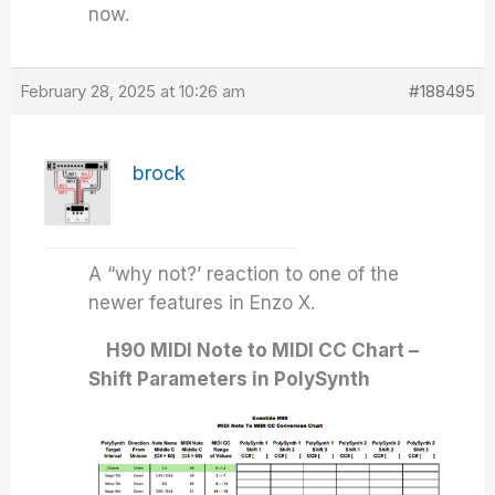
now.
February 28, 2025 at 10:26 am
#188495
brock
A “why not?’ reaction to one of the
newer features in Enzo X.
H90 MIDI Note to MIDI CC Chart –
Shift Parameters in PolySynth