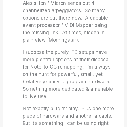
Alesis Ion / Micron sends out 4
channelized arpeggiators. So many
options are out there now. A capable
event processor / MIDI Mapper being
the missing link. At times, hidden in
plain view (Morningstar).
I suppose the purely ITB setups have
more plentiful options at their disposal
for Note-to-CC remapping. I’m always
on the hunt for powerful, small, yet
(relatively) easy to program hardware.
Something more dedicated & amenable
to live use.
Not exactly plug ‘n’ play. Plus one more
piece of hardware and another a cable.
But it’s something I can be using right