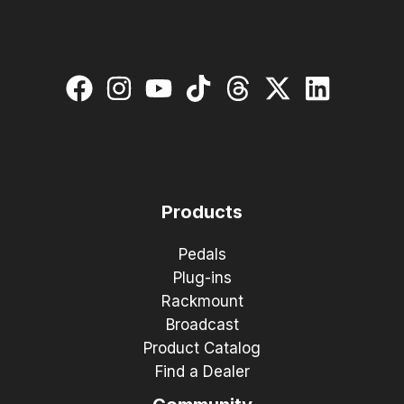
Products
Pedals
Plug-ins
Rackmount
Broadcast
Product Catalog
Find a Dealer