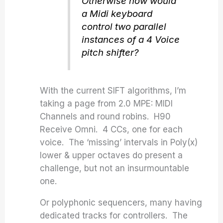
Otherwise how would
a Midi keyboard
control two parallel
instances of a 4 Voice
pitch shifter?
With the current SIFT algorithms, I’m
taking a page from 2.0 MPE: MIDI
Channels and round robins. H90
Receive Omni. 4 CCs, one for each
voice. The ‘missing’ intervals in Poly(x)
lower & upper octaves do present a
challenge, but not an insurmountable
one.
Or polyphonic sequencers, many having
dedicated tracks for controllers. The