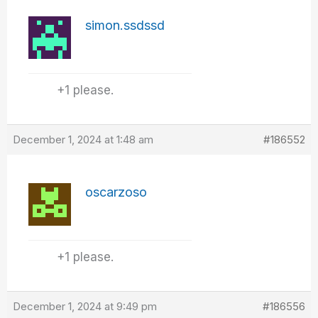
simon.ssdssd
+1 please.
December 1, 2024 at 1:48 am
#186552
oscarzoso
+1 please.
December 1, 2024 at 9:49 pm
#186556