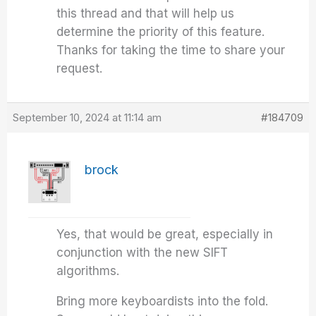
this thread and that will help us
determine the priority of this feature.
Thanks for taking the time to share your
request.
September 10, 2024 at 11:14 am
#184709
brock
Yes, that would be great, especially in
conjunction with the new SIFT
algorithms.
Bring more keyboardists into the fold.