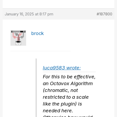
January 16, 2025 at 8:17 pm
#187800
brock
luca9583 wrote:
For this to be effective,
an Octavox Algorithm
(chromatic, not
restricted to a scale
like the plugin) is
needed here.