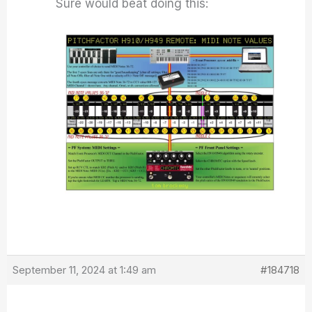
Sure would beat doing this:
September 11, 2024 at 1:49 am
#184718