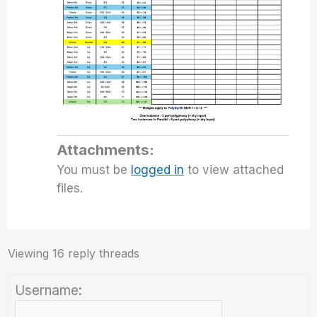
Attachments:
You must be
logged in
to view attached
files.
Viewing 16 reply threads
Username: