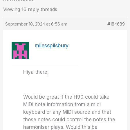
Viewing 16 reply threads
September 10, 2024 at 6:56 am
#184689
milesspilsbury
Hiya there,
Would be great if the H90 could take
MIDI note information from a midi
keyboard or any MIDI source and that
those notes could control the notes the
harmoniser plays. Would this be