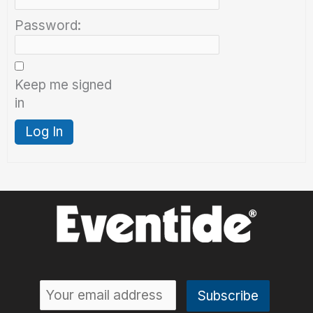
Password:
Keep me signed
in
Log In