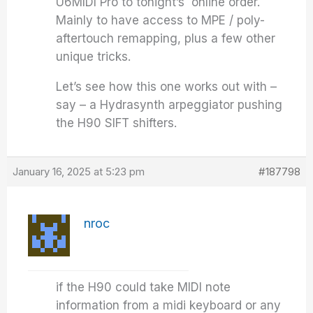
U6MIDI Pro to tonight’s online order.
Mainly to have access to MPE / poly-
aftertouch remapping, plus a few other
unique tricks.
Let’s see how this one works out with –
say – a Hydrasynth arpeggiator pushing
the H90 SIFT shifters.
January 16, 2025 at 5:23 pm
#187798
nroc
if the H90 could take MIDI note
information from a midi keyboard or any