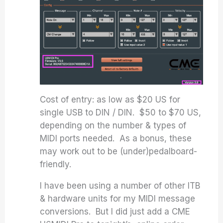
Cost of entry: as low as $20 US for
single USB to DIN / DIN. $50 to $70 US,
depending on the number & types of
MIDI ports needed. As a bonus, these
may work out to be (under)pedalboard-
friendly.
I have been using a number of other ITB
& hardware units for my MIDI message
conversions. But I did just add a CME