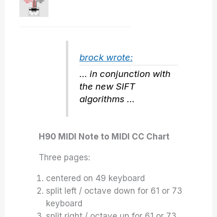
brock wrote:
… in conjunction with
the new SIFT
algorithms …
H90 MIDI Note to MIDI CC Chart
Three pages:
centered on 49 keyboard
split left / octave down for 61 or 73
keyboard
split right / octave up for 61 or 73