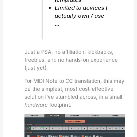
Limited to devices I
actually own / use
…
Just a PSA, no affiliation, kickbacks,
freebies, and no hands-on experience
(just yet).
For MIDI Note to CC translation, this may
be the simplest, most cost-effective
solution I’ve stumbled across, in a small
hardware
footprint.