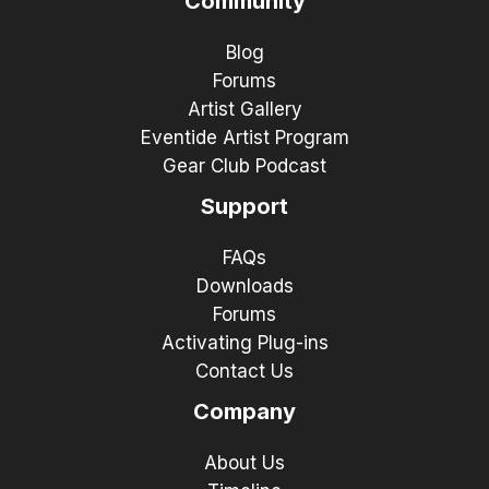
Community
Blog
Forums
Artist Gallery
Eventide Artist Program
Gear Club Podcast
Support
FAQs
Downloads
Forums
Activating Plug-ins
Contact Us
Company
About Us