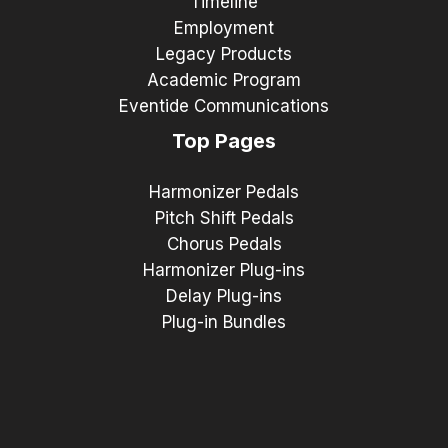
Timeline
Employment
Legacy Products
Academic Program
Eventide Communications
Top Pages
Harmonizer Pedals
Pitch Shift Pedals
Chorus Pedals
Harmonizer Plug-ins
Delay Plug-ins
Plug-in Bundles