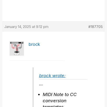
January 14, 2025 at 9:12 pm
#187705
brock
brock wrote:
…
MIDI Note to CC
conversion
templates