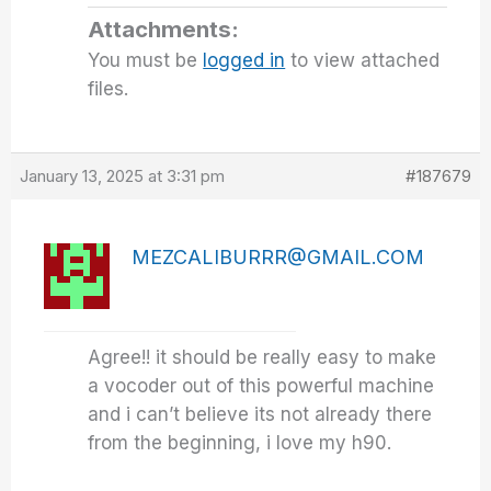
Attachments:
You must be
logged in
to view attached
files.
January 13, 2025 at 3:31 pm
#187679
MEZCALIBURRR@GMAIL.COM
Agree!! it should be really easy to make
a vocoder out of this powerful machine
and i can’t believe its not already there
from the beginning, i love my h90.