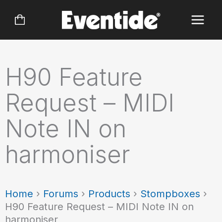
Skip
to
content
H90 Feature
Request – MIDI
Note IN on
harmoniser
Home
›
Forums
›
Products
›
Stompboxes
›
H90 Feature Request – MIDI Note IN on
harmoniser