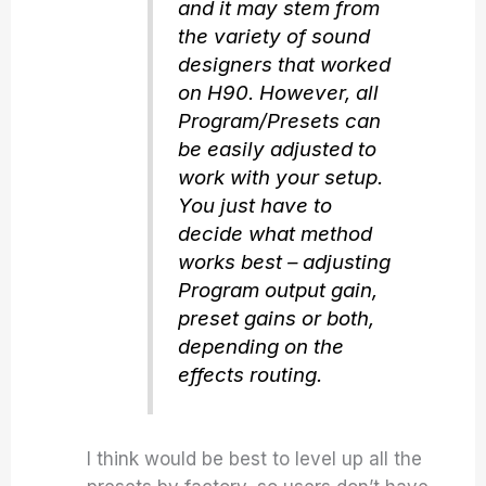
and it may stem from
the variety of sound
designers that worked
on H90. However, all
Program/Presets can
be easily adjusted to
work with your setup.
You just have to
decide what method
works best – adjusting
Program output gain,
preset gains or both,
depending on the
effects routing.
I think would be best to level up all the