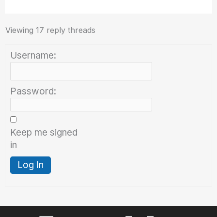
Viewing 17 reply threads
Username:
Password:
Keep me signed
in
Log In