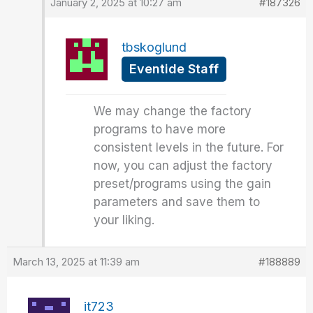
January 2, 2025 at 10:27 am
#187326
tbskoglund
Eventide Staff
We may change the factory
programs to have more
consistent levels in the future. For
now, you can adjust the factory
preset/programs using the gain
parameters and save them to
your liking.
March 13, 2025 at 11:39 am
#188889
it723