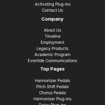
Activating Plug-ins
Contact Us
Company
About Us
Timeline
Employment
Legacy Products
Academic Program
Eventide Communications
Top Pages
Harmonizer Pedals
Pitch Shift Pedals
Chorus Pedals
Harmonizer Plug-ins