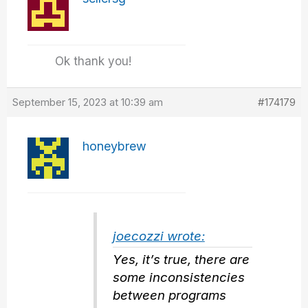
Ok thank you!
September 15, 2023 at 10:39 am
#174179
honeybrew
joecozzi wrote:
Yes, it’s true, there are
some inconsistencies
between programs