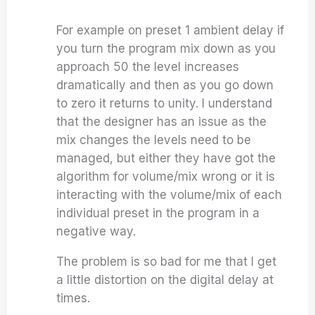
For example on preset 1 ambient delay if
you turn the program mix down as you
approach 50 the level increases
dramatically and then as you go down
to zero it returns to unity. I understand
that the designer has an issue as the
mix changes the levels need to be
managed, but either they have got the
algorithm for volume/mix wrong or it is
interacting with the volume/mix of each
individual preset in the program in a
negative way.
The problem is so bad for me that I get
a little distortion on the digital delay at
times.