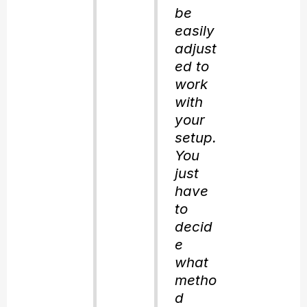
be
easily
adjust
ed to
work
with
your
setup.
You
just
have
to
decid
e
what
metho
d