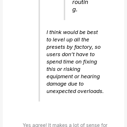
routin
g.
I think would be best
to level up all the
presets by factory, so
users don’t have to
spend time on fixing
this or risking
equipment or hearing
damage due to
unexpected overloads.
Yes agree! It makes a lot of sense for