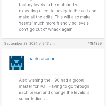
factory levels to be matched vs
expecting users to navigate the unit and
make all the edits. This will also make
‘resets’ much more friendly so levels
don’t go out of whack again.
September 23, 2024 at 9:13 am
#184899
patric oconnor
Also wishing the H90 had a global
master for I/O . Having to go through
each preset and change the levels is
super tedious…