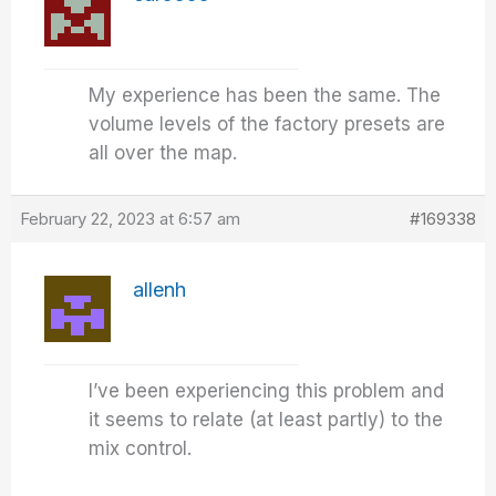
My experience has been the same. The
volume levels of the factory presets are
all over the map.
February 22, 2023 at 6:57 am
#169338
allenh
I’ve been experiencing this problem and
it seems to relate (at least partly) to the
mix control.