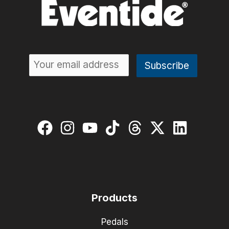
Products
Pedals