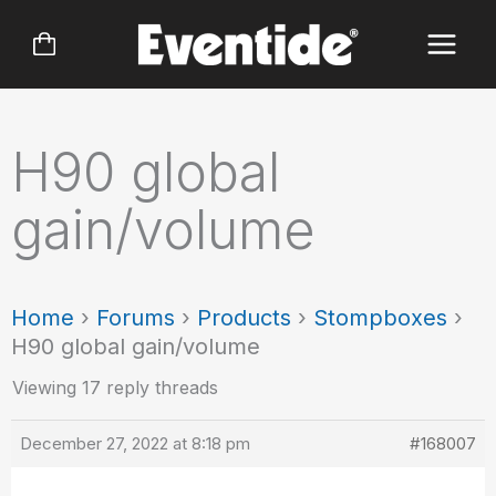
Skip
to
content
H90 global
gain/volume
Home
›
Forums
›
Products
›
Stompboxes
›
H90 global gain/volume
Viewing 17 reply threads
December 27, 2022 at 8:18 pm
#168007