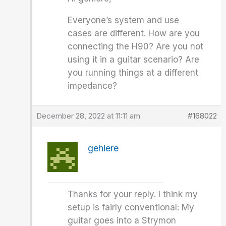
Everyone’s system and use
cases are different. How are you
connecting the H90? Are you not
using it in a guitar scenario? Are
you running things at a different
impedance?
December 28, 2022 at 11:11 am
#168022
gehiere
Thanks for your reply. I think my
setup is fairly conventional: My
guitar goes into a Strymon