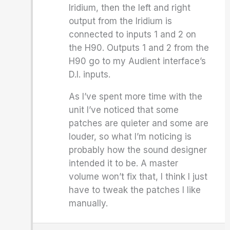
Iridium, then the left and right
output from the Iridium is
connected to inputs 1 and 2 on
the H90. Outputs 1 and 2 from the
H90 go to my Audient interface’s
D.I. inputs.
As I’ve spent more time with the
unit I’ve noticed that some
patches are quieter and some are
louder, so what I’m noticing is
probably how the sound designer
intended it to be. A master
volume won’t fix that, I think I just
have to tweak the patches I like
manually.