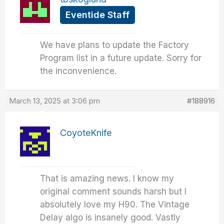
Eventide Staff
We have plans to update the Factory
Program list in a future update. Sorry for
the inconvenience.
March 13, 2025 at 3:06 pm
#188916
CoyoteKnife
That is amazing news. I know my
original comment sounds harsh but I
absolutely love my H90. The Vintage
Delay algo is insanely good. Vastly