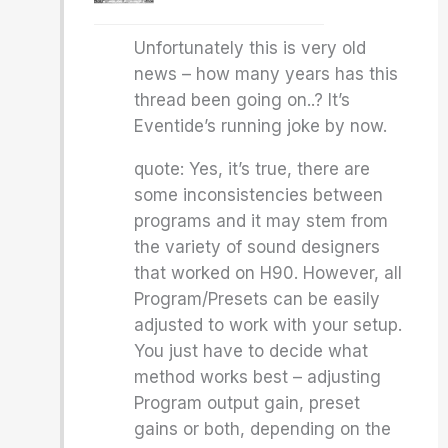
Unfortunately this is very old
news – how many years has this
thread been going on..? It’s
Eventide’s running joke by now.
quote: Yes, it’s true, there are
some inconsistencies between
programs and it may stem from
the variety of sound designers
that worked on H90. However, all
Program/Presets can be easily
adjusted to work with your setup.
You just have to decide what
method works best – adjusting
Program output gain, preset
gains or both, depending on the