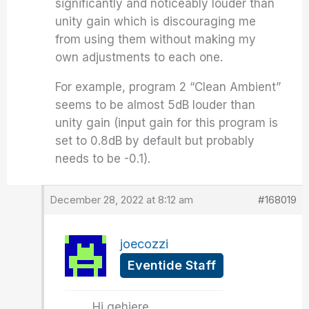
significantly and noticeably louder than
unity gain which is discouraging me
from using them without making my
own adjustments to each one.
For example, program 2 “Clean Ambient”
seems to be almost 5dB louder than
unity gain (input gain for this program is
set to 0.8dB by default but probably
needs to be -0.1).
December 28, 2022 at 8:12 am
#168019
joecozzi
Eventide Staff
Hi gehiere,