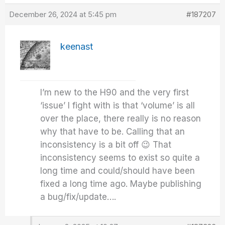
December 26, 2024 at 5:45 pm
#187207
keenast
I’m new to the H90 and the very first
‘issue’ I fight with is that ‘volume’ is all
over the place, there really is no reason
why that have to be. Calling that an
inconsistency is a bit off 😉 That
inconsistency seems to exist so quite a
long time and could/should have been
fixed a long time ago. Maybe publishing
a bug/fix/update….