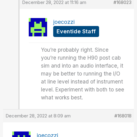
December 28, 2022 at 11:16 am
#168023
joecozzi
Eventide Staff
You’re probably right. Since
you’re running the H90 post cab
sim and into an audio interface, it
may be better to running the I/O
at line level instead of instrument
level. Experiment with both to see
what works best.
December 28, 2022 at 8:09 am
#168018
joecozzi