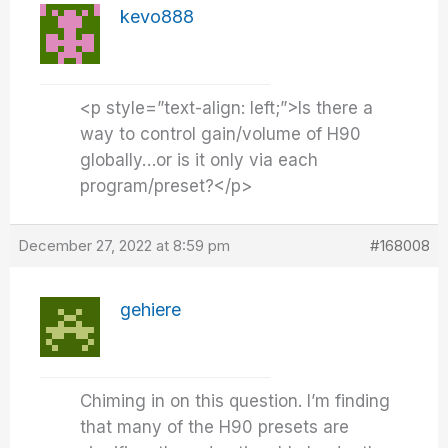
kevo888
<p style=”text-align: left;”>Is there a
way to control gain/volume of H90
globally…or is it only via each
program/preset?</p>
December 27, 2022 at 8:59 pm
#168008
gehiere
Chiming in on this question. I’m finding
that many of the H90 presets are