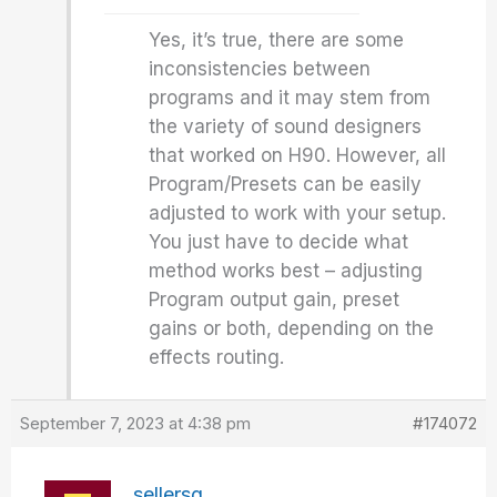
Yes, it’s true, there are some
inconsistencies between
programs and it may stem from
the variety of sound designers
that worked on H90. However, all
Program/Presets can be easily
adjusted to work with your setup.
You just have to decide what
method works best – adjusting
Program output gain, preset
gains or both, depending on the
effects routing.
September 7, 2023 at 4:38 pm
#174072
sellersg