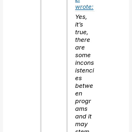
wrote:
Yes,
it’s
true,
there
are
some
incons
istenci
es
betwe
en
progr
ams
and it
may
stem