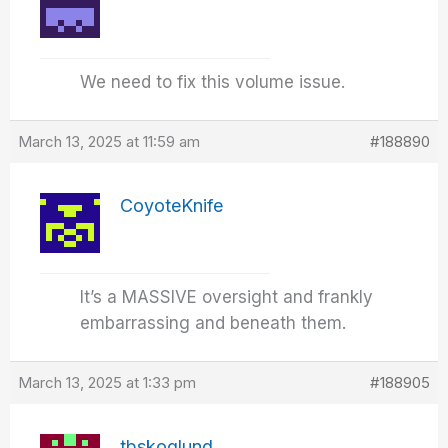
We need to fix this volume issue.
March 13, 2025 at 11:59 am
#188890
CoyoteKnife
It’s a MASSIVE oversight and frankly
embarrassing and beneath them.
March 13, 2025 at 1:33 pm
#188905
tbskoglund