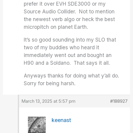
prefer it over EVH SDE3000 or my
Source Audio Collider. Not to mention
the newest verb algo or heck the best
micropitch on planet Earth.
It’s so good sounding into my SLO that
two of my buddies who heard it
immediately went out and bought an
H90 and a Soldano. That says it all.
Anyways thanks for doing what y’all do.
Sorry for being harsh.
March 13, 2025 at 5:57 pm
#188927
keenast