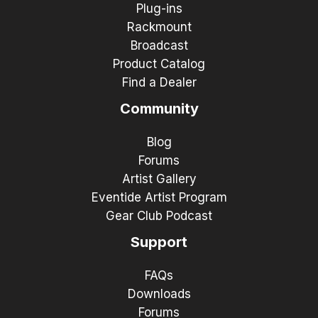
Plug-ins
Rackmount
Broadcast
Product Catalog
Find a Dealer
Community
Blog
Forums
Artist Gallery
Eventide Artist Program
Gear Club Podcast
Support
FAQs
Downloads
Forums