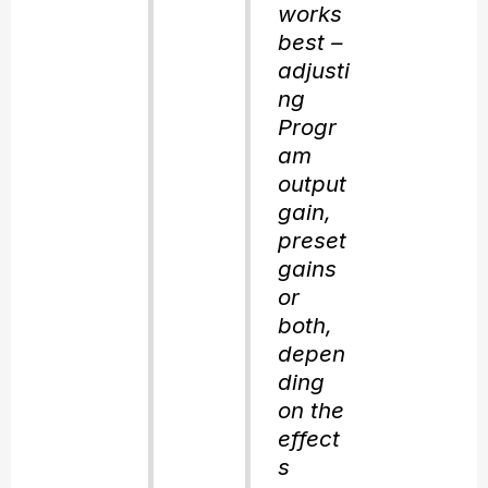
works
best –
adjusti
ng
Progr
am
output
gain,
preset
gains
or
both,
depen
ding
on the
effect
s