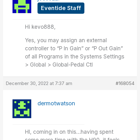
Eventide Staff
Hi kevo888,
Yes, you may assign an external
controller to “P In Gain” or “P Out Gain”
of all Programs in the Systems Settings
> Global > Global-Pedal Ctl
December 30, 2022 at 7:37 am
#168054
dermotwatson
HI, coming in on this…having spent