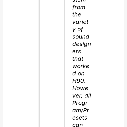
from
the
variet
y of
sound
design
ers
that
worke
d on
H90.
Howe
ver, all
Progr
am/Pr
esets
can