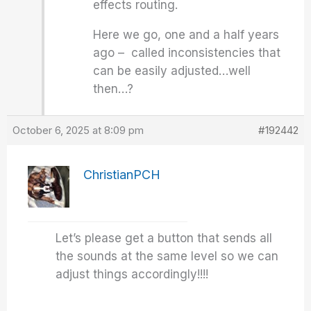
effects routing.
Here we go, one and a half years
ago – called inconsistencies that
can be easily adjusted…well
then…?
October 6, 2025 at 8:09 pm
#192442
ChristianPCH
Let’s please get a button that sends all
the sounds at the same level so we can
adjust things accordingly!!!!