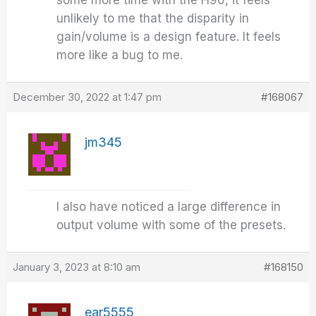
some more time with the H90, it feels
unlikely to me that the disparity in
gain/volume is a design feature. It feels
more like a bug to me.
December 30, 2022 at 1:47 pm
#168067
jm345
I also have noticed a large difference in
output volume with some of the presets.
January 3, 2023 at 8:10 am
#168150
ear5555