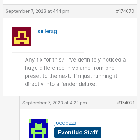
September 7, 2023 at 4:14 pm
#174070
sellersg
Any fix for this? I’ve definitely noticed a
huge difference in volume from one
preset to the next. I’m just running it
directly into a fender deluxe.
September 7, 2023 at 4:22 pm
#174071
joecozzi
Eventide Staff