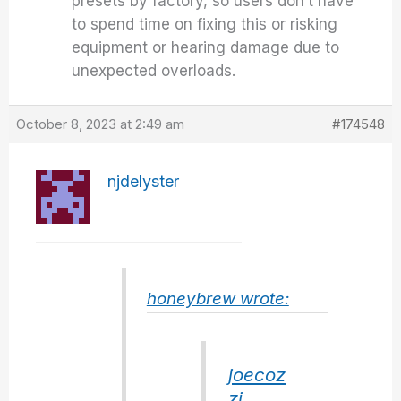
presets by factory, so users don’t have
to spend time on fixing this or risking
equipment or hearing damage due to
unexpected overloads.
October 8, 2023 at 2:49 am
#174548
njdelyster
honeybrew wrote:
joecoz
zi