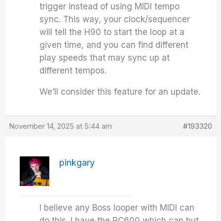
trigger instead of using MIDI tempo
sync. This way, your clock/sequencer
will tell the H90 to start the loop at a
given time, and you can find different
play speeds that may sync up at
different tempos.
We’ll consider this feature for an update.
November 14, 2025 at 5:44 am
#193320
pinkgary
I believe any Boss looper with MIDI can
do this. I have the RC600 which can but