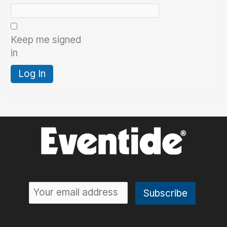
Keep me signed
in
Log In