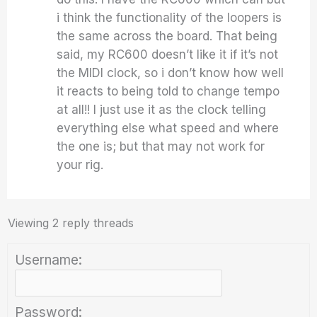
i think the functionality of the loopers is
the same across the board. That being
said, my RC600 doesn’t like it if it’s not
the MIDI clock, so i don’t know how well
it reacts to being told to change tempo
at all!! I just use it as the clock telling
everything else what speed and where
the one is; but that may not work for
your rig.
Viewing 2 reply threads
Username:
Password: