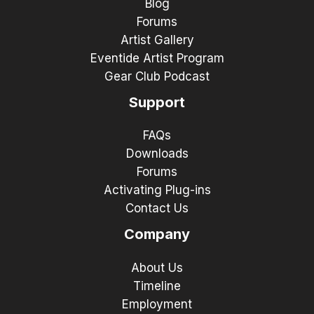
Blog
Forums
Artist Gallery
Eventide Artist Program
Gear Club Podcast
Support
FAQs
Downloads
Forums
Activating Plug-ins
Contact Us
Company
About Us
Timeline
Employment