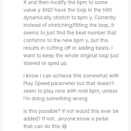
X and then modify the bpm to some
value y AND have the loop in the h90
dynamically stretch to bpm y. Currently
instead of stretching/fitting the loop, it
seems to just find the beat number that
conforms to the new bpm y, but this
results in cutting off or adding beats. I
want to keep the whole original loop just
slowed or sped up.
i know I can achieve this somewhat with
Play Speed parameter but that doesn’t
seem to play nice with midi bpm, unless
I’m doing something wrong
is this possible? If not would this ever be
added? If not…anyone know a pedal
that can do this 😅