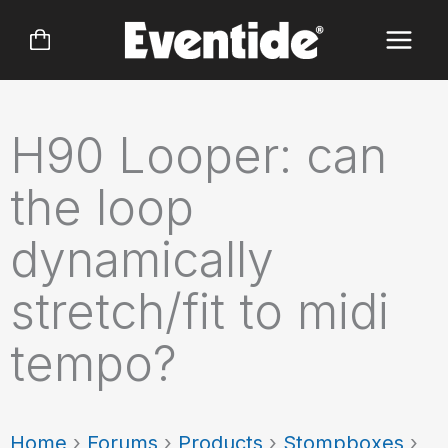
Skip
to
content
H90 Looper: can
the loop
dynamically
stretch/fit to midi
tempo?
Home
›
Forums
›
Products
›
Stompboxes
›