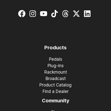
Products
Pedals
Plug-ins
Rackmount
Broadcast
Product Catalog
Find a Dealer
Community