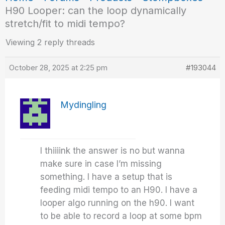
H90 Looper: can the loop dynamically
stretch/fit to midi tempo?
Viewing 2 reply threads
October 28, 2025 at 2:25 pm
#193044
Mydingling
I thiiiink the answer is no but wanna
make sure in case I’m missing
something. I have a setup that is
feeding midi tempo to an H90. I have a
looper algo running on the h90. I want
to be able to record a loop at some bpm