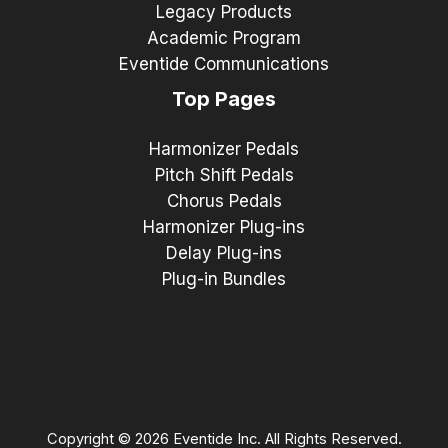
Legacy Products
Academic Program
Eventide Communications
Top Pages
Harmonizer Pedals
Pitch Shift Pedals
Chorus Pedals
Harmonizer Plug-ins
Delay Plug-ins
Plug-in Bundles
Copyright © 2026 Eventide Inc. All Rights Reserved.