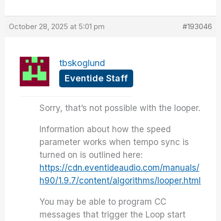
October 28, 2025 at 5:01 pm
#193046
tbskoglund
Eventide Staff
Sorry, that’s not possible with the looper.
Information about how the speed
parameter works when tempo sync is
turned on is outlined here:
https://cdn.eventideaudio.com/manuals/
h90/1.9.7/content/algorithms/looper.html
You may be able to program CC
messages that trigger the Loop start