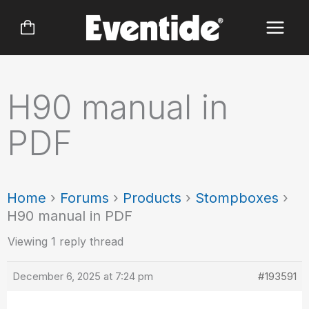
Skip
to
content
H90 manual in
PDF
Home
›
Forums
›
Products
›
Stompboxes
›
H90 manual in PDF
Viewing 1 reply thread
December 6, 2025 at 7:24 pm
#193591