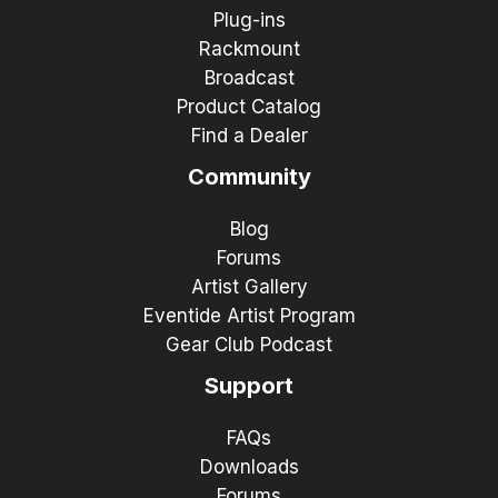
Plug-ins
Rackmount
Broadcast
Product Catalog
Find a Dealer
Community
Blog
Forums
Artist Gallery
Eventide Artist Program
Gear Club Podcast
Support
FAQs
Downloads
Forums