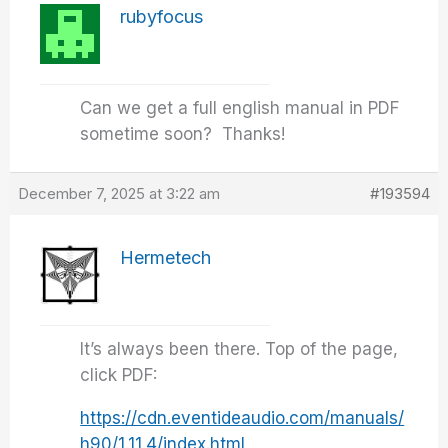
rubyfocus
Can we get a full english manual in PDF
sometime soon? Thanks!
December 7, 2025 at 3:22 am
#193594
Hermetech
It’s always been there. Top of the page,
click PDF:
https://cdn.eventideaudio.com/manuals/
h90/1.11.4/index.html