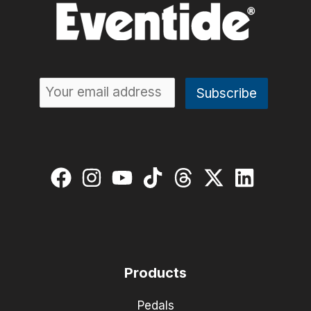
Products
Pedals