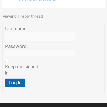
Viewing 1 reply thread
Username:
Password:
Keep me signed
in
Log In