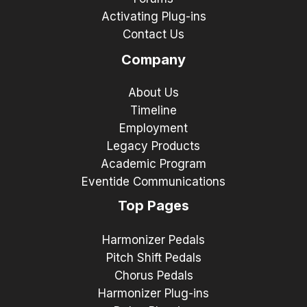
Activating Plug-ins
Contact Us
Company
About Us
Timeline
Employment
Legacy Products
Academic Program
Eventide Communications
Top Pages
Harmonizer Pedals
Pitch Shift Pedals
Chorus Pedals
Harmonizer Plug-ins