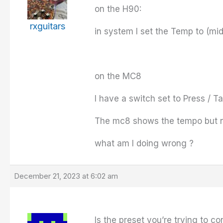
on the H90:
rxguitars
in system I set the Temp to (mid
on the MC8
I have a switch set to Press / 
The mc8 shows the tempo but 
what am I doing wrong ?
December 21, 2023 at 6:02 am
Is the preset you’re trying to c