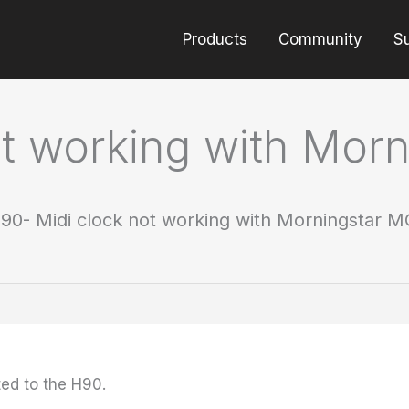
Products
Community
S
ot working with Mor
90- Midi clock not working with Morningstar 
ed to the H90.