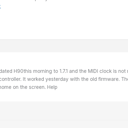
t
ated H90this morning to 1.7.1 and the MIDI clock is not 
troller. It worked yesterday with the old firmware. The
nome on the screen. Help