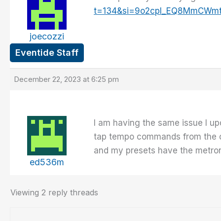
t=134&si=9o2cpI_EQ8MmCWm
joecozzi
Eventide Staff
December 22, 2023 at 6:25 pm
I am having the same issue I upd
tap tempo commands from the con
and my presets have the metro
ed536m
Viewing 2 reply threads