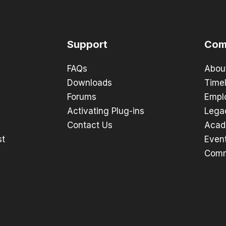
Support
Com
FAQs
Abou
Downloads
Timel
Forums
Empl
Activating Plug-ins
Lega
Contact Us
Acad
st
Even
Comm