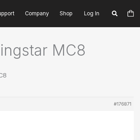
upport
Company
Shop
Log In
ningstar MC8
MC8
#176871