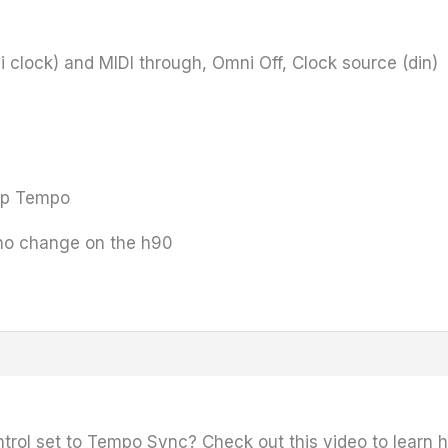
i clock) and MIDI through, Omni Off, Clock source (din)
Tap Tempo
no change on the h90
ontrol set to Tempo Sync? Check out this video to learn 