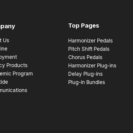
Top Pages
pany
t Us
Harmonizer Pedals
ine
Pitch Shift Pedals
oyment
Chorus Pedals
cy Products
Harmonizer Plug-ins
emic Program
Delay Plug-ins
tide
Plug-in Bundles
unications