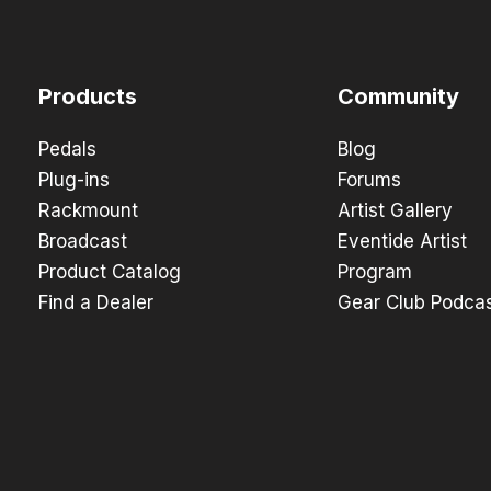
Products
Community
Pedals
Blog
Plug-ins
Forums
Rackmount
Artist Gallery
Broadcast
Eventide Artist
Product Catalog
Program
Find a Dealer
Gear Club Podca