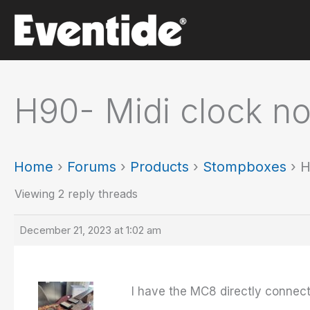
Skip
to
content
H90- Midi clock n
Home
›
Forums
›
Products
›
Stompboxes
›
H
Viewing 2 reply threads
December 21, 2023 at 1:02 am
I have the MC8 directly connect