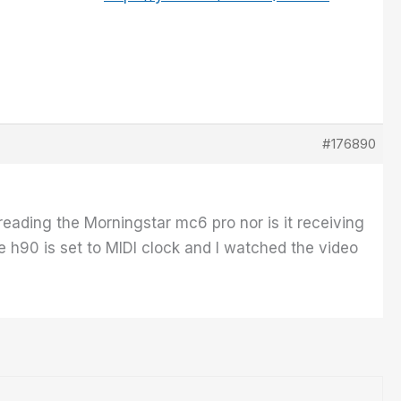
#176890
reading the Morningstar mc6 pro nor is it receiving
 h90 is set to MIDI clock and I watched the video