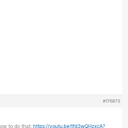
#176873
how to do that:
https://youtu.be/tfd3wQHzxcA?