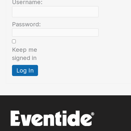
Username:
Password:
Keep me
signed in
Log In