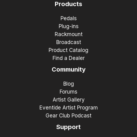
Products
Pedals
Plug-ins
Rackmount
Broadcast
Product Catalog
Find a Dealer
Community
Blog
Forums
Artist Gallery
Eventide Artist Program
Gear Club Podcast
Support