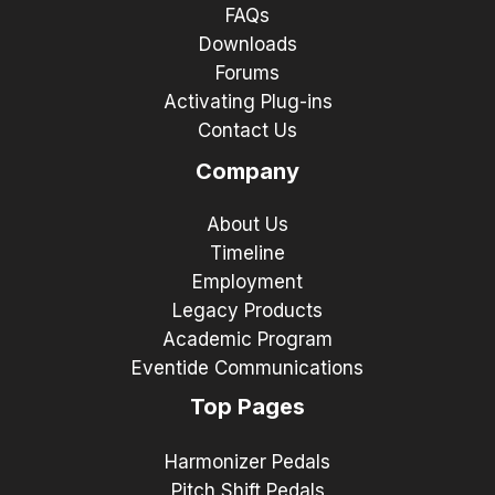
FAQs
Downloads
Forums
Activating Plug-ins
Contact Us
Company
About Us
Timeline
Employment
Legacy Products
Academic Program
Eventide Communications
Top Pages
Harmonizer Pedals
Pitch Shift Pedals