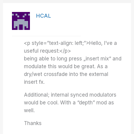
HCAL
<p style=”text-align: left;”>Hello, I’ve a
useful request:</p>
being able to long press „insert mix“ and
modulate this would be great. As a
dry/wet crossfade into the external
insert fx.
Additional; internal synced modulators
would be cool. With a “depth” mod as
well.
Thanks