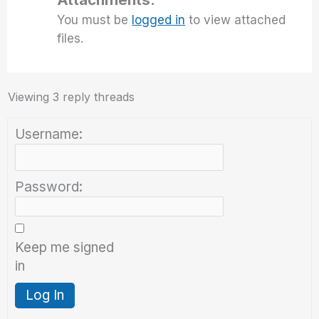
You must be
logged in
to view attached
files.
Viewing 3 reply threads
Username:
Password:
Keep me signed
in
Log In