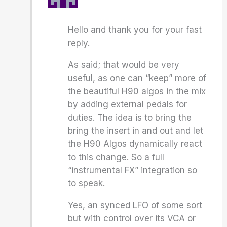
Hello and thank you for your fast
reply.
As said; that would be very
useful, as one can “keep” more of
the beautiful H90 algos in the mix
by adding external pedals for
duties. The idea is to bring the
bring the insert in and out and let
the H90 Algos dynamically react
to this change. So a full
“instrumental FX” integration so
to speak.
Yes, an synced LFO of some sort
but with control over its VCA or