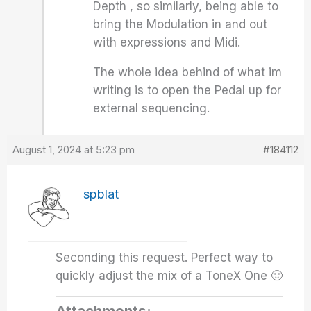
Depth , so similarly, being able to
bring the Modulation in and out
with expressions and Midi.
The whole idea behind of what im
writing is to open the Pedal up for
external sequencing.
August 1, 2024 at 5:23 pm
#184112
spblat
Seconding this request. Perfect way to
quickly adjust the mix of a ToneX One 🙂
Attachments: