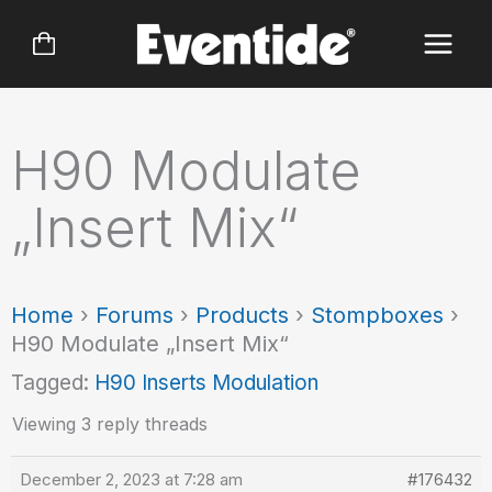
Skip
to
content
H90 Modulate
„Insert Mix“
Home
›
Forums
›
Products
›
Stompboxes
›
H90 Modulate „Insert Mix“
Tagged:
H90 Inserts Modulation
Viewing 3 reply threads
December 2, 2023 at 7:28 am
#176432