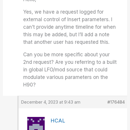
Yes, we have a request logged for
external control of Insert parameters. I
can’t provide anytime timeline for when
this may be added, but I’ll add a note
that another user has requested this.
Can you be more specific about your
2nd request? Are you referring to a built
in global LFO/mod source that could
modulate various parameters on the
H90?
December 4, 2023 at 9:43 am
#176484
HCAL