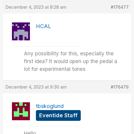
December 4, 2023 at 8:28 am
#176477
HCAL
Any possibility for this, especially the
first idea? It would open up the pedal a
lot for experimental tones
December 4, 2023 at 9:30 am
#176479
tbskoglund
Eventide Staff
Hello,