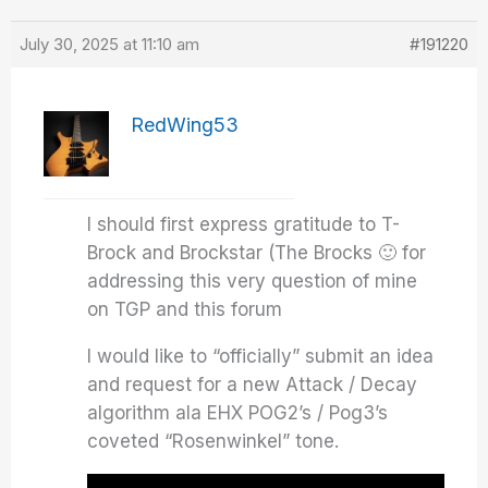
July 30, 2025 at 11:10 am
#191220
RedWing53
I should first express gratitude to T-
Brock and Brockstar (The Brocks 🙂 for
addressing this very question of mine
on TGP and this forum
I would like to “officially” submit an idea
and request for a new Attack / Decay
algorithm ala EHX POG2’s / Pog3’s
coveted “Rosenwinkel” tone.