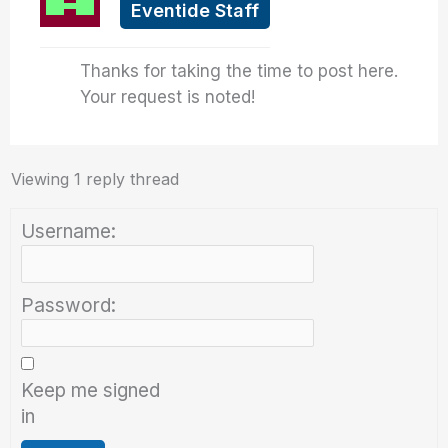
Eventide Staff
Thanks for taking the time to post here.
Your request is noted!
Viewing 1 reply thread
Username:
Password:
Keep me signed
in