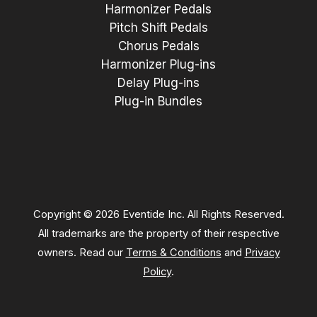
Harmonizer Pedals
Pitch Shift Pedals
Chorus Pedals
Harmonizer Plug-ins
Delay Plug-ins
Plug-in Bundles
Copyright © 2026 Eventide Inc. All Rights Reserved.
All trademarks are the property of their respective
owners. Read our
Terms & Conditions
and
Privacy
Policy
.