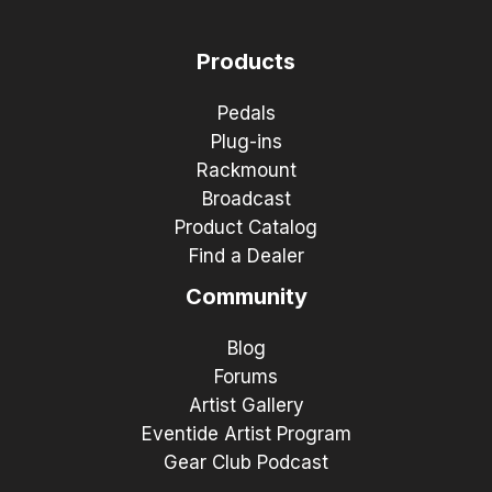
Products
Pedals
Plug-ins
Rackmount
Broadcast
Product Catalog
Find a Dealer
Community
Blog
Forums
Artist Gallery
Eventide Artist Program
Gear Club Podcast