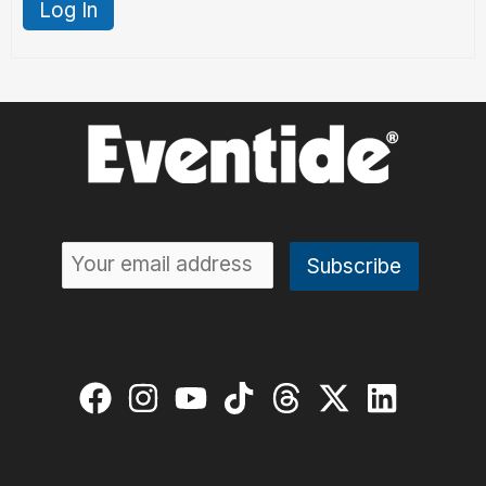
Log In