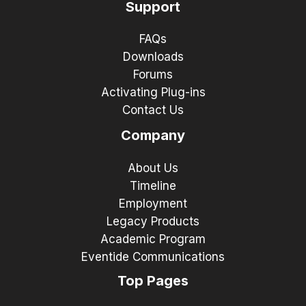
Support
FAQs
Downloads
Forums
Activating Plug-ins
Contact Us
Company
About Us
Timeline
Employment
Legacy Products
Academic Program
Eventide Communications
Top Pages