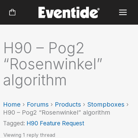
Skip
to
content
H90 – Pog2
“Rosenwinkel”
algorithm
Home
›
Forums
›
Products
›
Stompboxes
›
H90 – Pog2 “Rosenwinkel” algorithm
Tagged:
H90 Feature Request
Viewing 1 reply thread