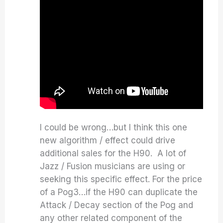
I could be wrong…but I think this one
new algorithm / effect could drive
additional sales for the H90. A lot of
Jazz / Fusion musicians are using or
seeking this specific effect. For the price
of a Pog3…if the H90 can duplicate the
Attack / Decay section of the Pog and
any other related component of the