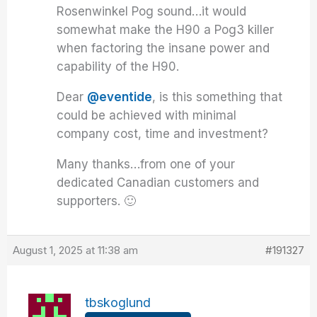
Rosenwinkel Pog sound…it would
somewhat make the H90 a Pog3 killer
when factoring the insane power and
capability of the H90.
Dear
@eventide
, is this something that
could be achieved with minimal
company cost, time and investment?
Many thanks…from one of your
dedicated Canadian customers and
supporters. 🙂
August 1, 2025 at 11:38 am
#191327
tbskoglund