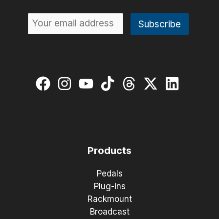
Products
Pedals
Plug-ins
Rackmount
Broadcast