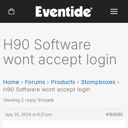
Skip
to
content
H90 Software
wont accept login
Home
›
Forums
›
Products
›
Stompboxes
›
H90 Software wont accept login
Viewing 2 reply threads
July 30, 2024 at 8:21 pm
#184080