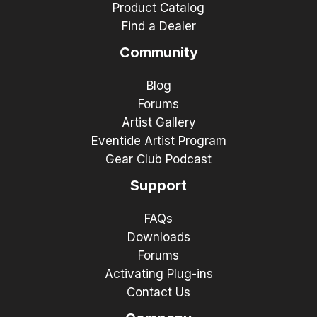
Product Catalog
Find a Dealer
Community
Blog
Forums
Artist Gallery
Eventide Artist Program
Gear Club Podcast
Support
FAQs
Downloads
Forums
Activating Plug-ins
Contact Us