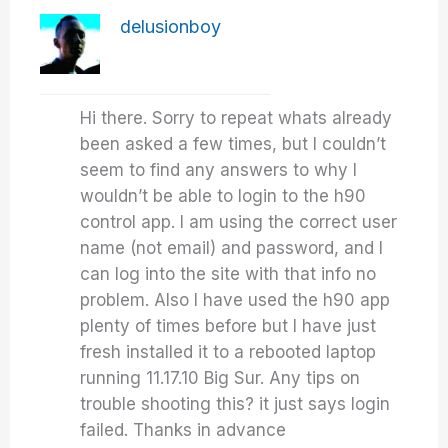
delusionboy
Hi there. Sorry to repeat whats already
been asked a few times, but I couldn’t
seem to find any answers to why I
wouldn’t be able to login to the h90
control app. I am using the correct user
name (not email) and password, and I
can log into the site with that info no
problem. Also I have used the h90 app
plenty of times before but I have just
fresh installed it to a rebooted laptop
running 11.17.10 Big Sur. Any tips on
trouble shooting this? it just says login
failed. Thanks in advance