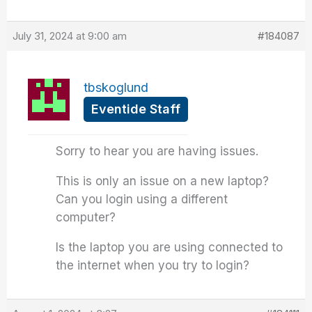
July 31, 2024 at 9:00 am
#184087
tbskoglund
Eventide Staff
Sorry to hear you are having issues.
This is only an issue on a new laptop?
Can you login using a different
computer?
Is the laptop you are using connected to
the internet when you try to login?