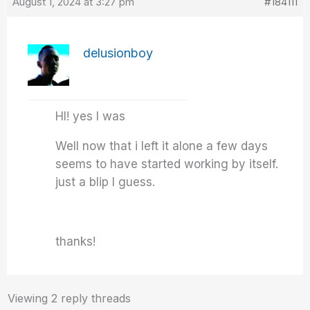
August 1, 2024 at 3:27 pm
#184111
delusionboy
HI! yes I was
Well now that i left it alone a few days
seems to have started working by itself.
just a blip I guess.
thanks!
Viewing 2 reply threads