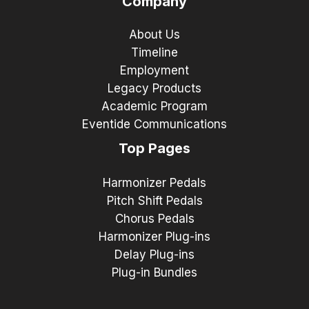
Company
About Us
Timeline
Employment
Legacy Products
Academic Program
Eventide Communications
Top Pages
Harmonizer Pedals
Pitch Shift Pedals
Chorus Pedals
Harmonizer Plug-ins
Delay Plug-ins
Plug-in Bundles