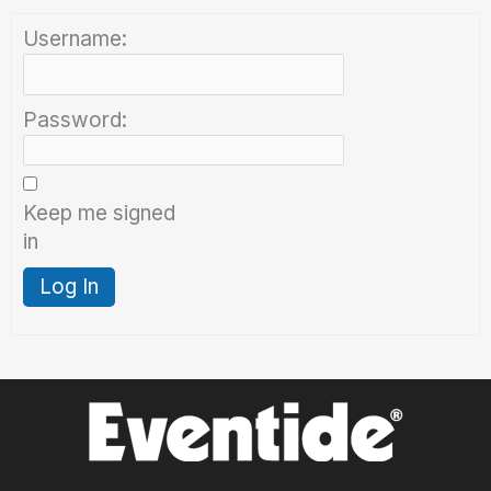
Username:
Password:
Keep me signed
in
Log In