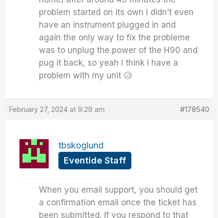
problem started on its own I didn’t even
have an instrument plugged in and
again the only way to fix the probleme
was to unplug the power of the H90 and
pug it back, so yeah I think I have a
problem with my unit 😥
February 27, 2024 at 9:29 am
#178540
tbskoglund
Eventide Staff
When you email support, you should get
a confirmation email once the ticket has
been submitted. If you respond to that