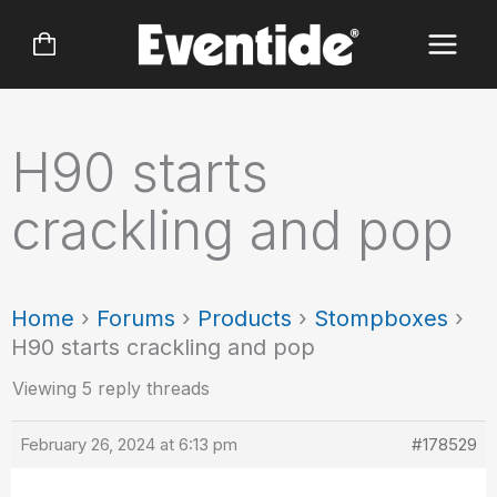
Skip
to
content
H90 starts
crackling and pop
Home
›
Forums
›
Products
›
Stompboxes
›
H90 starts crackling and pop
Viewing 5 reply threads
February 26, 2024 at 6:13 pm
#178529