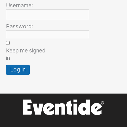
Username:
Password:
Keep me signed
in
Log In