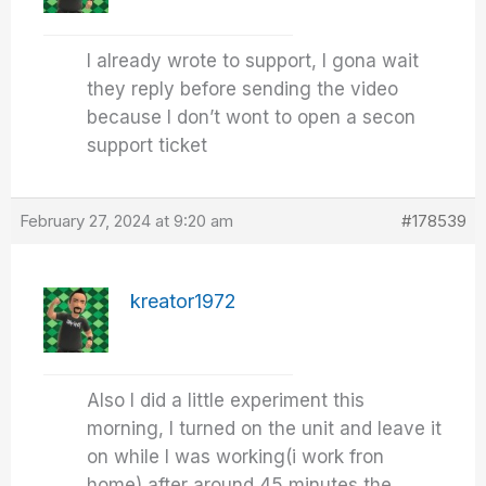
I already wrote to support, I gona wait
they reply before sending the video
because I don’t wont to open a secon
support ticket
February 27, 2024 at 9:20 am
#178539
kreator1972
Also I did a little experiment this
morning, I turned on the unit and leave it
on while I was working(i work fron
home) after around 45 minutes the