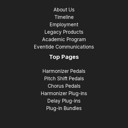
About Us
Timeline
Employment
Legacy Products
Academic Program
Eventide Communications
Top Pages
Harmonizer Pedals
Pitch Shift Pedals
Chorus Pedals
Harmonizer Plug-ins
Delay Plug-ins
Plug-in Bundles