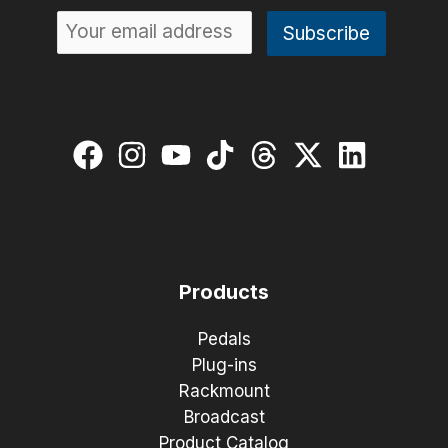
Products
Pedals
Plug-ins
Rackmount
Broadcast
Product Catalog