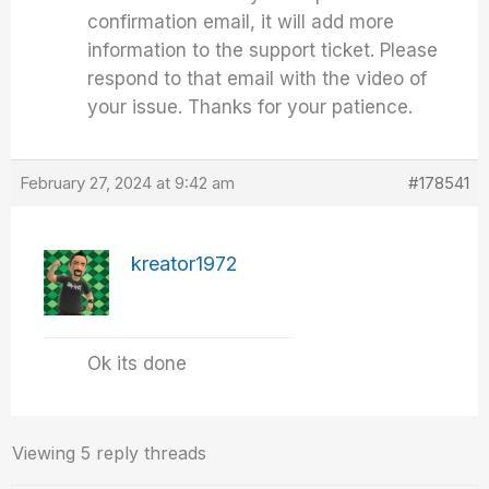
confirmation email, it will add more
information to the support ticket. Please
respond to that email with the video of
your issue. Thanks for your patience.
February 27, 2024 at 9:42 am
#178541
kreator1972
Ok its done
Viewing 5 reply threads