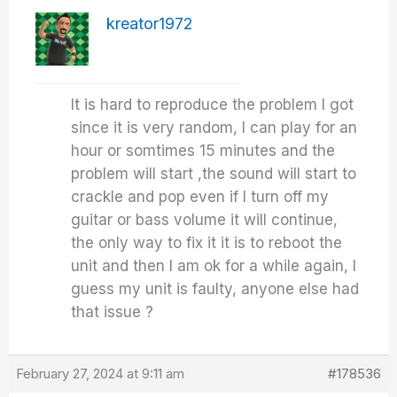
kreator1972
It is hard to reproduce the problem I got
since it is very random, I can play for an
hour or somtimes 15 minutes and the
problem will start ,the sound will start to
crackle and pop even if I turn off my
guitar or bass volume it will continue,
the only way to fix it it is to reboot the
unit and then I am ok for a while again, I
guess my unit is faulty, anyone else had
that issue ?
February 27, 2024 at 9:11 am
#178536