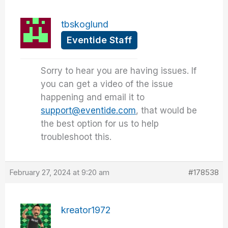
tbskoglund
Eventide Staff
Sorry to hear you are having issues. If
you can get a video of the issue
happening and email it to
support@eventide.com
, that would be
the best option for us to help
troubleshoot this.
February 27, 2024 at 9:20 am
#178538
kreator1972