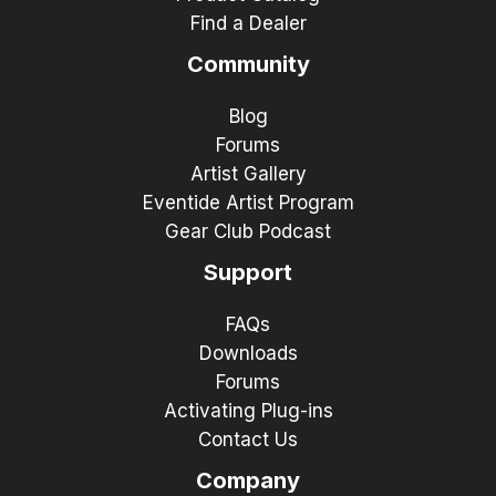
Find a Dealer
Community
Blog
Forums
Artist Gallery
Eventide Artist Program
Gear Club Podcast
Support
FAQs
Downloads
Forums
Activating Plug-ins
Contact Us
Company