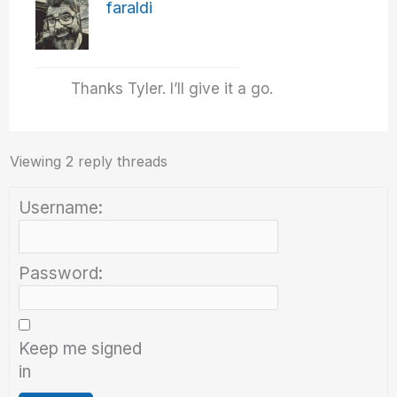
faraldi
Thanks Tyler. I’ll give it a go.
Viewing 2 reply threads
Username:
Password:
Keep me signed
in