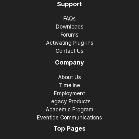
Support
FAQs
Downloads
Forums
Activating Plug-ins
Contact Us
Company
About Us
Timeline
Employment
Legacy Products
Academic Program
Eventide Communications
Top Pages