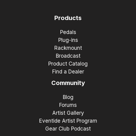
Products
Pedals
Plug-ins
Rackmount
Broadcast
Product Catalog
Find a Dealer
Community
Blog
Forums
Artist Gallery
Eventide Artist Program
Gear Club Podcast