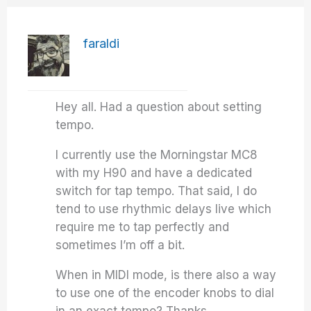
faraldi
Hey all. Had a question about setting
tempo.
I currently use the Morningstar MC8
with my H90 and have a dedicated
switch for tap tempo. That said, I do
tend to use rhythmic delays live which
require me to tap perfectly and
sometimes I’m off a bit.
When in MIDI mode, is there also a way
to use one of the encoder knobs to dial