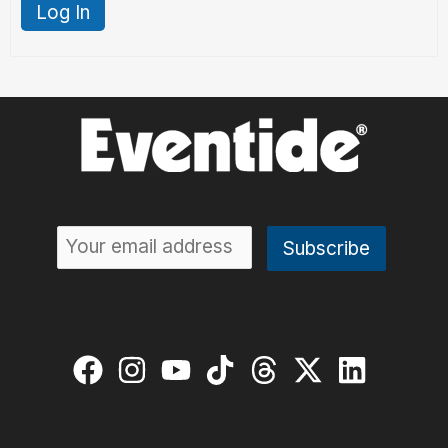
Log In