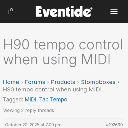
Skip
to
content
H90 tempo control
when using MIDI
Home
›
Forums
›
Products
›
Stompboxes
›
H90 tempo control when using MIDI
Tagged:
MIDI
,
Tap Tempo
Viewing 2 reply threads
October 20, 2025 at 7:00 pm
#192699