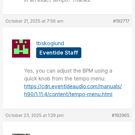
in an exact tempo? Thanks.
October 21, 2025 at 7:56 am
#192717
tbskoglund
Eventide Staff
Yes, you can adjust the BPM using a
quick knob from the tempo menu:
https://cdn.eventideaudio.com/manuals/
h90/1.11.4/content/tempo-menu.html
October 23, 2025 at 1:29 pm
#192965