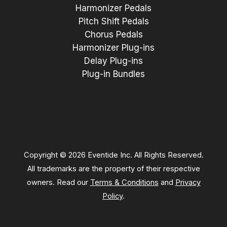
Harmonizer Pedals
Pitch Shift Pedals
Chorus Pedals
Harmonizer Plug-ins
Delay Plug-ins
Plug-in Bundles
Copyright © 2026 Eventide Inc. All Rights Reserved.
All trademarks are the property of their respective
owners. Read our
Terms & Conditions
and
Privacy
Policy
.