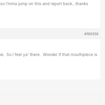
) so I’mma jump on this and report back…thanks
#169356
ne. So I feel ya’ there. Wonder if that mouthpiece is