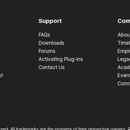
Support
Com
FAQs
Abou
Downloads
Timel
Forums
Empl
Activating Plug-ins
Lega
Contact Us
Acad
st
Even
Comm
rved. All trademarks are the property of their respective owners.