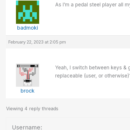
As I’m a pedal steel player all
badmoki
February 22, 2023 at 2:05 pm
Yeah, I switch between keys & gu
replaceable (user, or otherwise
brock
Viewing 4 reply threads
Username: