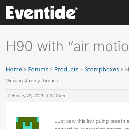
Skip
to
content
H90 with “air motio
Home
›
Forums
›
Products
›
Stompboxes
›
H
Viewing 4 reply threads
February 22, 2023 at 11:22 am
Just saw this intriguing breath