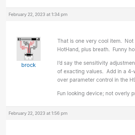
February 22, 2023 at 1:34 pm
That is one very cool item. Not
HotHand, plus breath. Funny how 
I’d say the sensitivity adjustme
brock
of exacting values. Add in a 4-
over parameter control in the H90
Fun looking device; not overly 
February 22, 2023 at 1:56 pm