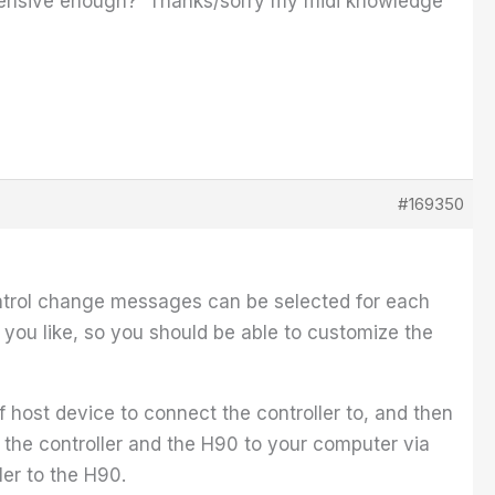
ehensive enough? Thanks/sorry my midi knowledge
#169350
 control change messages can be selected for each
you like, so you should be able to customize the
f host device to connect the controller to, and then
 the controller and the H90 to your computer via
ler to the H90.