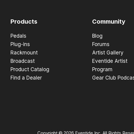
Products
Community
Pedals
Blog
Plug-ins
Forums
Rackmount
Artist Gallery
Broadcast
Eventide Artist
Product Catalog
Program
Find a Dealer
Gear Club Podca
Copyright © 2026 Eventide Inc. All Rights Rese