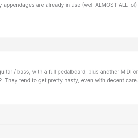
 my appendages are already in use (well ALMOST ALL lol
itar / bass, with a full pedalboard, plus another MIDI o
)? They tend to get pretty nasty, even with decent care.