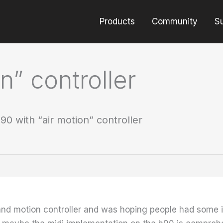
Products
Community
S
n” controller
90 with “air motion” controller
 and motion controller and was hoping people had some 