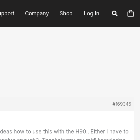
upport
Company
Shop
Log In
#169345
ideas how to use this with the H90…Either I have to