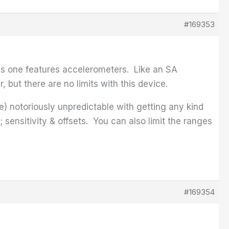
#169353
his one features accelerometers. Like an SA
 but there are no limits with this device.
re) notoriously unpredictable with getting any kind
ensitivity & offsets. You can also limit the ranges
#169354