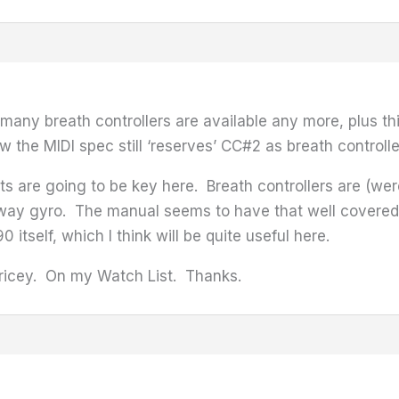
 many breath controllers are available any more, plus t
the MIDI spec still ‘reserves’ CC#2 as breath controller,
nts are going to be key here. Breath controllers are (we
way gyro. The manual seems to have that well covered; s
 itself, which I think will be quite useful here.
pricey. On my Watch List. Thanks.