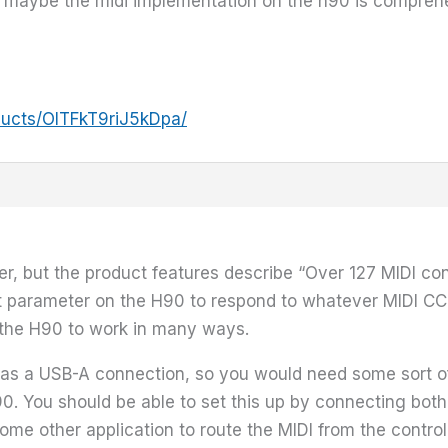
or maybe the midi implementation on the h90 is compr
ducts/OITFkT9riJ5kDpa/
oller, but the product features describe “Over 127 MIDI
 parameter on the H90 to respond to whatever MIDI CC 
 the H90 to work in many ways.
ly has a USB-A connection, so you would need some sort o
90. You should be able to set this up by connecting both
me other application to route the MIDI from the control