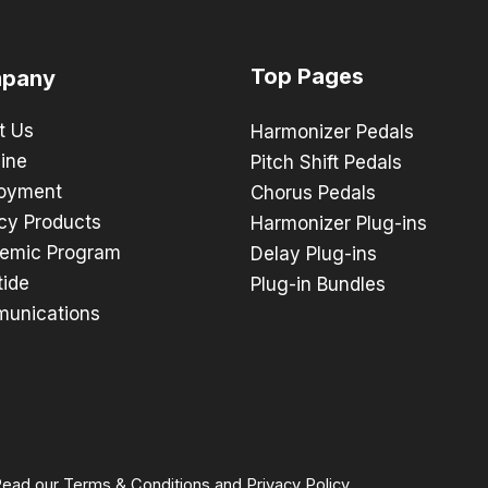
Top Pages
pany
t Us
Harmonizer Pedals
ine
Pitch Shift Pedals
oyment
Chorus Pedals
cy Products
Harmonizer Plug-ins
emic Program
Delay Plug-ins
tide
Plug-in Bundles
unications
 Read our
Terms & Conditions
and
Privacy Policy
.