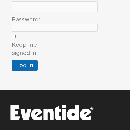
Password:
Keep me
signed in
Log In