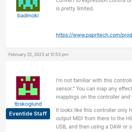
convert to expression control 
is pretty limited.
badmoki
https://www.papritech.com/pro
February 22, 2023 at 12:53 pm
I’m not familiar with this contr
sensor.” You can map any effect
mappings on the controller and
tbskoglund
It looks like this controller on
Eventide Staff
output MIDI from there to the H
USB, and then using a DAW or so