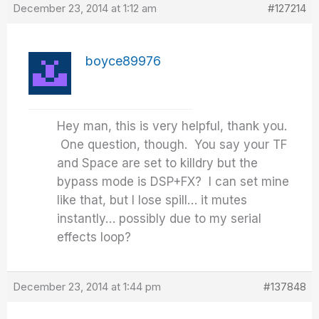
December 23, 2014 at 1:12 am
#127214
boyce89976
Hey man, this is very helpful, thank you.
One question, though. You say your TF
and Space are set to killdry but the
bypass mode is DSP+FX? I can set mine
like that, but I lose spill… it mutes
instantly… possibly due to my serial
effects loop?
December 23, 2014 at 1:44 pm
#137848