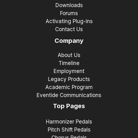
Downloads
Forums
Activating Plug-ins
Contact Us
Company
About Us
Timeline
Employment
Legacy Products
Academic Program
Eventide Communications
Top Pages
Harmonizer Pedals
Pitch Shift Pedals
Chorus Pedals