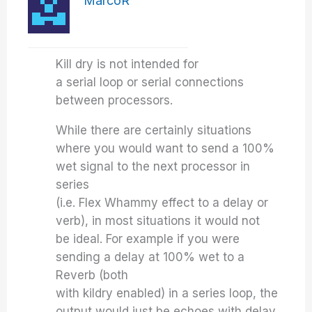
MarcoR
Kill dry is not intended for
a serial loop or serial connections
between processors.
While there are certainly situations
where you would want to send a 100%
wet signal to the next processor in
series
(i.e. Flex Whammy effect to a delay or
verb), in most situations it would not
be ideal. For example if you were
sending a delay at 100% wet to a
Reverb (both
with kildry enabled) in a series loop, the
output would just be echoes with delay.