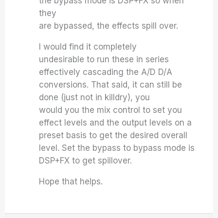
the bypass mode is DSP+FX so when
they
are bypassed, the effects spill over.
I would find it completely
undesirable to run these in series
effectively cascading the A/D D/A
conversions.
That said, it can still be
done (just not in killdry), you
would you the mix control to set you
effect levels and the output levels on a
preset basis to get the desired overall
level. Set the bypass to bypass mode is
DSP+FX to get spillover.
Hope that helps.