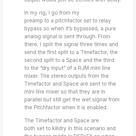
In my rig, I go from my
preamp to a pitchfactor set to relay
bypass so when it’s bypassed, a pure
analog signal is sent through. From
there, I split the signal three times and
send the first split to a Timefactor, the
second split to a Space and the third
to the “dry Input” of a RJM mini line
mixer. The stereo outputs from the
Timefactor and Space are sent to the
mini line mixer so that they are in
parallel but still get the wet signal from
the Pitchfactor when it is enabled.
The Timefactor and Space are
both set to killdry in this scenario and