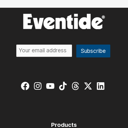
Products