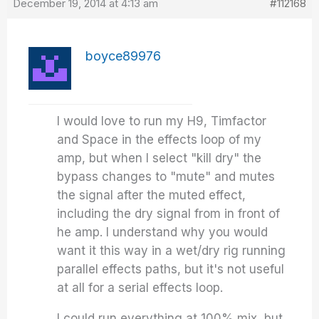
December 19, 2014 at 4:13 am
#112168
boyce89976
I would love to run my H9, Timfactor
and Space in the effects loop of my
amp, but when I select "kill dry" the
bypass changes to "mute" and mutes
the signal after the muted effect,
including the dry signal from in front of
he amp. I understand why you would
want it this way in a wet/dry rig running
parallel effects paths, but it's not useful
at all for a serial effects loop.
I could run everything at 100% mix, but