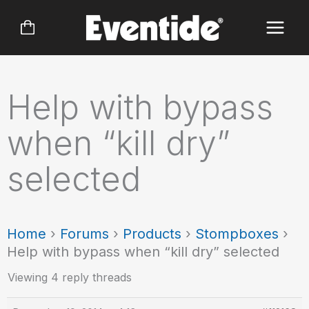
Skip
to
content
Help with bypass
when “kill dry”
selected
Home
›
Forums
›
Products
›
Stompboxes
›
Help with bypass when “kill dry” selected
Viewing 4 reply threads