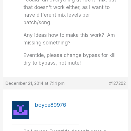
that doesn't work either, as I want to
have different mix levels per
patch/song.
Any ideas how to make this work? Am I
missing something?
Eventide, please change bypass for kill
dry to bypass, not mute!
December 21, 2014 at 7:14 pm
#127202
boyce89976