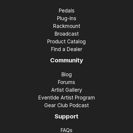
Pedals
Plug-ins
Rackmount
Broadcast
Product Catalog
Find a Dealer
Community
Blog
Forums
Artist Gallery
Eventide Artist Program
Gear Club Podcast
Support
FAQs