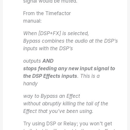
signal would be muted.
From the Timefactor
manual:
When [DSP+FX] is selected,
Bypass combines the audio at the DSP’s
inputs with the DSP’s
outputs
AND
stops feeding any new input signal to
the DSP Effects inputs
. This is a
handy
way to Bypass an Effect
without abruptly killing the tail of the
Effect that you’ve been using.
Try using DSP or Relay; you won't get