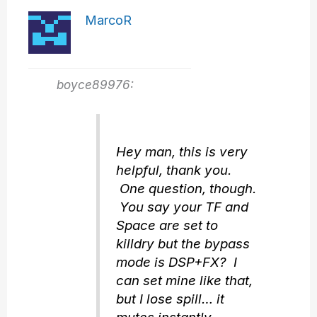
MarcoR
boyce89976:
Hey man, this is very
helpful, thank you.
One question, though.
You say your TF and
Space are set to
killdry but the bypass
mode is DSP+FX? I
can set mine like that,
but I lose spill… it