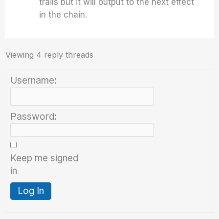
trails but it will output to the next effect
in the chain.
Viewing 4 reply threads
Username:
Password:
Keep me signed
in
Log In