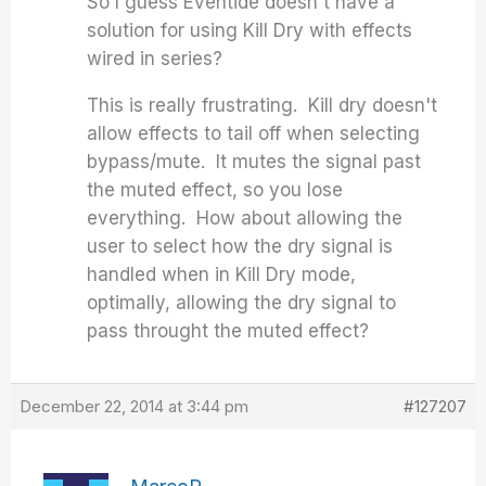
So I guess Eventide doesn't have a
solution for using Kill Dry with effects
wired in series?
This is really frustrating. Kill dry doesn't
allow effects to tail off when selecting
bypass/mute. It mutes the signal past
the muted effect, so you lose
everything. How about allowing the
user to select how the dry signal is
handled when in Kill Dry mode,
optimally, allowing the dry signal to
pass throught the muted effect?
December 22, 2014 at 3:44 pm
#127207