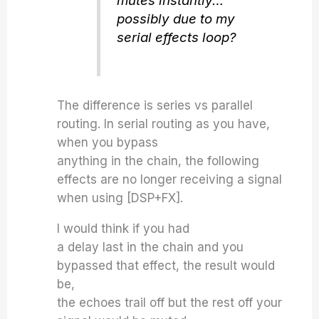
mutes instantly…
possibly due to my
serial effects loop?
The difference is series vs parallel
routing. In serial routing as you have,
when you bypass
anything in the chain, the following
effects are no longer receiving a signal
when using [DSP+FX].
I would think if you had
a delay last in the chain and you
bypassed that effect, the result would
be,
the echoes trail off but the rest off your