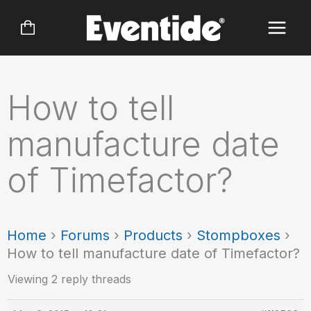
Skip
to
content
How to tell
manufacture date
of Timefactor?
Home
›
Forums
›
Products
›
Stompboxes
›
How to tell manufacture date of Timefactor?
Viewing 2 reply threads