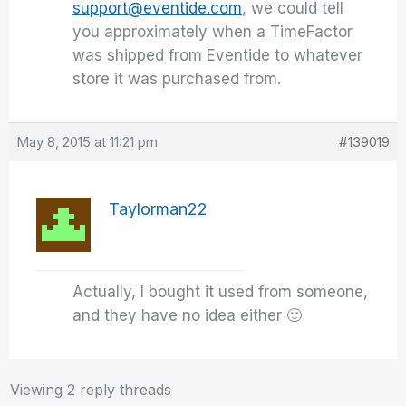
support@eventide.com
, we could tell
you approximately when a TimeFactor
was shipped from Eventide to whatever
store it was purchased from.
May 8, 2015 at 11:21 pm
#139019
Taylorman22
Actually, I bought it used from someone,
and they have no idea either 🙂
Viewing 2 reply threads