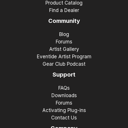
Product Catalog
Find a Dealer
Community
Blog
Forums
Artist Gallery
Eventide Artist Program
Gear Club Podcast
Support
FAQs
Downloads
Forums
Activating Plug-ins
Contact Us