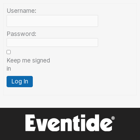
Username:
Password:
Keep me signed
in
Log In