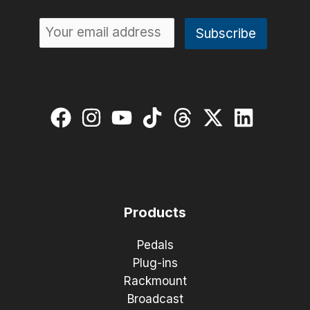
Products
Pedals
Plug-ins
Rackmount
Broadcast