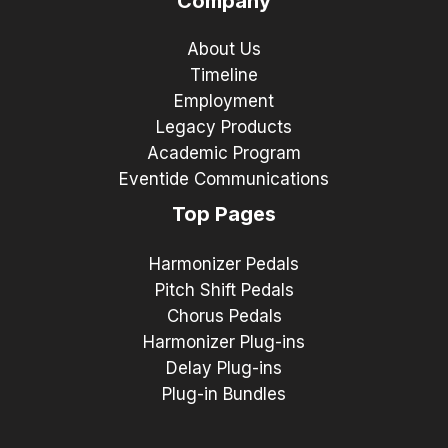
Company
About Us
Timeline
Employment
Legacy Products
Academic Program
Eventide Communications
Top Pages
Harmonizer Pedals
Pitch Shift Pedals
Chorus Pedals
Harmonizer Plug-ins
Delay Plug-ins
Plug-in Bundles