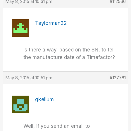
May 8, 2015 at 10:31 pm
#112566
Taylorman22
Is there a way, based on the SN, to tell
the manufacture date of a Timefactor?
May 8, 2015 at 10:51 pm
#127781
gkellum
Well, if you send an email to