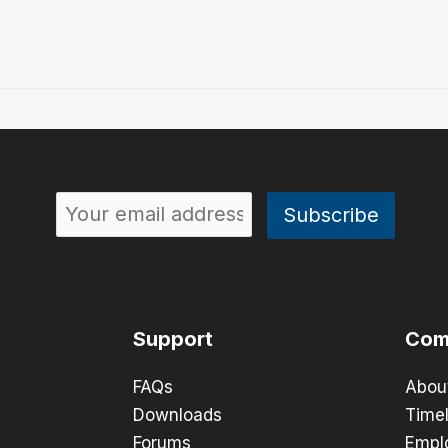
Support
Com
FAQs
Abou
Downloads
Timel
Forums
Empl