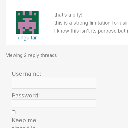
that’s a pity!
this is a strong limitation for u
I know this isn’t its purpose but
unguitar
Viewing 2 reply threads
Username:
Password:
Keep me