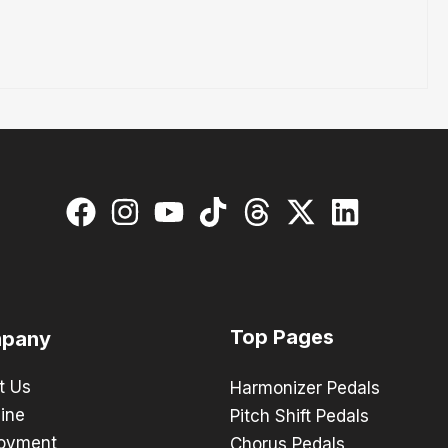
Top Pages
pany
t Us
Harmonizer Pedals
ine
Pitch Shift Pedals
oyment
Chorus Pedals