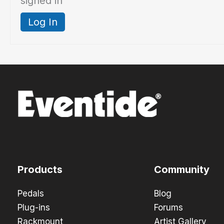
signed in
Log In
Products
Community
Pedals
Blog
Plug-ins
Forums
Rackmount
Artist Gallery