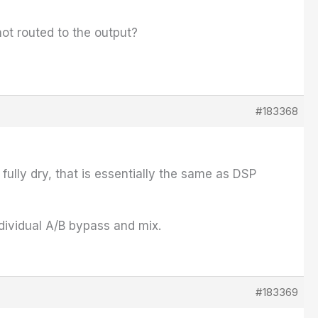
ot routed to the output?
#183368
fully dry, that is essentially the same as DSP
ndividual A/B bypass and mix.
#183369