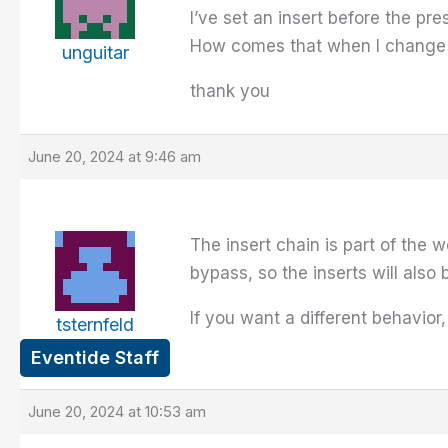
I’ve set an insert before the pr
How comes that when I change th
unguitar
thank you
June 20, 2024 at 9:46 am
The insert chain is part of the 
bypass, so the inserts will also
If you want a different behavior
tsternfeld
Eventide Staff
June 20, 2024 at 10:53 am