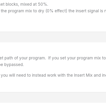
eset blocks, mixed at 50%.
e program mix to dry (0% effect) the insert signal is n
wet path of your program. If you set your program mix to 
 be bypassed.
, you will need to instead work with the Insert Mix and i