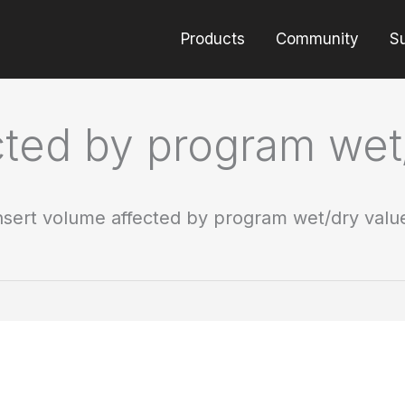
Products
Community
S
cted by program wet
nsert volume affected by program wet/dry valu