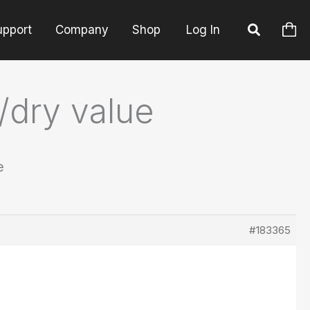
upport
Company
Shop
Log In
/dry value
e
#183365