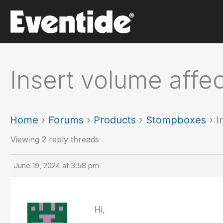
Skip
to
content
Insert volume affe
Home
›
Forums
›
Products
›
Stompboxes
›
I
Viewing 2 reply threads
June 19, 2024 at 3:58 pm
Hi,