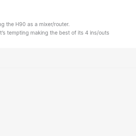
sing the H90 as a mixer/router.
 it’s tempting making the best of its 4 ins/outs