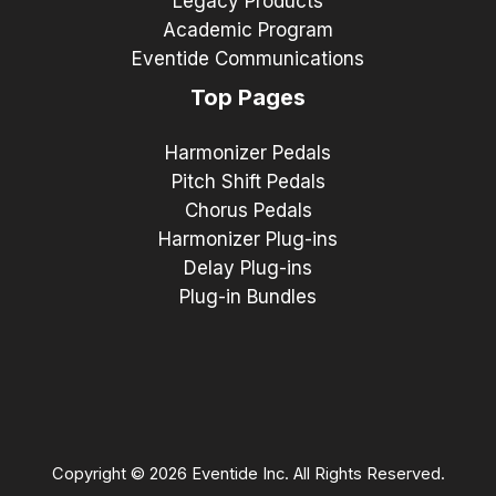
Legacy Products
Academic Program
Eventide Communications
Top Pages
Harmonizer Pedals
Pitch Shift Pedals
Chorus Pedals
Harmonizer Plug-ins
Delay Plug-ins
Plug-in Bundles
Copyright © 2026 Eventide Inc. All Rights Reserved.