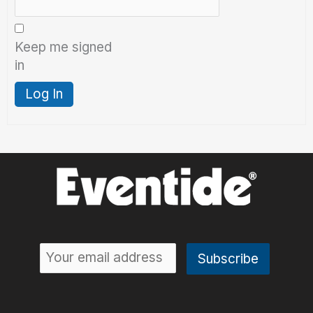
Keep me signed
in
Log In