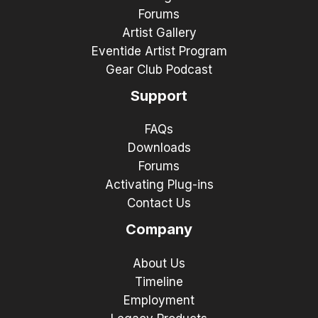
Forums
Artist Gallery
Eventide Artist Program
Gear Club Podcast
Support
FAQs
Downloads
Forums
Activating Plug-ins
Contact Us
Company
About Us
Timeline
Employment