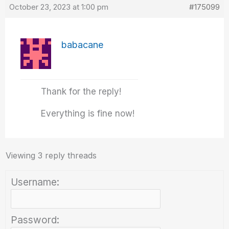
October 23, 2023 at 1:00 pm
#175099
babacane
Thank for the reply!
Everything is fine now!
Viewing 3 reply threads
Username:
Password: