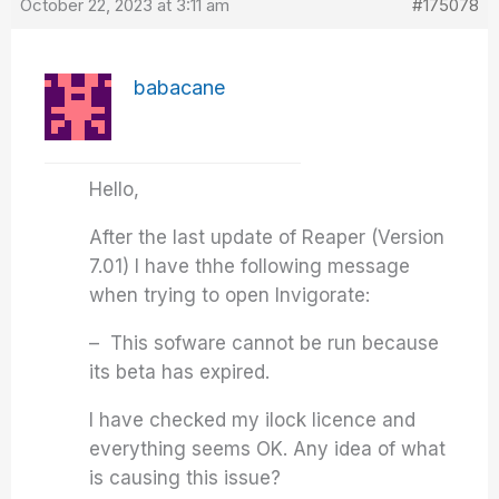
October 22, 2023 at 3:11 am
#175078
babacane
Hello,
After the last update of Reaper (Version
7.01) I have thhe following message
when trying to open Invigorate:
– This sofware cannot be run because
its beta has expired.
I have checked my ilock licence and
everything seems OK. Any idea of what
is causing this issue?