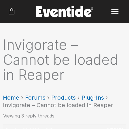
Skip
to
content
Invigorate –
Cannot be loaded
in Reaper
Home
›
Forums
›
Products
›
Plug-Ins
›
Invigorate – Cannot be loaded in Reaper
Viewing 3 reply threads