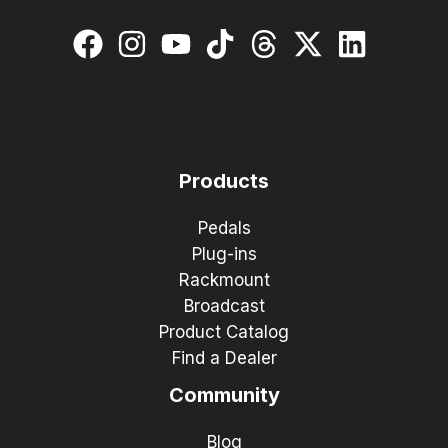
Products
Pedals
Plug-ins
Rackmount
Broadcast
Product Catalog
Find a Dealer
Community
Blog