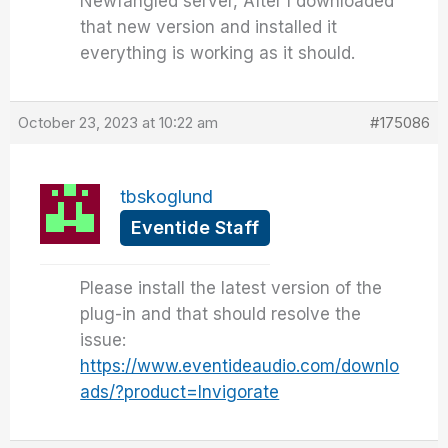
Newfangled server, After I downloaded
that new version and installed it
everything is working as it should.
October 23, 2023 at 10:22 am
#175086
tbskoglund
Eventide Staff
Please install the latest version of the
plug-in and that should resolve the
issue:
https://www.eventideaudio.com/downlo
ads/?product=Invigorate