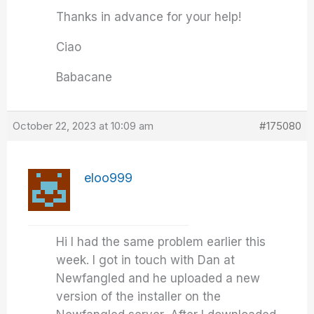
Thanks in advance for your help!
Ciao
Babacane
October 22, 2023 at 10:09 am
#175080
eloo999
Hi I had the same problem earlier this
week. I got in touch with Dan at
Newfangled and he uploaded a new
version of the installer on the